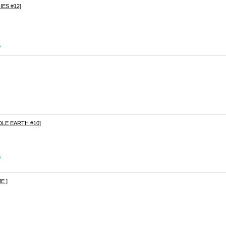
ES #12]
s
LE EARTH #10]
s
E ]