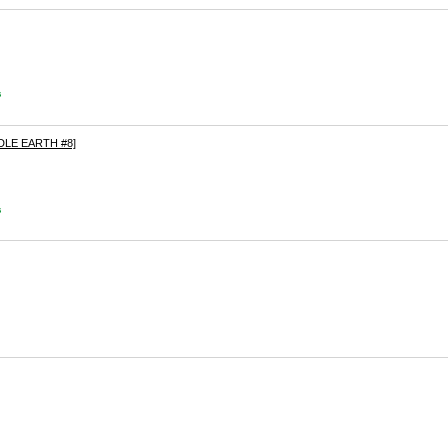
s
DLE EARTH #8]
s