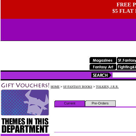
FREE P
$5 FLAT
HOME
>
SF/FANTASY BOOKS
>
TOLKIEN, J.R.R.
Current
Pre-Orders