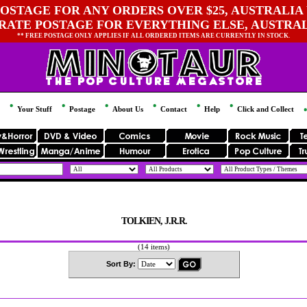
OSTAGE FOR ANY ORDERS OVER $25, AUSTRALIA 
 RATE POSTAGE FOR EVERYTHING ELSE, AUSTRA
** FREE POSTAGE ONLY APPLIES IF ALL ORDERED ITEMS ARE CURRENTLY IN STOCK.
Your Stuff
Postage
About Us
Contact
Help
Click and Collect
TOLKIEN, J.R.R.
(14 items)
Sort By: