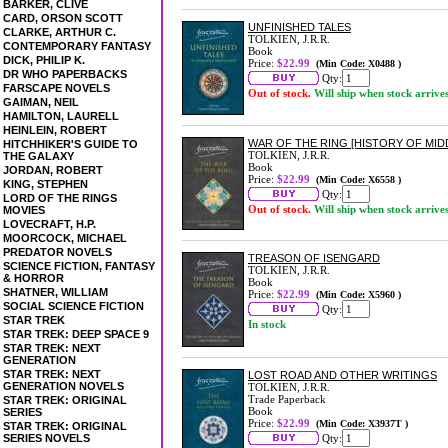
BARKER, CLIVE
CARD, ORSON SCOTT
UNFINISHED TALES
CLARKE, ARTHUR C.
TOLKIEN, J.R.R.
CONTEMPORARY FANTASY
Book
DICK, PHILIP K.
Price:
$22.99
(Min Code: X0488 )
DR WHO PAPERBACKS
Qty:
FARSCAPE NOVELS
Out of stock.
Will ship when stock arrive
GAIMAN, NEIL
HAMILTON, LAURELL
HEINLEIN, ROBERT
WAR OF THE RING [HISTORY OF MID
HITCHHIKER'S GUIDE TO
TOLKIEN, J.R.R.
THE GALAXY
Book
JORDAN, ROBERT
Price:
$22.99
(Min Code: X6558 )
KING, STEPHEN
Qty:
LORD OF THE RINGS
Out of stock.
Will ship when stock arrive
MOVIES
LOVECRAFT, H.P.
MOORCOCK, MICHAEL
PREDATOR NOVELS
TREASON OF ISENGARD
SCIENCE FICTION, FANTASY
TOLKIEN, J.R.R.
& HORROR
Book
SHATNER, WILLIAM
Price:
$22.99
(Min Code: X5960 )
SOCIAL SCIENCE FICTION
Qty:
STAR TREK
In stock
STAR TREK: DEEP SPACE 9
STAR TREK: NEXT
GENERATION
STAR TREK: NEXT
LOST ROAD AND OTHER WRITINGS
GENERATION NOVELS
TOLKIEN, J.R.R.
Trade Paperback
STAR TREK: ORIGINAL
Book
SERIES
Price:
$22.99
(Min Code: X3937T )
STAR TREK: ORIGINAL
SERIES NOVELS
Qty: