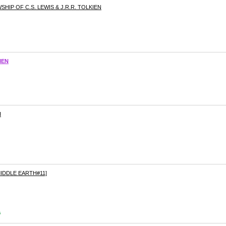
IP OF C.S. LEWIS & J.R.R. TOLKIEN
IEN
H
IDDLE EARTH#11]
s