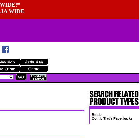
WIDE!*
LIA WIDE
Books
Comic Trade Paperbacks