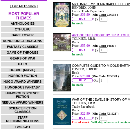
MYTHMAKERS: REMARKABLE FELLOWSH
[ List All Themes ]
HENDRIX, JOHN
Comic Trade Paperback
MOST POPULAR
Price:
$39.99
(Min Code: C86059 )
THEMES
Qty:
In stock
ANTHOLOGIES
CTHULHU
DARK TOWER
ART OF THE HOBBIT BY J.R.R. TOLK
TOLKIEN, J.R.R.
DUNGEONS & DRAGONS
Book
Price:
$55.00
(Min Code: F0030 )
FANTASY CLASSICS
Qty:
GAME OF THRONES
In stock
GEARS OF WAR
HALO
COMPLETE GUIDE TO MIDDLE-EART
FOSTER, ROBERT
HOBBIT (MOVIE)
Book
HORROR FICTION
Price:
$75.00
(Min Code: X0583H )
Qty:
HUGO AWARD WINNERS
In stock
HUMOROUS FANTASY
HUMOROUS SCIENCE
FICTION
WAR OF THE JEWELS [HISTORY OF M
NEBULA AWARD WINNERS
TOLKIEN, J.R.R.
Trade Paperback
SCIENCE FICTION
Book
CLASSICS
Price:
$22.99
(Min Code: X9192T )
STAFF
Qty:
RECOMMENDATIONS
Out of stock.
Will ship when stock arrive
TWILIGHT