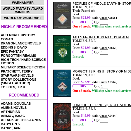
WARHAMMER
PEOPLES OF MIDDLE EARTH [HISTORI
TOLKIEN, J.R.R.
WORLD FANTASY AWARD
Trade Paperback
WINNERS
Book
Price:
$22.99
WORLD OF WARCRAFT
(Min Code: X0856T )
Qty:
HIGHLY RECOMMENDED
Out of stock.
Will ship when stock arrive
ALTERNATE HISTORY
TALES FROM THE PERILOUS REALM
CONAN
TOLKIEN, J.R.R.
DRAGONLANCE NOVELS
Book
EDDINGS, DAVID
Price:
$24.99
(Min Code: X2602 )
EPIC FANTASY
Qty:
FORGOTTEN REALMS
In stock
HIGH TECH / HARD SCIENCE
FICTION
MILITARY SCIENCE FICTION
PRATCHETT, TERRY
MORGOTH'S RING [HISTORY OF MIDD
TOLKIEN, J.R.R.
STAR WARS NOVELS
Book
STORY COLLECTIONS
Price:
$22.99
(Min Code: X8594 )
(SINGLE AUTHOR)
Qty:
TOLKIEN, J.R.R.
Out of stock.
Will ship when stock arrive
RECOMMENDED
ADAMS, DOUGLAS
LORD OF THE RINGS [SINGLE-VOLUM
ALIENS NOVELS
TOLKIEN, J.R.R.
ARTHURIAN
Book
Price:
$49.99
ASIMOV, ISAAC
(Min Code: X0484 )
ATTACK OF THE CLONES
Qty:
BABYLON 5
In stock
BANKS, IAIN