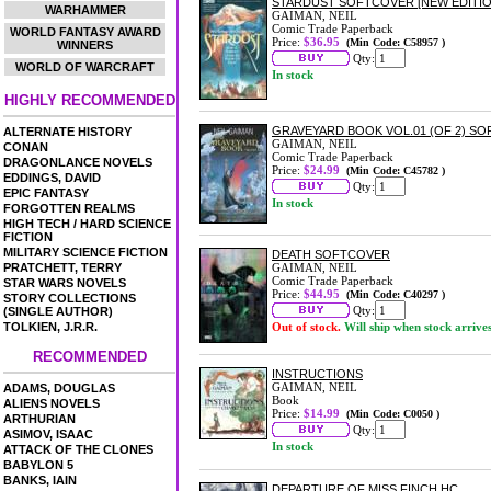
STARDUST SOFTCOVER [NEW EDITIO
WARHAMMER
GAIMAN, NEIL
Comic Trade Paperback
WORLD FANTASY AWARD
Price:
$36.95
(Min Code: C58957 )
WINNERS
Qty:
WORLD OF WARCRAFT
In stock
HIGHLY RECOMMENDED
GRAVEYARD BOOK VOL.01 (OF 2) S
ALTERNATE HISTORY
GAIMAN, NEIL
CONAN
Comic Trade Paperback
DRAGONLANCE NOVELS
Price:
$24.99
(Min Code: C45782 )
EDDINGS, DAVID
Qty:
EPIC FANTASY
In stock
FORGOTTEN REALMS
HIGH TECH / HARD SCIENCE
FICTION
MILITARY SCIENCE FICTION
DEATH SOFTCOVER
PRATCHETT, TERRY
GAIMAN, NEIL
Comic Trade Paperback
STAR WARS NOVELS
Price:
$44.95
(Min Code: C40297 )
STORY COLLECTIONS
Qty:
(SINGLE AUTHOR)
TOLKIEN, J.R.R.
Out of stock.
Will ship when stock arrive
RECOMMENDED
INSTRUCTIONS
GAIMAN, NEIL
ADAMS, DOUGLAS
Book
ALIENS NOVELS
Price:
$14.99
(Min Code: C0050 )
ARTHURIAN
Qty:
ASIMOV, ISAAC
In stock
ATTACK OF THE CLONES
BABYLON 5
BANKS, IAIN
DEPARTURE OF MISS FINCH HC