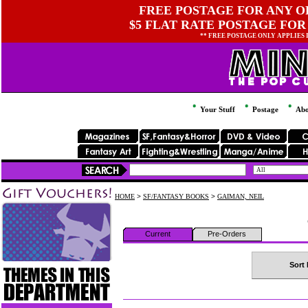
FREE POSTAGE FOR ANY OR
$5 FLAT RATE POSTAGE FOR
** FREE POSTAGE ONLY APPLIES
Your Stuff
Postage
Abo
HOME
>
SF/FANTASY BOOKS
>
GAIMAN, NEIL
Current
Pre-Orders
Sort 