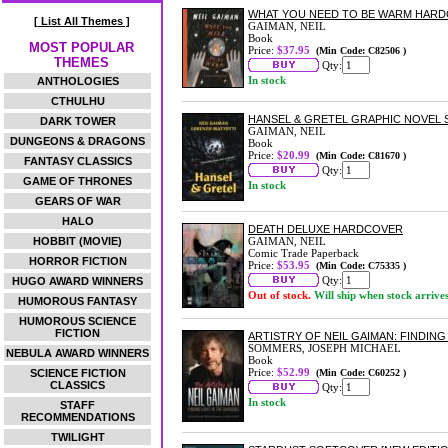
WHAT YOU NEED TO BE WARM HAR
[ List All Themes ]
GAIMAN, NEIL
Book
MOST POPULAR
Price:
$37.95
(Min Code: C82506 )
THEMES
Qty:
In stock
ANTHOLOGIES
CTHULHU
HANSEL & GRETEL GRAPHIC NOVEL
DARK TOWER
GAIMAN, NEIL
DUNGEONS & DRAGONS
Book
Price:
$20.99
(Min Code: C81670 )
FANTASY CLASSICS
Qty:
GAME OF THRONES
In stock
GEARS OF WAR
HALO
DEATH DELUXE HARDCOVER
HOBBIT (MOVIE)
GAIMAN, NEIL
Comic Trade Paperback
HORROR FICTION
Price:
$53.95
(Min Code: C75335 )
Qty:
HUGO AWARD WINNERS
Out of stock.
Will ship when stock arrive
HUMOROUS FANTASY
HUMOROUS SCIENCE
FICTION
ARTISTRY OF NEIL GAIMAN: FINDIN
SOMMERS, JOSEPH MICHAEL
NEBULA AWARD WINNERS
Book
Price:
$52.99
SCIENCE FICTION
(Min Code: C60252 )
CLASSICS
Qty:
In stock
STAFF
RECOMMENDATIONS
TWILIGHT