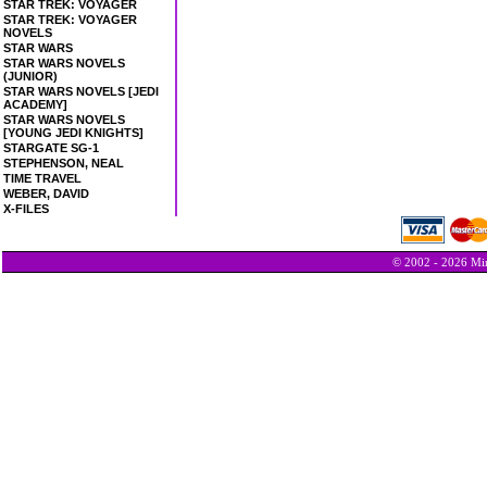
STAR TREK: VOYAGER
STAR TREK: VOYAGER
NOVELS
STAR WARS
STAR WARS NOVELS
(JUNIOR)
STAR WARS NOVELS [JEDI
ACADEMY]
STAR WARS NOVELS
[YOUNG JEDI KNIGHTS]
STARGATE SG-1
STEPHENSON, NEAL
TIME TRAVEL
WEBER, DAVID
X-FILES
© 2002 - 2026 Min