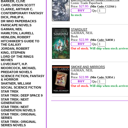
BARKER, CLIVE
Comic Trade Paperback
CARD, ORSON SCOTT
Price:
$27.95
(Min Code: C12164 )
CLARKE, ARTHUR C.
Qty:
CONTEMPORARY FANTASY
In stock
DICK, PHILIP K.
DR WHO PAPERBACKS
FARSCAPE NOVELS
GAIMAN, NEIL
STARDUST
GAIMAN, NEIL
HAMILTON, LAURELL
Book
HEINLEIN, ROBERT
Price:
$22.99
(Min Code: X4038 )
HITCHHIKER'S GUIDE TO
Qty:
THE GALAXY
Out of stock.
Will ship when stock arrive
JORDAN, ROBERT
KING, STEPHEN
LORD OF THE RINGS
MOVIES
LOVECRAFT, H.P.
SMOKE AND MIRRORS
MOORCOCK, MICHAEL
GAIMAN, NEIL
PREDATOR NOVELS
Book
SCIENCE FICTION, FANTASY
Price:
$22.99
(Min Code: X2854 )
& HORROR
Qty:
SHATNER, WILLIAM
Out of stock.
Will ship when stock arrive
SOCIAL SCIENCE FICTION
STAR TREK
STAR TREK: DEEP SPACE 9
STAR TREK: NEXT
GENERATION
STAR TREK: NEXT
GENERATION NOVELS
STAR TREK: ORIGINAL
SERIES
STAR TREK: ORIGINAL
SERIES NOVELS