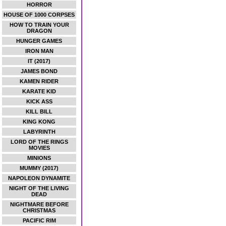
HORROR
HOUSE OF 1000 CORPSES
HOW TO TRAIN YOUR
DRAGON
HUNGER GAMES
IRON MAN
IT (2017)
JAMES BOND
KAMEN RIDER
KARATE KID
KICK ASS
KILL BILL
KING KONG
LABYRINTH
LORD OF THE RINGS
MOVIES
MINIONS
MUMMY (2017)
NAPOLEON DYNAMITE
NIGHT OF THE LIVING
DEAD
NIGHTMARE BEFORE
CHRISTMAS
PACIFIC RIM