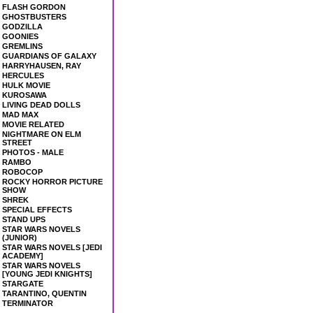
FLASH GORDON
GHOSTBUSTERS
GODZILLA
GOONIES
GREMLINS
GUARDIANS OF GALAXY
HARRYHAUSEN, RAY
HERCULES
HULK MOVIE
KUROSAWA
LIVING DEAD DOLLS
MAD MAX
MOVIE RELATED
NIGHTMARE ON ELM
STREET
PHOTOS - MALE
RAMBO
ROBOCOP
ROCKY HORROR PICTURE
SHOW
SHREK
SPECIAL EFFECTS
STAND UPS
STAR WARS NOVELS
(JUNIOR)
STAR WARS NOVELS [JEDI
ACADEMY]
STAR WARS NOVELS
[YOUNG JEDI KNIGHTS]
STARGATE
TARANTINO, QUENTIN
TERMINATOR