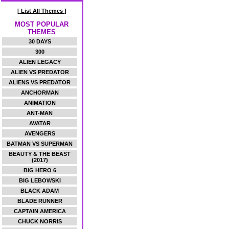
[ List All Themes ]
MOST POPULAR
THEMES
30 DAYS
300
ALIEN LEGACY
ALIEN VS PREDATOR
ALIENS VS PREDATOR
ANCHORMAN
ANIMATION
ANT-MAN
AVATAR
AVENGERS
BATMAN VS SUPERMAN
BEAUTY & THE BEAST
(2017)
BIG HERO 6
BIG LEBOWSKI
BLACK ADAM
BLADE RUNNER
CAPTAIN AMERICA
CHUCK NORRIS