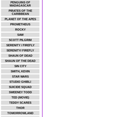
PENGUINS OF
MADAGASCAR
PIRATES OF THE
CARIBBEAN
PLANET OF THE APES
PROMETHEUS
ROCKY
SAW
SCOTT PILGRIM
SERENITY / FIREFLY
SERENITY/ FIREFLY
SHAUN OF DEAD
SHAUN OF THE DEAD
SIN CITY
SMITH, KEVIN
STAR WARS
STUDIO GHIBLI
SUICIDE SQUAD
SWEENEY TODD
TED (MOVIE)
TEDDY SCARES
THOR
TOMORROWLAND