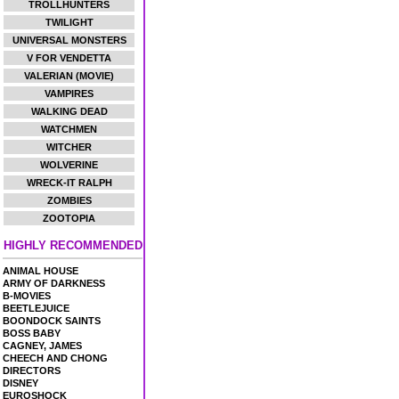
TROLLHUNTERS
TWILIGHT
UNIVERSAL MONSTERS
V FOR VENDETTA
VALERIAN (MOVIE)
VAMPIRES
WALKING DEAD
WATCHMEN
WITCHER
WOLVERINE
WRECK-IT RALPH
ZOMBIES
ZOOTOPIA
HIGHLY RECOMMENDED
ANIMAL HOUSE
ARMY OF DARKNESS
B-MOVIES
BEETLEJUICE
BOONDOCK SAINTS
BOSS BABY
CAGNEY, JAMES
CHEECH AND CHONG
DIRECTORS
DISNEY
EUROSHOCK