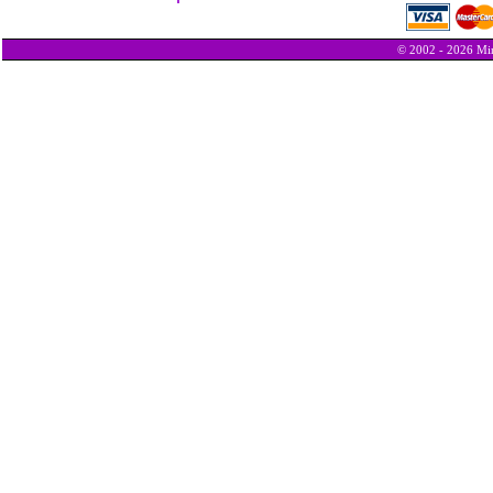
© 2002 - 2026 Min