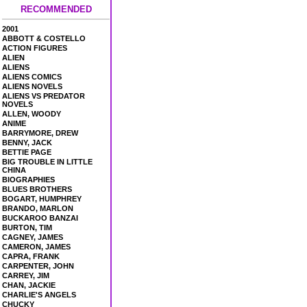
RECOMMENDED
2001
ABBOTT & COSTELLO
ACTION FIGURES
ALIEN
ALIENS
ALIENS COMICS
ALIENS NOVELS
ALIENS VS PREDATOR
NOVELS
ALLEN, WOODY
ANIME
BARRYMORE, DREW
BENNY, JACK
BETTIE PAGE
BIG TROUBLE IN LITTLE
CHINA
BIOGRAPHIES
BLUES BROTHERS
BOGART, HUMPHREY
BRANDO, MARLON
BUCKAROO BANZAI
BURTON, TIM
CAGNEY, JAMES
CAMERON, JAMES
CAPRA, FRANK
CARPENTER, JOHN
CARREY, JIM
CHAN, JACKIE
CHARLIE'S ANGELS
CHUCKY