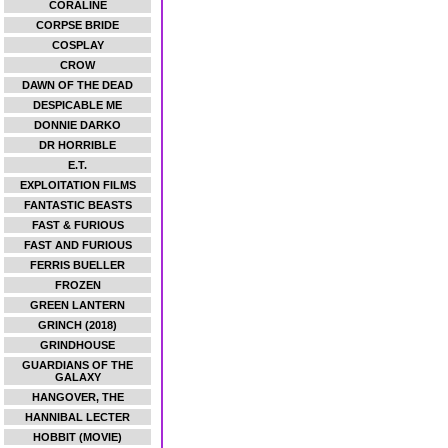
CORALINE
CORPSE BRIDE
COSPLAY
CROW
DAWN OF THE DEAD
DESPICABLE ME
DONNIE DARKO
DR HORRIBLE
E.T.
EXPLOITATION FILMS
FANTASTIC BEASTS
FAST & FURIOUS
FAST AND FURIOUS
FERRIS BUELLER
FROZEN
GREEN LANTERN
GRINCH (2018)
GRINDHOUSE
GUARDIANS OF THE
GALAXY
HANGOVER, THE
HANNIBAL LECTER
HOBBIT (MOVIE)