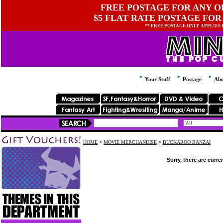
FREE POSTAGE FOR ANY OR
$5 FLAT RATE POSTAGE FOR
** FREE POSTAGE ONLY APPLIES
Your Stuff
Postage
Abo
HOME
>
MOVIE MERCHANDISE
>
BUCKAROO BANZAI
Sorry, there are curre