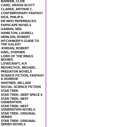
BARKER, CLIVE
CARD, ORSON SCOTT
CLARKE, ARTHUR C.
CONTEMPORARY FANTASY
DICK, PHILIP K.
DR WHO PAPERBACKS
FARSCAPE NOVELS
GAIMAN, NEIL
HAMILTON, LAURELL
HEINLEIN, ROBERT
HITCHHIKER'S GUIDE TO
THE GALAXY
JORDAN, ROBERT
KING, STEPHEN
LORD OF THE RINGS
MOVIES
LOVECRAFT, H.P.
MOORCOCK, MICHAEL
PREDATOR NOVELS
SCIENCE FICTION, FANTASY
& HORROR
SHATNER, WILLIAM
SOCIAL SCIENCE FICTION
STAR TREK
STAR TREK: DEEP SPACE 9
STAR TREK: NEXT
GENERATION
STAR TREK: NEXT
GENERATION NOVELS
STAR TREK: ORIGINAL
SERIES
STAR TREK: ORIGINAL
SERIES NOVELS