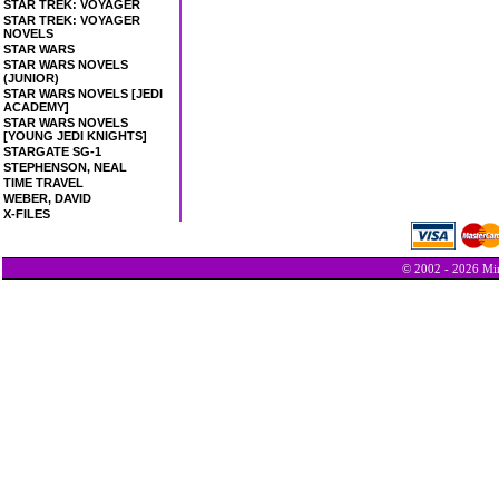
STAR TREK: VOYAGER
STAR TREK: VOYAGER
NOVELS
STAR WARS
STAR WARS NOVELS
(JUNIOR)
STAR WARS NOVELS [JEDI
ACADEMY]
STAR WARS NOVELS
[YOUNG JEDI KNIGHTS]
STARGATE SG-1
STEPHENSON, NEAL
TIME TRAVEL
WEBER, DAVID
X-FILES
© 2002 - 2026 Min