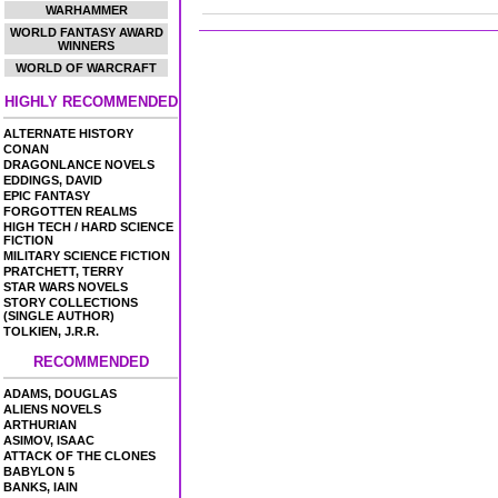
WARHAMMER
WORLD FANTASY AWARD
WINNERS
WORLD OF WARCRAFT
HIGHLY RECOMMENDED
ALTERNATE HISTORY
CONAN
DRAGONLANCE NOVELS
EDDINGS, DAVID
EPIC FANTASY
FORGOTTEN REALMS
HIGH TECH / HARD SCIENCE
FICTION
MILITARY SCIENCE FICTION
PRATCHETT, TERRY
STAR WARS NOVELS
STORY COLLECTIONS
(SINGLE AUTHOR)
TOLKIEN, J.R.R.
RECOMMENDED
ADAMS, DOUGLAS
ALIENS NOVELS
ARTHURIAN
ASIMOV, ISAAC
ATTACK OF THE CLONES
BABYLON 5
BANKS, IAIN