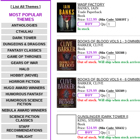
WASP FACTORY
[ List All Themes ]
BANKS, IAIN
Trade Paperback
MOST POPULAR
Book
THEMES
Price:
$22.99
(Min Code: XH039T )
Qty:
ANTHOLOGIES
In stock
CTHULHU
DARK TOWER
BOOKS OF BLOOD VOLS 1 - 3 OMNIB
DUNGEONS & DRAGONS
BARKER, CLIVE
Book
FANTASY CLASSICS
Price:
$29.99
(Min Code: XH388 )
GAME OF THRONES
Qty:
Out of stock.
Will ship when stock arrive
GEARS OF WAR
HALO
HOBBIT (MOVIE)
BOOKS OF BLOOD VOLS 4 - 6 OMNIB
HORROR FICTION
BARKER, CLIVE
Book
HUGO AWARD WINNERS
Price:
$29.99
(Min Code: XH389 )
HUMOROUS FANTASY
Qty:
Out of stock.
Will ship when stock arrive
HUMOROUS SCIENCE
FICTION
NEBULA AWARD WINNERS
SCIENCE FICTION
GUNSLINGER [DARK TOWER I]
CLASSICS
KING, STEPHEN
Book
STAFF
Price:
$24.99
(Min Code: XH432 )
RECOMMENDATIONS
Qty:
TWILIGHT
Out of stock.
Will ship when stock arrive