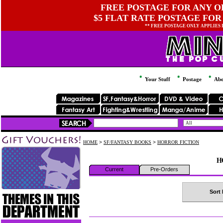
FREE POSTAGE FOR ANY OR
$5 FLAT RATE POSTAGE FOR
** FREE POSTAGE ONLY APPLIES
Your Stuff
Postage
Abo
HOME
>
SF/FANTASY BOOKS
>
HORROR FICTION
H
Current
Pre-Orders
Sort 