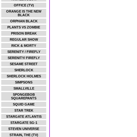
OFFICE (TV)
ORANGE IS THE NEW
BLACK
ORPHAN BLACK
PLANTS VS ZOMBIE
PRISON BREAK
REGULAR SHOW
RICK & MORTY
SERENITY / FIREFLY
SERENITY/ FIREFLY
SESAME STREET
SHERLOCK
SHERLOCK HOLMES
SIMPSONS
SMALLVILLE
SPONGEBOB
SQUAREPANTS
SQUID GAME
STAR TREK
STARGATE ATLANTIS
STARGATE SG-1
STEVEN UNIVERSE
STRAIN, THE (TV)