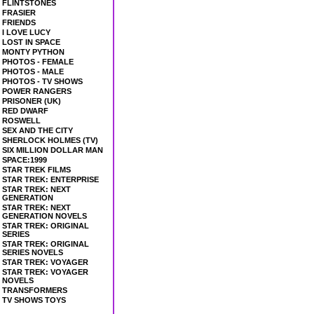
FLINTSTONES
FRASIER
FRIENDS
I LOVE LUCY
LOST IN SPACE
MONTY PYTHON
PHOTOS - FEMALE
PHOTOS - MALE
PHOTOS - TV SHOWS
POWER RANGERS
PRISONER (UK)
RED DWARF
ROSWELL
SEX AND THE CITY
SHERLOCK HOLMES (TV)
SIX MILLION DOLLAR MAN
SPACE:1999
STAR TREK FILMS
STAR TREK: ENTERPRISE
STAR TREK: NEXT
GENERATION
STAR TREK: NEXT
GENERATION NOVELS
STAR TREK: ORIGINAL
SERIES
STAR TREK: ORIGINAL
SERIES NOVELS
STAR TREK: VOYAGER
STAR TREK: VOYAGER
NOVELS
TRANSFORMERS
TV SHOWS TOYS