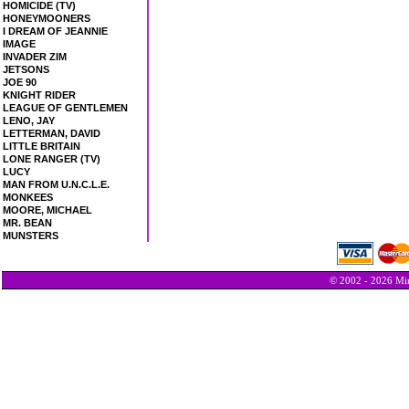
HOMICIDE (TV)
HONEYMOONERS
I DREAM OF JEANNIE
IMAGE
INVADER ZIM
JETSONS
JOE 90
KNIGHT RIDER
LEAGUE OF GENTLEMEN
LENO, JAY
LETTERMAN, DAVID
LITTLE BRITAIN
LONE RANGER (TV)
LUCY
MAN FROM U.N.C.L.E.
MONKEES
MOORE, MICHAEL
MR. BEAN
MUNSTERS
© 2002 - 2026 Min