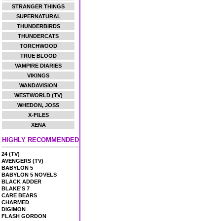
STRANGER THINGS
SUPERNATURAL
THUNDERBIRDS
THUNDERCATS
TORCHWOOD
TRUE BLOOD
VAMPIRE DIARIES
VIKINGS
WANDAVISION
WESTWORLD (TV)
WHEDON, JOSS
X-FILES
XENA
HIGHLY RECOMMENDED
24 (TV)
AVENGERS (TV)
BABYLON 5
BABYLON 5 NOVELS
BLACK ADDER
BLAKE'S 7
CARE BEARS
CHARMED
DIGIMON
FLASH GORDON