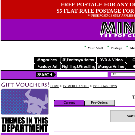
FREE POSTAGE FOR ANY OR
$5 FLAT RATE POSTAGE FOR
** FREE POSTAGE ONLY APPLIES
Your Stuff
Postage
Abo
HOME
>
TV MERCHANDISE
>
TV SHOWS TOYS
T
Current
Pre-Orders
Sort 