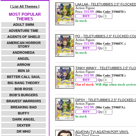
LAA LAA - TELETUBBIES 2.5'' FLOCK
[ List All Themes ]
Action Figure
Price:
$11.99
(Min Code: TF0687D )
MOST POPULAR
Qty:
THEMES
In stock
ADULT SWIM
ADVENTURE TIME
PO - TELETUBBIES 2.5'' FLOCKED C
AGENTS OF SHIELD
Action Figure
AMERICAN HORROR
Price:
$11.99
(Min Code: TF0687C )
STORY
Qty:
ANDROMEDA
In stock
ANGEL
ARROW
TINKY WINKY - TELETUBBIES 2.5'' 
BEN 10
Action Figure
Price:
$11.99
(Min Code: TF0687B )
BETTER CALL SAUL
Qty:
BIG BANG THEORY
Out of stock.
Will ship when stock arrive
BOB ROSS
BOB'S BURGERS
DIPSY - TELETUBBIES 2.5'' FLOCKED
BRAVEST WARRIORS
Action Figure
BREAKING BAD
Price:
$11.99
(Min Code: TF0687A )
Qty:
BUFFY
In stock
DARK ANGEL
DEXTER
DR WHO
AGATHA (TV) AGATHA POP! VINYL
Pop Vinyl Figure