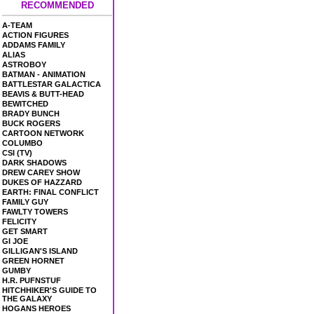
RECOMMENDED
A-TEAM
ACTION FIGURES
ADDAMS FAMILY
ALIAS
ASTROBOY
BATMAN - ANIMATION
BATTLESTAR GALACTICA
BEAVIS & BUTT-HEAD
BEWITCHED
BRADY BUNCH
BUCK ROGERS
CARTOON NETWORK
COLUMBO
CSI (TV)
DARK SHADOWS
DREW CAREY SHOW
DUKES OF HAZZARD
EARTH: FINAL CONFLICT
FAMILY GUY
FAWLTY TOWERS
FELICITY
GET SMART
GI JOE
GILLIGAN'S ISLAND
GREEN HORNET
GUMBY
H.R. PUFNSTUF
HITCHHIKER'S GUIDE TO
THE GALAXY
HOGANS HEROES