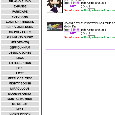
DR WHO AUDIO
Price:
$24.99
(Min Code: TF90106 )
EXPANSE
Qty:
Out of stock.
Will ship when stock arrive
FARSCAPE
FUTURAMA
GAME OF THRONES
VOYAGE TO THE BOTTOM OF THE SEA
Model Kit
GERRY ANDERSON
Price:
$29.99
(Min Code: TF86181 )
GRAVITY FALLS
Qty:
GRIMM - TV SHOW
Out of stock.
Will ship when stock arrive
HEROES (TV)
JEFF DUNHAM
JESSICA JONES
LEXX
LITTLE BRITIAN
LOKI
LOST
METALOCALYPSE
MIGHTY BOOSH
MIRACULOUS
MODERN FAMILY
MORTAL KOMBAT
MR ROBOT
MR T
NICKELODEON