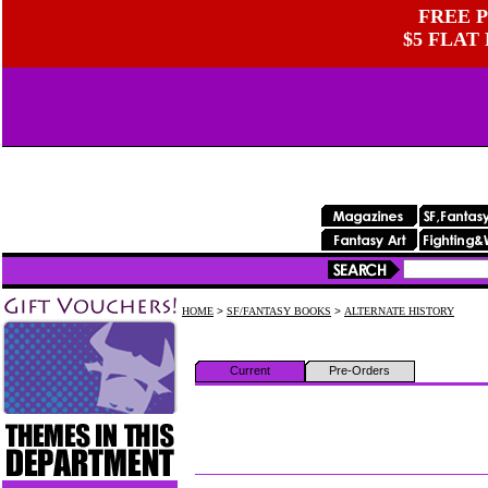
FREE P
$5 FLAT
HOME
>
SF/FANTASY BOOKS
>
ALTERNATE HISTORY
Current
Pre-Orders