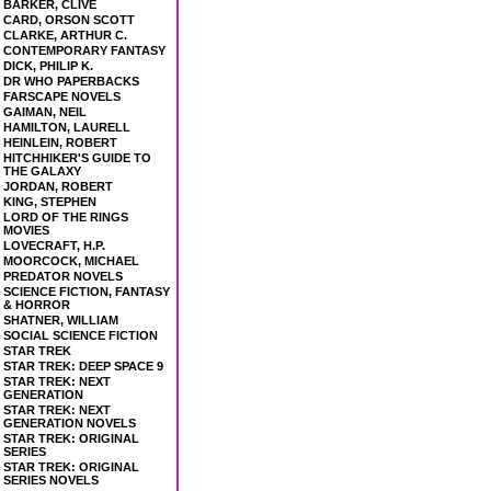
BARKER, CLIVE
CARD, ORSON SCOTT
CLARKE, ARTHUR C.
CONTEMPORARY FANTASY
DICK, PHILIP K.
DR WHO PAPERBACKS
FARSCAPE NOVELS
GAIMAN, NEIL
HAMILTON, LAURELL
HEINLEIN, ROBERT
HITCHHIKER'S GUIDE TO
THE GALAXY
JORDAN, ROBERT
KING, STEPHEN
LORD OF THE RINGS
MOVIES
LOVECRAFT, H.P.
MOORCOCK, MICHAEL
PREDATOR NOVELS
SCIENCE FICTION, FANTASY
& HORROR
SHATNER, WILLIAM
SOCIAL SCIENCE FICTION
STAR TREK
STAR TREK: DEEP SPACE 9
STAR TREK: NEXT
GENERATION
STAR TREK: NEXT
GENERATION NOVELS
STAR TREK: ORIGINAL
SERIES
STAR TREK: ORIGINAL
SERIES NOVELS