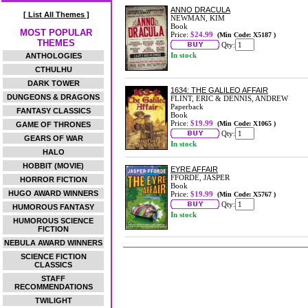
ANNO DRACULA
[ List All Themes ]
NEWMAN, KIM
Book
MOST POPULAR
Price:
$24.99
(Min Code: X5187 )
THEMES
Qty:
In stock
ANTHOLOGIES
CTHULHU
DARK TOWER
1634: THE GALILEO AFFAIR
DUNGEONS & DRAGONS
FLINT, ERIC & DENNIS, ANDREW
Paperback
FANTASY CLASSICS
Book
Price:
$19.99
(Min Code: X1065 )
GAME OF THRONES
Qty:
GEARS OF WAR
In stock
HALO
HOBBIT (MOVIE)
EYRE AFFAIR
FFORDE, JASPER
HORROR FICTION
Book
HUGO AWARD WINNERS
Price:
$19.99
(Min Code: X5767 )
Qty:
HUMOROUS FANTASY
In stock
HUMOROUS SCIENCE
FICTION
NEBULA AWARD WINNERS
SCIENCE FICTION
CLASSICS
STAFF
RECOMMENDATIONS
TWILIGHT