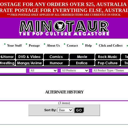
OSTAGE FOR ANY ORDERS OVER $25, AUSTRALIA 
 RATE POSTAGE FOR EVERYTHING ELSE, AUSTRA
** FREE POSTAGE ONLY APPLIES IF ALL ORDERED ITEMS ARE CURRENTLY IN STOCK.
Your Stuff
Postage
About Us
Contact
Help
Click and Collect
ALTERNATE HISTORY
(3 items)
Sort By: