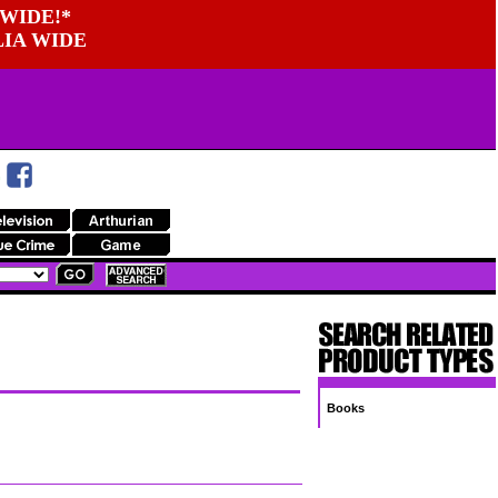
WIDE!*
LIA WIDE
Books