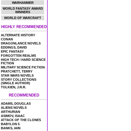
WARHAMMER
WORLD FANTASY AWARD
WINNERS
WORLD OF WARCRAFT
HIGHLY RECOMMENDED
ALTERNATE HISTORY
CONAN
DRAGONLANCE NOVELS
EDDINGS, DAVID
EPIC FANTASY
FORGOTTEN REALMS
HIGH TECH / HARD SCIENCE
FICTION
MILITARY SCIENCE FICTION
PRATCHETT, TERRY
STAR WARS NOVELS
STORY COLLECTIONS
(SINGLE AUTHOR)
TOLKIEN, J.R.R.
RECOMMENDED
ADAMS, DOUGLAS
ALIENS NOVELS
ARTHURIAN
ASIMOV, ISAAC
ATTACK OF THE CLONES
BABYLON 5
BANKS, IAIN