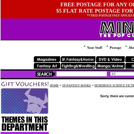
FREE POSTAGE FOR ANY OR
$5 FLAT RATE POSTAGE FOR
** FREE POSTAGE ONLY APPLIES
Your Stuff
Postage
Abo
HOME
>
SF/FANTASY BOOKS
>
HUMOROUS SCIENCE FICTI
Sorry, there are curre