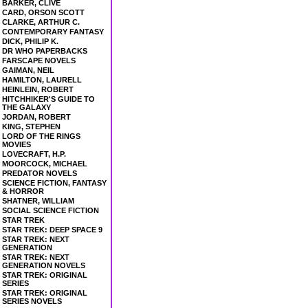
BARKER, CLIVE
CARD, ORSON SCOTT
CLARKE, ARTHUR C.
CONTEMPORARY FANTASY
DICK, PHILIP K.
DR WHO PAPERBACKS
FARSCAPE NOVELS
GAIMAN, NEIL
HAMILTON, LAURELL
HEINLEIN, ROBERT
HITCHHIKER'S GUIDE TO
THE GALAXY
JORDAN, ROBERT
KING, STEPHEN
LORD OF THE RINGS
MOVIES
LOVECRAFT, H.P.
MOORCOCK, MICHAEL
PREDATOR NOVELS
SCIENCE FICTION, FANTASY
& HORROR
SHATNER, WILLIAM
SOCIAL SCIENCE FICTION
STAR TREK
STAR TREK: DEEP SPACE 9
STAR TREK: NEXT
GENERATION
STAR TREK: NEXT
GENERATION NOVELS
STAR TREK: ORIGINAL
SERIES
STAR TREK: ORIGINAL
SERIES NOVELS