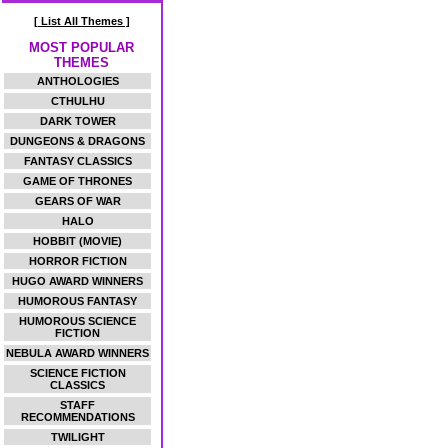
[ List All Themes ]
MOST POPULAR
THEMES
ANTHOLOGIES
CTHULHU
DARK TOWER
DUNGEONS & DRAGONS
FANTASY CLASSICS
GAME OF THRONES
GEARS OF WAR
HALO
HOBBIT (MOVIE)
HORROR FICTION
HUGO AWARD WINNERS
HUMOROUS FANTASY
HUMOROUS SCIENCE
FICTION
NEBULA AWARD WINNERS
SCIENCE FICTION
CLASSICS
STAFF
RECOMMENDATIONS
TWILIGHT