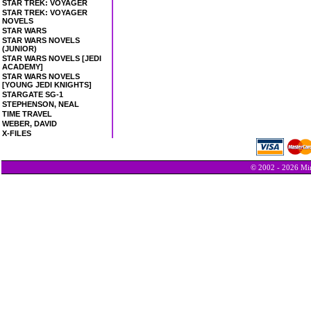
STAR TREK: VOYAGER
STAR TREK: VOYAGER
NOVELS
STAR WARS
STAR WARS NOVELS
(JUNIOR)
STAR WARS NOVELS [JEDI
ACADEMY]
STAR WARS NOVELS
[YOUNG JEDI KNIGHTS]
STARGATE SG-1
STEPHENSON, NEAL
TIME TRAVEL
WEBER, DAVID
X-FILES
© 2002 - 2026 Min