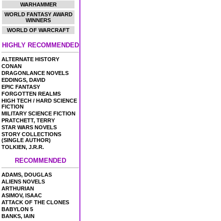
WARHAMMER
WORLD FANTASY AWARD
WINNERS
WORLD OF WARCRAFT
HIGHLY RECOMMENDED
ALTERNATE HISTORY
CONAN
DRAGONLANCE NOVELS
EDDINGS, DAVID
EPIC FANTASY
FORGOTTEN REALMS
HIGH TECH / HARD SCIENCE
FICTION
MILITARY SCIENCE FICTION
PRATCHETT, TERRY
STAR WARS NOVELS
STORY COLLECTIONS
(SINGLE AUTHOR)
TOLKIEN, J.R.R.
RECOMMENDED
ADAMS, DOUGLAS
ALIENS NOVELS
ARTHURIAN
ASIMOV, ISAAC
ATTACK OF THE CLONES
BABYLON 5
BANKS, IAIN