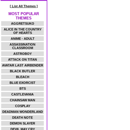
[ List All Themes ]
MOST POPULAR
THEMES
AGGRETSUKO
ALICE IN THE COUNTRY
OF HEARTS
ANIME - ADULT
ASSASSINATION
CLASSROOM
ASTROBOY
ATTACK ON TITAN
AVATAR LAST AIRBENDER
BLACK BUTLER
BLEACH
BLUE EXORCIST
BTS
CASTLEVANIA
CHAINSAW MAN
COSPLAY
DEADMAN WONDERLAND
DEATH NOTE
DEMON SLAYER
DEVIL MAY CRY