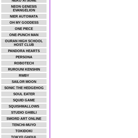
NEKO ATSUME
NEON GENESIS
EVANGELION
NIER AUTOMATA
OH MY GODDESS
ONE PIECE
ONE-PUNCH MAN
OURAN HIGH SCHOOL
HOST CLUB
PANDORA HEARTS
PERSONA
ROBOTECH
RUROUNI KENSHIN
RWBY
SAILOR MOON
SONIC THE HEDGEHOG
SOUL EATER
SQUID GAME
SQUISHMALLOWS
STUDIO GHIBLI
SWORD ART ONLINE
TENCHI-MUYO
TOKIDOKI
TOKYO GHOUL