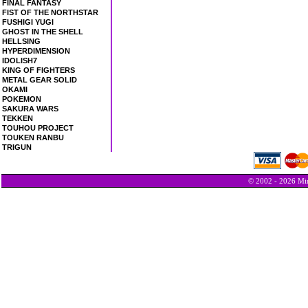
FINAL FANTASY
FIST OF THE NORTHSTAR
FUSHIGI YUGI
GHOST IN THE SHELL
HELLSING
HYPERDIMENSION
IDOLISH7
KING OF FIGHTERS
METAL GEAR SOLID
OKAMI
POKEMON
SAKURA WARS
TEKKEN
TOUHOU PROJECT
TOUKEN RANBU
TRIGUN
© 2002 - 2026 Min