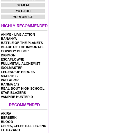
YO-KAI
YU GI OH
YURI ON ICE
HIGHLY RECOMMENDED
ANIME - LIVE ACTION
BANANYA
BATTLE OF THE PLANETS
BLADE OF THE IMMORTAL
COWBOY BEBOP
DIGIMON
ESCAFLOWNE
FULLMETAL ALCHEMIST
IDOLMASTER
LEGEND OF HEROES
MACROSS
PATLABOR
RANMA 1/ 2
REAL BOUT HIGH SCHOOL
STAR BLAZERS
VAMPIRE HUNTER D
RECOMMENDED
AKIRA
BERSERK
BLOOD
CERES, CELESTIAL LEGEND
EL HAZARD