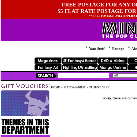
FREE POSTAGE FOR ANY OR
$5 FLAT RATE POSTAGE FOR
** FREE POSTAGE ONLY APPLIES
Your Stuff
Postage
Abo
HOME
>
MANGA/ANIME
>
FUSHIGI YUGI
Sorry, there are curre