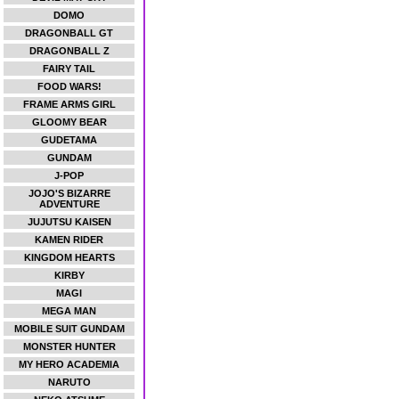
DOMO
DRAGONBALL GT
DRAGONBALL Z
FAIRY TAIL
FOOD WARS!
FRAME ARMS GIRL
GLOOMY BEAR
GUDETAMA
GUNDAM
J-POP
JOJO'S BIZARRE
ADVENTURE
JUJUTSU KAISEN
KAMEN RIDER
KINGDOM HEARTS
KIRBY
MAGI
MEGA MAN
MOBILE SUIT GUNDAM
MONSTER HUNTER
MY HERO ACADEMIA
NARUTO