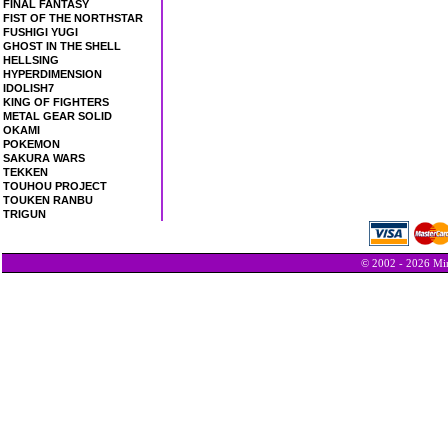
FINAL FANTASY
FIST OF THE NORTHSTAR
FUSHIGI YUGI
GHOST IN THE SHELL
HELLSING
HYPERDIMENSION
IDOLISH7
KING OF FIGHTERS
METAL GEAR SOLID
OKAMI
POKEMON
SAKURA WARS
TEKKEN
TOUHOU PROJECT
TOUKEN RANBU
TRIGUN
© 2002 - 2026 Min