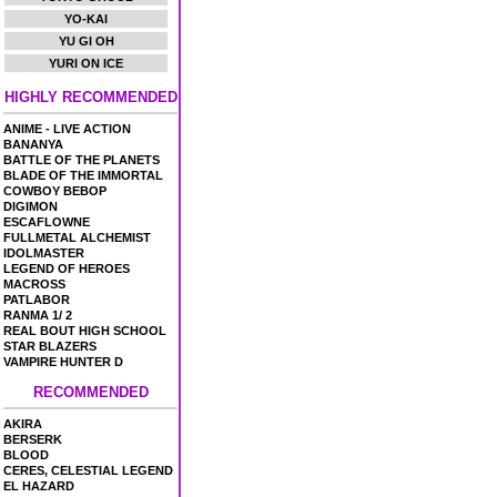
YO-KAI
YU GI OH
YURI ON ICE
HIGHLY RECOMMENDED
ANIME - LIVE ACTION
BANANYA
BATTLE OF THE PLANETS
BLADE OF THE IMMORTAL
COWBOY BEBOP
DIGIMON
ESCAFLOWNE
FULLMETAL ALCHEMIST
IDOLMASTER
LEGEND OF HEROES
MACROSS
PATLABOR
RANMA 1/ 2
REAL BOUT HIGH SCHOOL
STAR BLAZERS
VAMPIRE HUNTER D
RECOMMENDED
AKIRA
BERSERK
BLOOD
CERES, CELESTIAL LEGEND
EL HAZARD