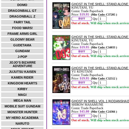
GHOST IN THE SHELL: STAND ALONE
DOMO
KINUTANI, YU
DRAGONBALL GT
Comic Trade Paperback
Price:
$19.95
(Min Code: C37205 )
DRAGONBALL Z
Qty:
FAIRY TAIL
Out of stock.
Will ship when stock arrive
FOOD WARS!
FRAME ARMS GIRL
GHOST IN THE SHELL: STAND ALONE
GLOOMY BEAR
KINUTANI, YU
Comic Trade Paperback
GUDETAMA
Price:
$19.95
(Min Code: C34033 )
GUNDAM
Qty:
Out of stock.
Will ship when stock arrive
J-POP
JOJO'S BIZARRE
ADVENTURE
GHOST IN THE SHELL: STAND ALONE
YU KINUTANI
JUJUTSU KAISEN
Comic Trade Paperback
KAMEN RIDER
Price:
$19.95
(Min Code: C32512 )
Qty:
KINGDOM HEARTS
Out of stock.
Will ship when stock arrive
KIRBY
MAGI
MEGA MAN
GHOST IN SHELL VOL.1 [KODANSHA E
SHIROW MASAMUNE
MOBILE SUIT GUNDAM
Comic Trade Paperback
Price:
$45.00
(Min Code: C24366 )
MONSTER HUNTER
Qty:
MY HERO ACADEMIA
Out of stock.
Will ship when stock arrive
NARUTO