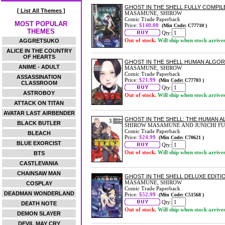
GHOST IN THE SHELL FULLY COMPIL
[ List All Themes ]
MASAMUNE, SHIROW
Comic Trade Paperback
MOST POPULAR
Price:
$140.00
(Min Code: C77710 )
THEMES
Qty:
Out of stock.
Will ship when stock arrive
AGGRETSUKO
ALICE IN THE COUNTRY
OF HEARTS
GHOST IN THE SHELL HUMAN ALGOR
ANIME - ADULT
MASAMUNE, SHIROW
Comic Trade Paperback
ASSASSINATION
Price:
$21.99
(Min Code: C77703 )
CLASSROOM
Qty:
ASTROBOY
Out of stock.
Will ship when stock arrive
ATTACK ON TITAN
AVATAR LAST AIRBENDER
GHOST IN THE SHELL: THE HUMAN A
BLACK BUTLER
SHIROW MASAMUNE AND JUNICHI FU
Comic Trade Paperback
BLEACH
Price:
$24.99
(Min Code: C70621 )
BLUE EXORCIST
Qty:
Out of stock.
Will ship when stock arrive
BTS
CASTLEVANIA
CHAINSAW MAN
GHOST IN THE SHELL DELUXE EDIT
MASAMUNE, SHIROW
COSPLAY
Comic Trade Paperback
DEADMAN WONDERLAND
Price:
$52.99
(Min Code: C51568 )
Qty:
DEATH NOTE
Out of stock.
Will ship when stock arrive
DEMON SLAYER
DEVIL MAY CRY