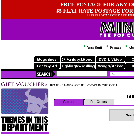
FREE POSTAGE FOR ANY OR
$5 FLAT RATE POSTAGE FOR
** FREE POSTAGE ONLY APPLIES
Your Stuff
Postage
Abo
HOME
>
MANGA/ANIME
>
GHOST IN THE SHELL
GHO
Current
Pre-Orders
Sort 