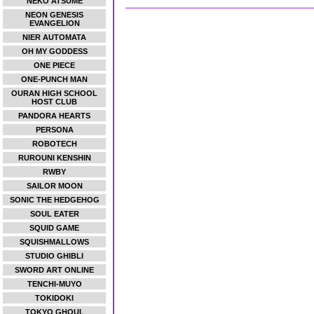
NEKO ATSUME
NEON GENESIS
EVANGELION
NIER AUTOMATA
OH MY GODDESS
ONE PIECE
ONE-PUNCH MAN
OURAN HIGH SCHOOL
HOST CLUB
PANDORA HEARTS
PERSONA
ROBOTECH
RUROUNI KENSHIN
RWBY
SAILOR MOON
SONIC THE HEDGEHOG
SOUL EATER
SQUID GAME
SQUISHMALLOWS
STUDIO GHIBLI
SWORD ART ONLINE
TENCHI-MUYO
TOKIDOKI
TOKYO GHOUL