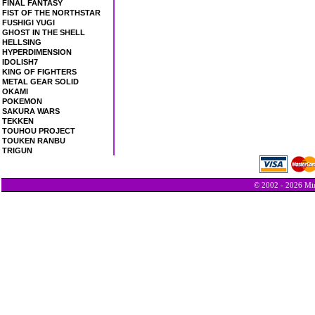
FINAL FANTASY
FIST OF THE NORTHSTAR
FUSHIGI YUGI
GHOST IN THE SHELL
HELLSING
HYPERDIMENSION
IDOLISH7
KING OF FIGHTERS
METAL GEAR SOLID
OKAMI
POKEMON
SAKURA WARS
TEKKEN
TOUHOU PROJECT
TOUKEN RANBU
TRIGUN
© 2002 - 2026 Min