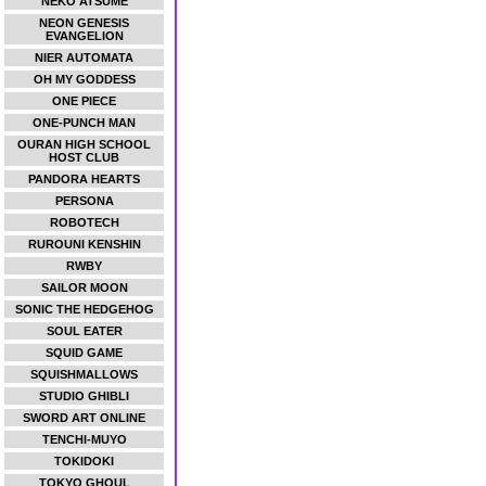
NEKO ATSUME
NEON GENESIS
EVANGELION
NIER AUTOMATA
OH MY GODDESS
ONE PIECE
ONE-PUNCH MAN
OURAN HIGH SCHOOL
HOST CLUB
PANDORA HEARTS
PERSONA
ROBOTECH
RUROUNI KENSHIN
RWBY
SAILOR MOON
SONIC THE HEDGEHOG
SOUL EATER
SQUID GAME
SQUISHMALLOWS
STUDIO GHIBLI
SWORD ART ONLINE
TENCHI-MUYO
TOKIDOKI
TOKYO GHOUL