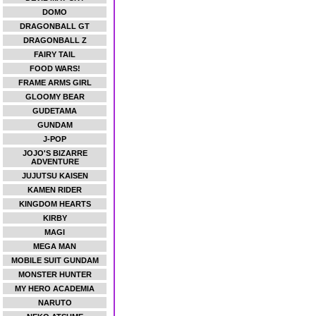
DOMO
DRAGONBALL GT
DRAGONBALL Z
FAIRY TAIL
FOOD WARS!
FRAME ARMS GIRL
GLOOMY BEAR
GUDETAMA
GUNDAM
J-POP
JOJO'S BIZARRE
ADVENTURE
JUJUTSU KAISEN
KAMEN RIDER
KINGDOM HEARTS
KIRBY
MAGI
MEGA MAN
MOBILE SUIT GUNDAM
MONSTER HUNTER
MY HERO ACADEMIA
NARUTO