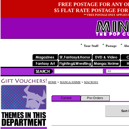
FREE POSTAGE FOR ANY OR
$5 FLAT RATE POSTAGE FOR
** FREE POSTAGE ONLY APPLIES
Your Stuff
Postage
Abo
HOME
>
MANGA/ANIME
>
MACROSS
Current
Pre-Orders
Sort 