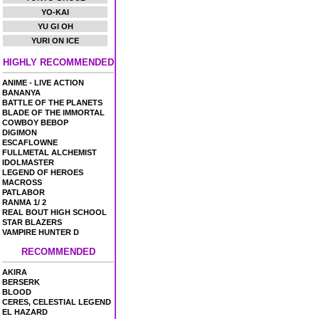
YO-KAI
YU GI OH
YURI ON ICE
HIGHLY RECOMMENDED
ANIME - LIVE ACTION
BANANYA
BATTLE OF THE PLANETS
BLADE OF THE IMMORTAL
COWBOY BEBOP
DIGIMON
ESCAFLOWNE
FULLMETAL ALCHEMIST
IDOLMASTER
LEGEND OF HEROES
MACROSS
PATLABOR
RANMA 1/ 2
REAL BOUT HIGH SCHOOL
STAR BLAZERS
VAMPIRE HUNTER D
RECOMMENDED
AKIRA
BERSERK
BLOOD
CERES, CELESTIAL LEGEND
EL HAZARD