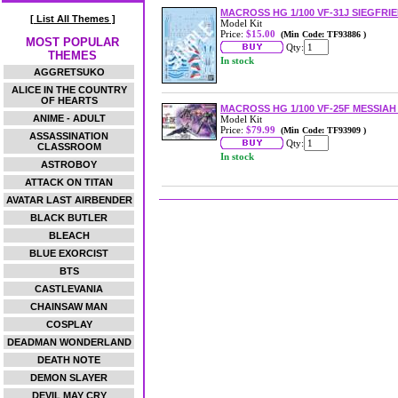
MACROSS HG 1/100 VF-31J SIEGFRI
[ List All Themes ]
Model Kit
Price:
$15.00
(Min Code: TF93886 )
MOST POPULAR
Qty:
THEMES
In stock
AGGRETSUKO
ALICE IN THE COUNTRY
OF HEARTS
MACROSS HG 1/100 VF-25F MESSIA
ANIME - ADULT
Model Kit
Price:
$79.99
(Min Code: TF93909 )
ASSASSINATION
Qty:
CLASSROOM
In stock
ASTROBOY
ATTACK ON TITAN
AVATAR LAST AIRBENDER
BLACK BUTLER
BLEACH
BLUE EXORCIST
BTS
CASTLEVANIA
CHAINSAW MAN
COSPLAY
DEADMAN WONDERLAND
DEATH NOTE
DEMON SLAYER
DEVIL MAY CRY