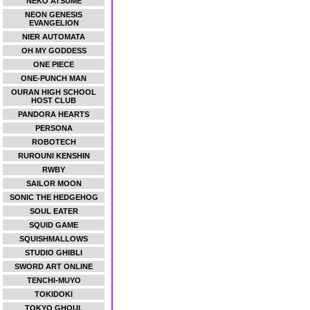
NEKO ATSUME
NEON GENESIS
EVANGELION
NIER AUTOMATA
OH MY GODDESS
ONE PIECE
ONE-PUNCH MAN
OURAN HIGH SCHOOL
HOST CLUB
PANDORA HEARTS
PERSONA
ROBOTECH
RUROUNI KENSHIN
RWBY
SAILOR MOON
SONIC THE HEDGEHOG
SOUL EATER
SQUID GAME
SQUISHMALLOWS
STUDIO GHIBLI
SWORD ART ONLINE
TENCHI-MUYO
TOKIDOKI
TOKYO GHOUL