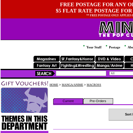
FREE POSTAGE FOR ANY OR
$5 FLAT RATE POSTAGE FOR
** FREE POSTAGE ONLY APPLIES
Your Stuff
Postage
Abo
HOME
>
MANGA/ANIME
>
MACROSS
Current
Pre-Orders
Sort 