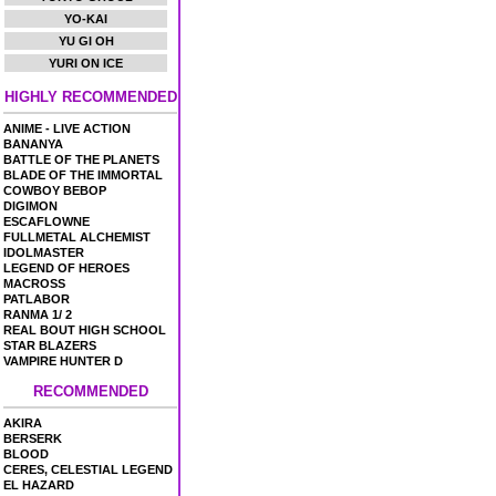
YO-KAI
YU GI OH
YURI ON ICE
HIGHLY RECOMMENDED
ANIME - LIVE ACTION
BANANYA
BATTLE OF THE PLANETS
BLADE OF THE IMMORTAL
COWBOY BEBOP
DIGIMON
ESCAFLOWNE
FULLMETAL ALCHEMIST
IDOLMASTER
LEGEND OF HEROES
MACROSS
PATLABOR
RANMA 1/ 2
REAL BOUT HIGH SCHOOL
STAR BLAZERS
VAMPIRE HUNTER D
RECOMMENDED
AKIRA
BERSERK
BLOOD
CERES, CELESTIAL LEGEND
EL HAZARD