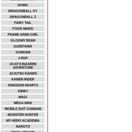
DOMO
DRAGONBALL GT
DRAGONBALL Z
FAIRY TAIL
FOOD WARS!
FRAME ARMS GIRL
GLOOMY BEAR
GUDETAMA
GUNDAM
J-POP
JOJO'S BIZARRE
ADVENTURE
JUJUTSU KAISEN
KAMEN RIDER
KINGDOM HEARTS
KIRBY
MAGI
MEGA MAN
MOBILE SUIT GUNDAM
MONSTER HUNTER
MY HERO ACADEMIA
NARUTO