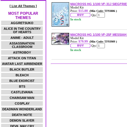
MACROSS HG 1/100 VF-31J SIEGFRI
[ List All Themes ]
Model Kit
Price:
$15.00
(Min Code: TF93886 )
MOST POPULAR
Qty:
THEMES
In stock
AGGRETSUKO
ALICE IN THE COUNTRY
OF HEARTS
MACROSS HG 1/100 VF-25F MESSIA
ANIME - ADULT
Model Kit
Price:
$79.99
(Min Code: TF93909 )
ASSASSINATION
Qty:
CLASSROOM
In stock
ASTROBOY
ATTACK ON TITAN
AVATAR LAST AIRBENDER
BLACK BUTLER
BLEACH
BLUE EXORCIST
BTS
CASTLEVANIA
CHAINSAW MAN
COSPLAY
DEADMAN WONDERLAND
DEATH NOTE
DEMON SLAYER
DEVIL MAY CRY