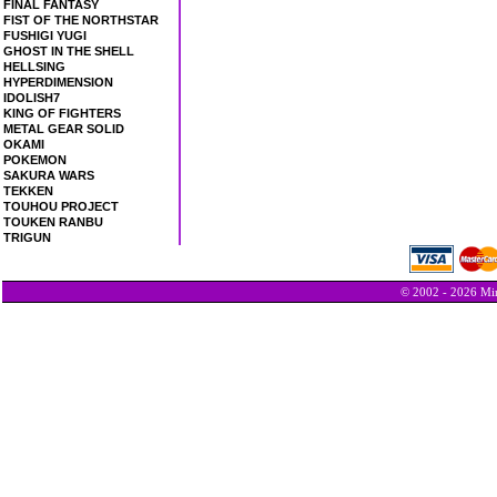
FINAL FANTASY
FIST OF THE NORTHSTAR
FUSHIGI YUGI
GHOST IN THE SHELL
HELLSING
HYPERDIMENSION
IDOLISH7
KING OF FIGHTERS
METAL GEAR SOLID
OKAMI
POKEMON
SAKURA WARS
TEKKEN
TOUHOU PROJECT
TOUKEN RANBU
TRIGUN
© 2002 - 2026 Min