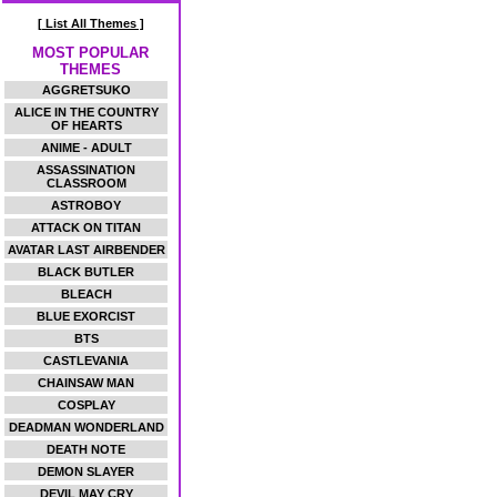
[ List All Themes ]
MOST POPULAR
THEMES
AGGRETSUKO
ALICE IN THE COUNTRY
OF HEARTS
ANIME - ADULT
ASSASSINATION
CLASSROOM
ASTROBOY
ATTACK ON TITAN
AVATAR LAST AIRBENDER
BLACK BUTLER
BLEACH
BLUE EXORCIST
BTS
CASTLEVANIA
CHAINSAW MAN
COSPLAY
DEADMAN WONDERLAND
DEATH NOTE
DEMON SLAYER
DEVIL MAY CRY