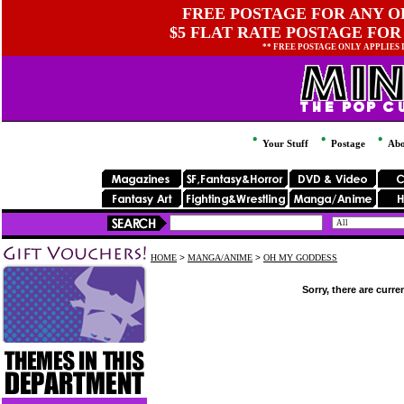
FREE POSTAGE FOR ANY OR
$5 FLAT RATE POSTAGE FOR
** FREE POSTAGE ONLY APPLIES
Your Stuff
Postage
Abo
HOME
>
MANGA/ANIME
>
OH MY GODDESS
Sorry, there are curre