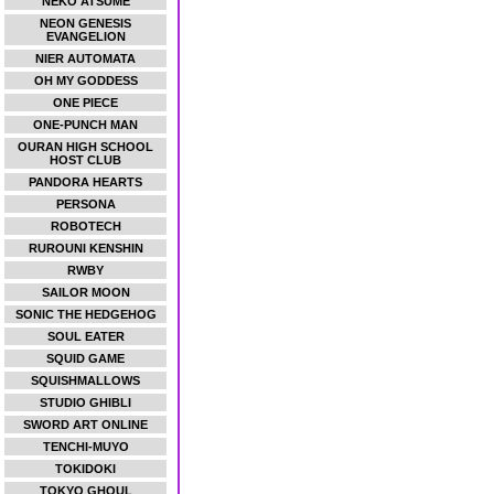
NEKO ATSUME
NEON GENESIS
EVANGELION
NIER AUTOMATA
OH MY GODDESS
ONE PIECE
ONE-PUNCH MAN
OURAN HIGH SCHOOL
HOST CLUB
PANDORA HEARTS
PERSONA
ROBOTECH
RUROUNI KENSHIN
RWBY
SAILOR MOON
SONIC THE HEDGEHOG
SOUL EATER
SQUID GAME
SQUISHMALLOWS
STUDIO GHIBLI
SWORD ART ONLINE
TENCHI-MUYO
TOKIDOKI
TOKYO GHOUL