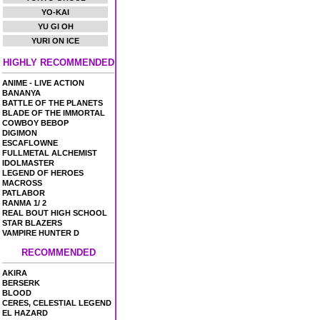
YO-KAI
YU GI OH
YURI ON ICE
HIGHLY RECOMMENDED
ANIME - LIVE ACTION
BANANYA
BATTLE OF THE PLANETS
BLADE OF THE IMMORTAL
COWBOY BEBOP
DIGIMON
ESCAFLOWNE
FULLMETAL ALCHEMIST
IDOLMASTER
LEGEND OF HEROES
MACROSS
PATLABOR
RANMA 1/ 2
REAL BOUT HIGH SCHOOL
STAR BLAZERS
VAMPIRE HUNTER D
RECOMMENDED
AKIRA
BERSERK
BLOOD
CERES, CELESTIAL LEGEND
EL HAZARD