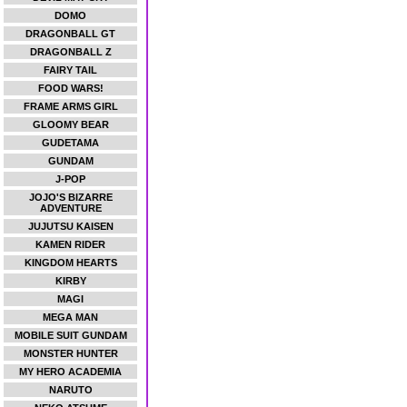
DOMO
DRAGONBALL GT
DRAGONBALL Z
FAIRY TAIL
FOOD WARS!
FRAME ARMS GIRL
GLOOMY BEAR
GUDETAMA
GUNDAM
J-POP
JOJO'S BIZARRE
ADVENTURE
JUJUTSU KAISEN
KAMEN RIDER
KINGDOM HEARTS
KIRBY
MAGI
MEGA MAN
MOBILE SUIT GUNDAM
MONSTER HUNTER
MY HERO ACADEMIA
NARUTO