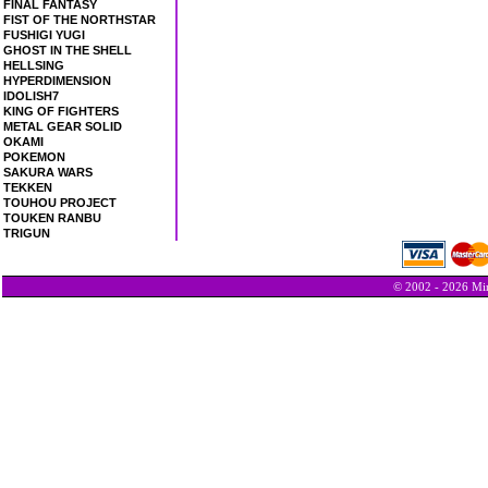
FINAL FANTASY
FIST OF THE NORTHSTAR
FUSHIGI YUGI
GHOST IN THE SHELL
HELLSING
HYPERDIMENSION
IDOLISH7
KING OF FIGHTERS
METAL GEAR SOLID
OKAMI
POKEMON
SAKURA WARS
TEKKEN
TOUHOU PROJECT
TOUKEN RANBU
TRIGUN
© 2002 - 2026 Min