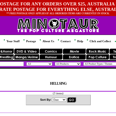
OSTAGE FOR ANY ORDERS OVER $25, AUSTRALIA 
 RATE POSTAGE FOR EVERYTHING ELSE, AUSTRA
** FREE POSTAGE ONLY APPLIES IF ALL ORDERED ITEMS ARE CURRENTLY IN STOCK.
Your Stuff
Postage
About Us
Contact
Help
Click and Collect
HELLSING
(3 items)
Sort By: