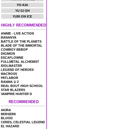
YO-KAI
YU GI OH
YURI ON ICE
HIGHLY RECOMMENDED
ANIME - LIVE ACTION
BANANYA
BATTLE OF THE PLANETS
BLADE OF THE IMMORTAL
COWBOY BEBOP
DIGIMON
ESCAFLOWNE
FULLMETAL ALCHEMIST
IDOLMASTER
LEGEND OF HEROES
MACROSS
PATLABOR
RANMA 1/ 2
REAL BOUT HIGH SCHOOL
STAR BLAZERS
VAMPIRE HUNTER D
RECOMMENDED
AKIRA
BERSERK
BLOOD
CERES, CELESTIAL LEGEND
EL HAZARD