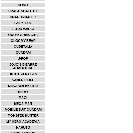
DOMO
DRAGONBALL GT
DRAGONBALL Z
FAIRY TAIL
FOOD WARS!
FRAME ARMS GIRL
GLOOMY BEAR
GUDETAMA
GUNDAM
J-POP
JOJO'S BIZARRE
ADVENTURE
JUJUTSU KAISEN
KAMEN RIDER
KINGDOM HEARTS
KIRBY
MAGI
MEGA MAN
MOBILE SUIT GUNDAM
MONSTER HUNTER
MY HERO ACADEMIA
NARUTO