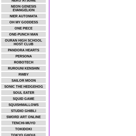
NEKO ATSUME
NEON GENESIS
EVANGELION
NIER AUTOMATA
OH MY GODDESS
ONE PIECE
ONE-PUNCH MAN
OURAN HIGH SCHOOL
HOST CLUB
PANDORA HEARTS
PERSONA
ROBOTECH
RUROUNI KENSHIN
RWBY
SAILOR MOON
SONIC THE HEDGEHOG
SOUL EATER
SQUID GAME
SQUISHMALLOWS
STUDIO GHIBLI
SWORD ART ONLINE
TENCHI-MUYO
TOKIDOKI
TOKYO GHOUL