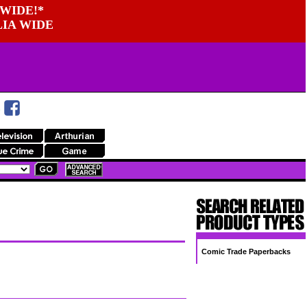
WIDE!*
LIA WIDE
Comic Trade Paperbacks