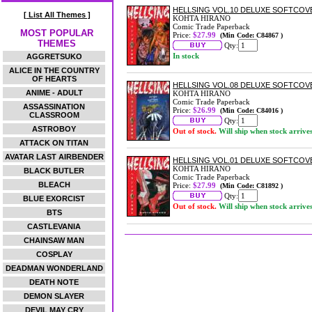
HELLSING VOL.10 DELUXE SOFTCOV
[ List All Themes ]
KOHTA HIRANO
Comic Trade Paperback
MOST POPULAR
Price:
$27.99
(Min Code: C84867 )
THEMES
Qty:
In stock
AGGRETSUKO
ALICE IN THE COUNTRY
OF HEARTS
HELLSING VOL.08 DELUXE SOFTCOV
ANIME - ADULT
KOHTA HIRANO
Comic Trade Paperback
ASSASSINATION
Price:
$26.99
(Min Code: C84016 )
CLASSROOM
Qty:
ASTROBOY
Out of stock.
Will ship when stock arrive
ATTACK ON TITAN
AVATAR LAST AIRBENDER
HELLSING VOL.01 DELUXE SOFTCOV
KOHTA HIRANO
BLACK BUTLER
Comic Trade Paperback
BLEACH
Price:
$27.99
(Min Code: C81892 )
Qty:
BLUE EXORCIST
Out of stock.
Will ship when stock arrive
BTS
CASTLEVANIA
CHAINSAW MAN
COSPLAY
DEADMAN WONDERLAND
DEATH NOTE
DEMON SLAYER
DEVIL MAY CRY