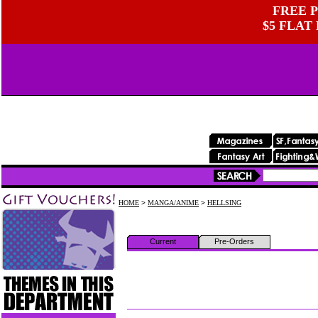
FREE P
$5 FLAT
HOME
>
MANGA/ANIME
>
HELLSING
Current
Pre-Orders