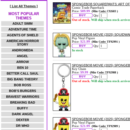
SPONGEBOB SQUAREPANTS: ART O
[ List All Themes ]
Comic Trade Paperback
Price:
$89.99
(Min Code: C92683 )
MOST POPULAR
Qty:
THEMES
Out of stock.
Will ship when stock arrive
ADULT SWIM
ADVENTURE TIME
SPONGEBOB MOVIE (2025) SQUIDWA
AGENTS OF SHIELD
Pop Vinyl Figure
AMERICAN HORROR
Price:
$21.99
(Min Code: TF92991 )
STORY
Qty:
ANDROMEDA
In stock
ANGEL
ARROW
SPONGEBOB MOVIE (2025) SPONGEB
BEN 10
Key Chain
Price:
$9.99
(Min Code: TF92988 )
BETTER CALL SAUL
Qty:
BIG BANG THEORY
Out of stock.
Will ship when stock arrive
BOB ROSS
BOB'S BURGERS
BRAVEST WARRIORS
BREAKING BAD
BUFFY
DARK ANGEL
SPONGEBOB MOVIE (2025) SPONGEB
DEXTER
Pop Vinyl Figure
DR WHO
Price:
$21.99
(Min Code: TF92989 )