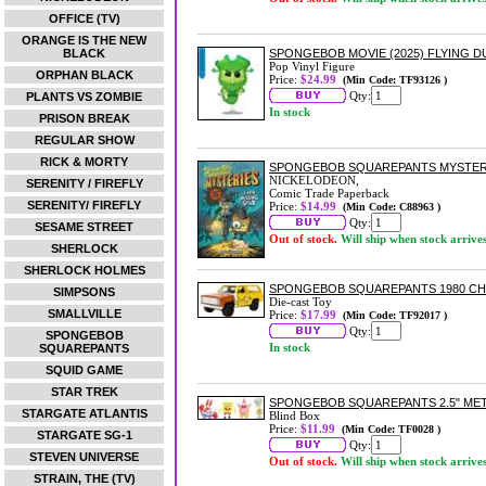
OFFICE (TV)
ORANGE IS THE NEW
BLACK
SPONGEBOB MOVIE (2025) FLYING D
Pop Vinyl Figure
ORPHAN BLACK
Price:
$24.99
(Min Code: TF93126 )
Qty:
PLANTS VS ZOMBIE
In stock
PRISON BREAK
REGULAR SHOW
RICK & MORTY
SPONGEBOB SQUAREPANTS MYSTERIE
NICKELODEON,
SERENITY / FIREFLY
Comic Trade Paperback
SERENITY/ FIREFLY
Price:
$14.99
(Min Code: C88963 )
Qty:
SESAME STREET
Out of stock.
Will ship when stock arrive
SHERLOCK
SHERLOCK HOLMES
SPONGEBOB SQUAREPANTS 1980 CHEV
SIMPSONS
Die-cast Toy
SMALLVILLE
Price:
$17.99
(Min Code: TF92017 )
Qty:
SPONGEBOB
In stock
SQUAREPANTS
SQUID GAME
STAR TREK
SPONGEBOB SQUAREPANTS 2.5" MET
STARGATE ATLANTIS
Blind Box
Price:
$11.99
(Min Code: TF0028 )
STARGATE SG-1
Qty:
STEVEN UNIVERSE
Out of stock.
Will ship when stock arrive
STRAIN, THE (TV)