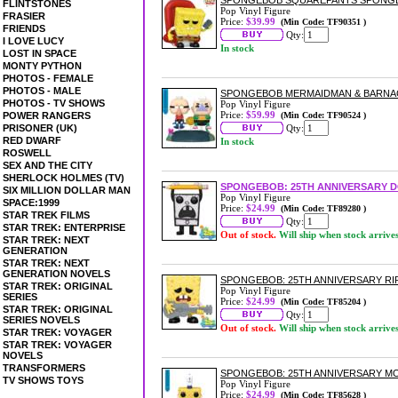
SPONGEBOB SQUAREPANTS SPONGE
FLINTSTONES
Pop Vinyl Figure
FRASIER
Price:
$39.99
(Min Code: TF90351 )
FRIENDS
Qty:
I LOVE LUCY
In stock
LOST IN SPACE
MONTY PYTHON
PHOTOS - FEMALE
PHOTOS - MALE
SPONGEBOB MERMAIDMAN & BARNACL
PHOTOS - TV SHOWS
Pop Vinyl Figure
Price:
$59.99
POWER RANGERS
(Min Code: TF90524 )
PRISONER (UK)
Qty:
RED DWARF
In stock
ROSWELL
SEX AND THE CITY
SHERLOCK HOLMES (TV)
SPONGEBOB: 25TH ANNIVERSARY D
SIX MILLION DOLLAR MAN
Pop Vinyl Figure
SPACE:1999
Price:
$24.99
(Min Code: TF89280 )
STAR TREK FILMS
Qty:
STAR TREK: ENTERPRISE
Out of stock.
Will ship when stock arrive
STAR TREK: NEXT
GENERATION
STAR TREK: NEXT
GENERATION NOVELS
SPONGEBOB: 25TH ANNIVERSARY RI
STAR TREK: ORIGINAL
Pop Vinyl Figure
SERIES
Price:
$24.99
(Min Code: TF85204 )
STAR TREK: ORIGINAL
Qty:
SERIES NOVELS
Out of stock.
Will ship when stock arrive
STAR TREK: VOYAGER
STAR TREK: VOYAGER
NOVELS
TRANSFORMERS
SPONGEBOB: 25TH ANNIVERSARY MO
TV SHOWS TOYS
Pop Vinyl Figure
Price:
$24.99
(Min Code: TF85628 )