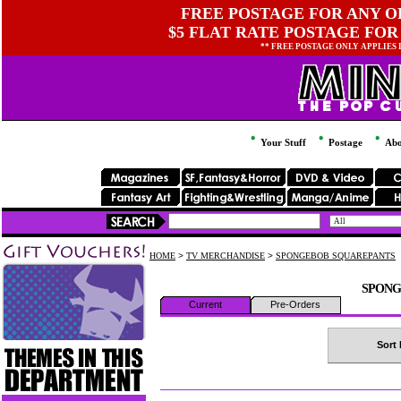
FREE POSTAGE FOR ANY OR
$5 FLAT RATE POSTAGE FOR
** FREE POSTAGE ONLY APPLIES
Your Stuff
Postage
Abo
HOME
>
TV MERCHANDISE
>
SPONGEBOB SQUAREPANTS
SPONG
Current
Pre-Orders
Sort 