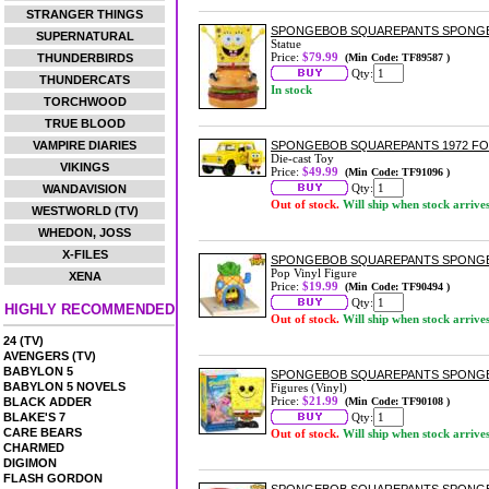
STRANGER THINGS
SPONGEBOB SQUAREPANTS SPONGE
SUPERNATURAL
Statue
Price:
$79.99
THUNDERBIRDS
(Min Code: TF89587 )
Qty:
THUNDERCATS
In stock
TORCHWOOD
TRUE BLOOD
VAMPIRE DIARIES
SPONGEBOB SQUAREPANTS 1972 FOR
Die-cast Toy
VIKINGS
Price:
$49.99
(Min Code: TF91096 )
Qty:
WANDAVISION
Out of stock.
Will ship when stock arrive
WESTWORLD (TV)
WHEDON, JOSS
X-FILES
SPONGEBOB SQUAREPANTS SPONGEB
Pop Vinyl Figure
XENA
Price:
$19.99
(Min Code: TF90494 )
Qty:
HIGHLY RECOMMENDED
Out of stock.
Will ship when stock arrive
24 (TV)
AVENGERS (TV)
BABYLON 5
SPONGEBOB SQUAREPANTS SPONGE
BABYLON 5 NOVELS
Figures (Vinyl)
Price:
$21.99
BLACK ADDER
(Min Code: TF90108 )
BLAKE'S 7
Qty:
CARE BEARS
Out of stock.
Will ship when stock arrive
CHARMED
DIGIMON
FLASH GORDON