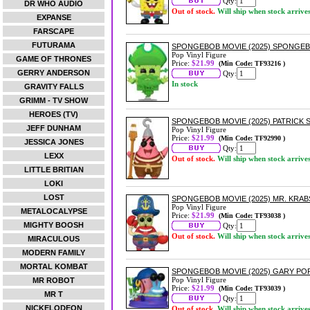
Qty:
DR WHO AUDIO
Out of stock.
Will ship when stock arrive
EXPANSE
FARSCAPE
FUTURAMA
SPONGEBOB MOVIE (2025) SPONGEB
Pop Vinyl Figure
GAME OF THRONES
Price:
$21.99
(Min Code: TF93216 )
GERRY ANDERSON
Qty:
In stock
GRAVITY FALLS
GRIMM - TV SHOW
HEROES (TV)
SPONGEBOB MOVIE (2025) PATRICK S
JEFF DUNHAM
Pop Vinyl Figure
Price:
$21.99
(Min Code: TF92990 )
JESSICA JONES
Qty:
LEXX
Out of stock.
Will ship when stock arrive
LITTLE BRITIAN
LOKI
LOST
SPONGEBOB MOVIE (2025) MR. KRABS
Pop Vinyl Figure
METALOCALYPSE
Price:
$21.99
(Min Code: TF93038 )
MIGHTY BOOSH
Qty:
Out of stock.
Will ship when stock arrive
MIRACULOUS
MODERN FAMILY
MORTAL KOMBAT
SPONGEBOB MOVIE (2025) GARY POP
Pop Vinyl Figure
MR ROBOT
Price:
$21.99
(Min Code: TF93039 )
MR T
Qty:
NICKELODEON
Out of stock.
Will ship when stock arrive