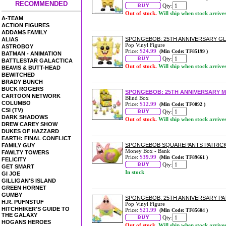
RECOMMENDED
Qty:
Out of stock.
Will ship when stock arrive
A-TEAM
ACTION FIGURES
ADDAMS FAMILY
SPONGEBOB: 25TH ANNIVERSARY G
ALIAS
Pop Vinyl Figure
ASTROBOY
Price:
$24.99
(Min Code: TF85199 )
BATMAN - ANIMATION
Qty:
BATTLESTAR GALACTICA
Out of stock.
Will ship when stock arrive
BEAVIS & BUTT-HEAD
BEWITCHED
BRADY BUNCH
BUCK ROGERS
SPONGEBOB: 25TH ANNIVERSARY M
CARTOON NETWORK
Blind Box
COLUMBO
Price:
$12.99
(Min Code: TF0092 )
CSI (TV)
Qty:
DARK SHADOWS
Out of stock.
Will ship when stock arrive
DREW CAREY SHOW
DUKES OF HAZZARD
EARTH: FINAL CONFLICT
SPONGEBOB SQUAREPANTS PATRICK
FAMILY GUY
Money Box - Bank
FAWLTY TOWERS
Price:
$39.99
(Min Code: TF89661 )
FELICITY
Qty:
GET SMART
In stock
GI JOE
GILLIGAN'S ISLAND
GREEN HORNET
GUMBY
SPONGEBOB: 25TH ANNIVERSARY PAT
H.R. PUFNSTUF
Pop Vinyl Figure
HITCHHIKER'S GUIDE TO
Price:
$21.99
(Min Code: TF85604 )
THE GALAXY
Qty:
HOGANS HEROES
Out of stock.
Will ship when stock arrive