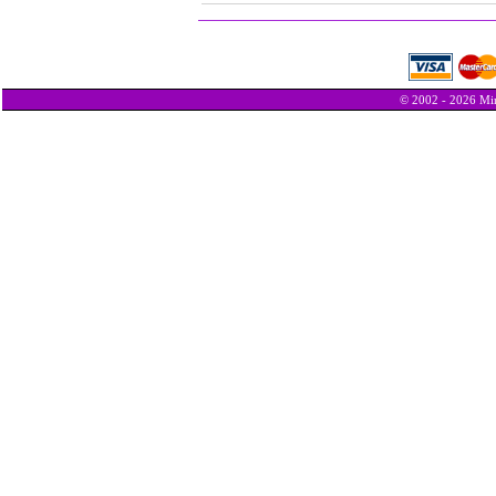
© 2002 - 2026 Min