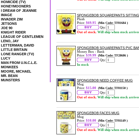
HOMICIDE (TV)
HONEYMOONERS
I DREAM OF JEANNIE
IMAGE
SPONGEBOB SQUAREPANTS SITTING 
Plush
INVADER ZIM
Price:
$69.95
(Min Code: TF81684 )
JETSONS
Qty:
JOE 90
Out of stock.
Will ship when stock arrive
KNIGHT RIDER
LEAGUE OF GENTLEMEN
LENO, JAY
LETTERMAN, DAVID
SPONGEBOB SQUAREPANTS PVC BA
LITTLE BRITAIN
Money Box - Bank
LONE RANGER (TV)
Price:
$39.99
(Min Code: TF28686 )
LUCY
Qty:
MAN FROM U.N.C.L.E.
In stock
MONKEES
MOORE, MICHAEL
MR. BEAN
MUNSTERS
SPONGEBOB NEED COFFEE MUG
Mug
Price:
$15.00
(Min Code: TF81150 )
Qty:
Out of stock.
Will ship when stock arrive
SPONGEBOB FACES MUG
Mug
Price:
$10.00
(Min Code: TF81149 )
Qty:
Out of stock.
Will ship when stock arrive