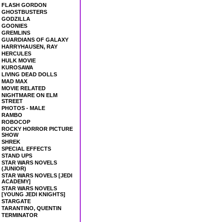
FLASH GORDON
GHOSTBUSTERS
GODZILLA
GOONIES
GREMLINS
GUARDIANS OF GALAXY
HARRYHAUSEN, RAY
HERCULES
HULK MOVIE
KUROSAWA
LIVING DEAD DOLLS
MAD MAX
MOVIE RELATED
NIGHTMARE ON ELM
STREET
PHOTOS - MALE
RAMBO
ROBOCOP
ROCKY HORROR PICTURE
SHOW
SHREK
SPECIAL EFFECTS
STAND UPS
STAR WARS NOVELS
(JUNIOR)
STAR WARS NOVELS [JEDI
ACADEMY]
STAR WARS NOVELS
[YOUNG JEDI KNIGHTS]
STARGATE
TARANTINO, QUENTIN
TERMINATOR