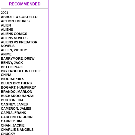
RECOMMENDED
2001
ABBOTT & COSTELLO
ACTION FIGURES
ALIEN
ALIENS
ALIENS COMICS
ALIENS NOVELS
ALIENS VS PREDATOR
NOVELS
ALLEN, WOODY
ANIME
BARRYMORE, DREW
BENNY, JACK
BETTIE PAGE
BIG TROUBLE IN LITTLE
CHINA
BIOGRAPHIES
BLUES BROTHERS
BOGART, HUMPHREY
BRANDO, MARLON
BUCKAROO BANZAI
BURTON, TIM
CAGNEY, JAMES
CAMERON, JAMES
CAPRA, FRANK
CARPENTER, JOHN
CARREY, JIM
CHAN, JACKIE
CHARLIE'S ANGELS
CHUCKY