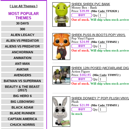
SHREK SHREK PVC BANK
[ List All Themes ]
Money Box - Bank
Price:
$39.99
(Min Code: TF92828 )
MOST POPULAR
Qty:
THEMES
Out of stock.
Will ship when stock arrive
30 DAYS
300
ALIEN LEGACY
SHREK PUSS IN BOOTS POP! VINYL
Pop Vinyl Figure
ALIEN VS PREDATOR
Price:
$24.99
(Min Code: TF89492 )
Qty:
ALIENS VS PREDATOR
Out of stock.
Will ship when stock arrive
ANCHORMAN
ANIMATION
ANT-MAN
SHREK 12IN POSED (MCFARLANE DIG
AVATAR
Action Figure
Price:
$102.95
AVENGERS
(Min Code: TF89972 )
Qty:
BATMAN VS SUPERMAN
Out of stock.
Will ship when stock arrive
BEAUTY & THE BEAST
(2017)
BIG HERO 6
SHREK DONKEY 7" POP! PLUSH VINY
BIG LEBOWSKI
Plush
Price:
$21.99
(Min Code: TF89493 )
BLACK ADAM
Qty:
BLADE RUNNER
In stock
CAPTAIN AMERICA
CHUCK NORRIS