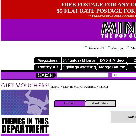
FREE POSTAGE FOR ANY OR
$5 FLAT RATE POSTAGE FOR
** FREE POSTAGE ONLY APPLIES
Your Stuff
Postage
Abo
HOME
>
MOVIE MERCHANDISE
>
SHREK
Current
Pre-Orders
Sort 