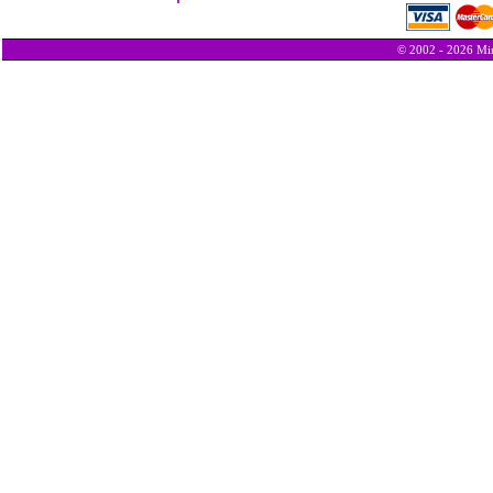
© 2002 - 2026 Min