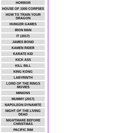
HORROR
HOUSE OF 1000 CORPSES
HOW TO TRAIN YOUR
DRAGON
HUNGER GAMES
IRON MAN
IT (2017)
JAMES BOND
KAMEN RIDER
KARATE KID
KICK ASS
KILL BILL
KING KONG
LABYRINTH
LORD OF THE RINGS
MOVIES
MINIONS
MUMMY (2017)
NAPOLEON DYNAMITE
NIGHT OF THE LIVING
DEAD
NIGHTMARE BEFORE
CHRISTMAS
PACIFIC RIM