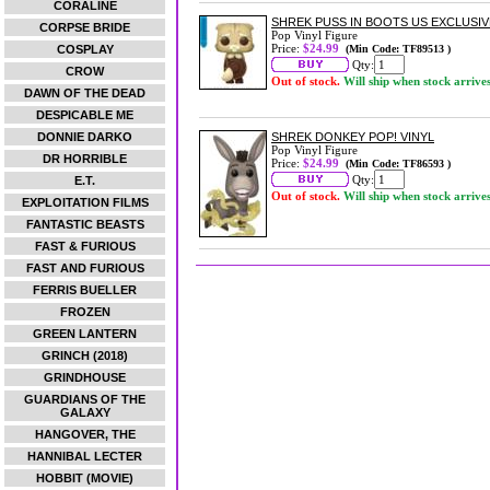
CORALINE
SHREK PUSS IN BOOTS US EXCLUSIVE
CORPSE BRIDE
Pop Vinyl Figure
Price:
$24.99
COSPLAY
(Min Code: TF89513 )
Qty:
CROW
Out of stock.
Will ship when stock arrive
DAWN OF THE DEAD
DESPICABLE ME
DONNIE DARKO
SHREK DONKEY POP! VINYL
Pop Vinyl Figure
DR HORRIBLE
Price:
$24.99
(Min Code: TF86593 )
Qty:
E.T.
Out of stock.
Will ship when stock arrive
EXPLOITATION FILMS
FANTASTIC BEASTS
FAST & FURIOUS
FAST AND FURIOUS
FERRIS BUELLER
FROZEN
GREEN LANTERN
GRINCH (2018)
GRINDHOUSE
GUARDIANS OF THE
GALAXY
HANGOVER, THE
HANNIBAL LECTER
HOBBIT (MOVIE)