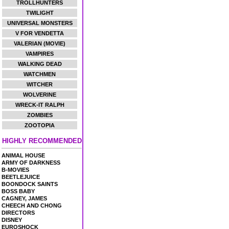
TROLLHUNTERS
TWILIGHT
UNIVERSAL MONSTERS
V FOR VENDETTA
VALERIAN (MOVIE)
VAMPIRES
WALKING DEAD
WATCHMEN
WITCHER
WOLVERINE
WRECK-IT RALPH
ZOMBIES
ZOOTOPIA
HIGHLY RECOMMENDED
ANIMAL HOUSE
ARMY OF DARKNESS
B-MOVIES
BEETLEJUICE
BOONDOCK SAINTS
BOSS BABY
CAGNEY, JAMES
CHEECH AND CHONG
DIRECTORS
DISNEY
EUROSHOCK