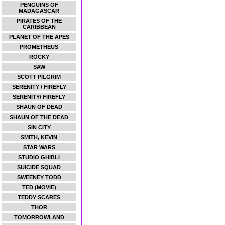
PENGUINS OF
MADAGASCAR
PIRATES OF THE
CARIBBEAN
PLANET OF THE APES
PROMETHEUS
ROCKY
SAW
SCOTT PILGRIM
SERENITY / FIREFLY
SERENITY/ FIREFLY
SHAUN OF DEAD
SHAUN OF THE DEAD
SIN CITY
SMITH, KEVIN
STAR WARS
STUDIO GHIBLI
SUICIDE SQUAD
SWEENEY TODD
TED (MOVIE)
TEDDY SCARES
THOR
TOMORROWLAND