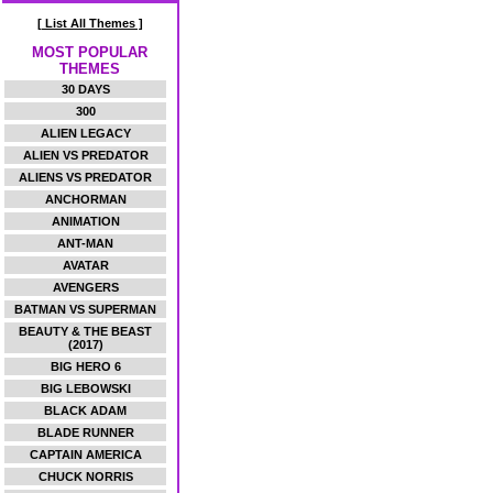
[ List All Themes ]
MOST POPULAR
THEMES
30 DAYS
300
ALIEN LEGACY
ALIEN VS PREDATOR
ALIENS VS PREDATOR
ANCHORMAN
ANIMATION
ANT-MAN
AVATAR
AVENGERS
BATMAN VS SUPERMAN
BEAUTY & THE BEAST
(2017)
BIG HERO 6
BIG LEBOWSKI
BLACK ADAM
BLADE RUNNER
CAPTAIN AMERICA
CHUCK NORRIS