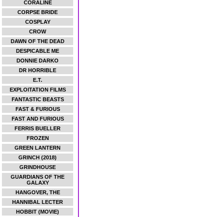
CORALINE
CORPSE BRIDE
COSPLAY
CROW
DAWN OF THE DEAD
DESPICABLE ME
DONNIE DARKO
DR HORRIBLE
E.T.
EXPLOITATION FILMS
FANTASTIC BEASTS
FAST & FURIOUS
FAST AND FURIOUS
FERRIS BUELLER
FROZEN
GREEN LANTERN
GRINCH (2018)
GRINDHOUSE
GUARDIANS OF THE
GALAXY
HANGOVER, THE
HANNIBAL LECTER
HOBBIT (MOVIE)