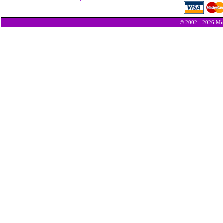
© 2002 - 2026 Min