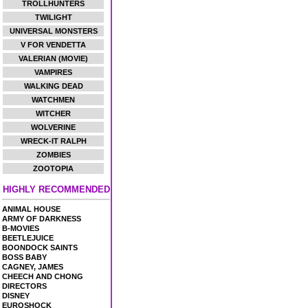
TROLLHUNTERS
TWILIGHT
UNIVERSAL MONSTERS
V FOR VENDETTA
VALERIAN (MOVIE)
VAMPIRES
WALKING DEAD
WATCHMEN
WITCHER
WOLVERINE
WRECK-IT RALPH
ZOMBIES
ZOOTOPIA
HIGHLY RECOMMENDED
ANIMAL HOUSE
ARMY OF DARKNESS
B-MOVIES
BEETLEJUICE
BOONDOCK SAINTS
BOSS BABY
CAGNEY, JAMES
CHEECH AND CHONG
DIRECTORS
DISNEY
EUROSHOCK