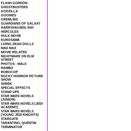
FLASH GORDON
GHOSTBUSTERS
GODZILLA
GOONIES
GREMLINS
GUARDIANS OF GALAXY
HARRYHAUSEN, RAY
HERCULES
HULK MOVIE
KUROSAWA
LIVING DEAD DOLLS
MAD MAX
MOVIE RELATED
NIGHTMARE ON ELM
STREET
PHOTOS - MALE
RAMBO
ROBOCOP
ROCKY HORROR PICTURE
SHOW
SHREK
SPECIAL EFFECTS
STAND UPS
STAR WARS NOVELS
(JUNIOR)
STAR WARS NOVELS [JEDI
ACADEMY]
STAR WARS NOVELS
[YOUNG JEDI KNIGHTS]
STARGATE
TARANTINO, QUENTIN
TERMINATOR