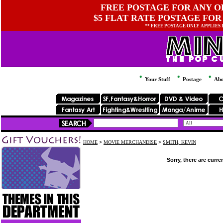
FREE POSTAGE FOR ANY OR
$5 FLAT RATE POSTAGE FOR
** FREE POSTAGE ONLY APPLIES
Your Stuff
Postage
Abo
HOME
>
MOVIE MERCHANDISE
>
SMITH, KEVIN
Sorry, there are curre