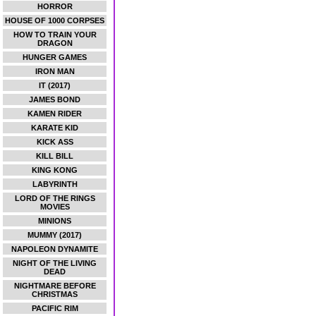
HORROR
HOUSE OF 1000 CORPSES
HOW TO TRAIN YOUR
DRAGON
HUNGER GAMES
IRON MAN
IT (2017)
JAMES BOND
KAMEN RIDER
KARATE KID
KICK ASS
KILL BILL
KING KONG
LABYRINTH
LORD OF THE RINGS
MOVIES
MINIONS
MUMMY (2017)
NAPOLEON DYNAMITE
NIGHT OF THE LIVING
DEAD
NIGHTMARE BEFORE
CHRISTMAS
PACIFIC RIM