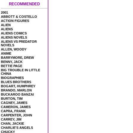
RECOMMENDED
2001
ABBOTT & COSTELLO
ACTION FIGURES
ALIEN
ALIENS
ALIENS COMICS
ALIENS NOVELS
ALIENS VS PREDATOR
NOVELS
ALLEN, WOODY
ANIME
BARRYMORE, DREW
BENNY, JACK
BETTIE PAGE
BIG TROUBLE IN LITTLE
CHINA
BIOGRAPHIES
BLUES BROTHERS
BOGART, HUMPHREY
BRANDO, MARLON
BUCKAROO BANZAI
BURTON, TIM
CAGNEY, JAMES
CAMERON, JAMES
CAPRA, FRANK
CARPENTER, JOHN
CARREY, JIM
CHAN, JACKIE
CHARLIE'S ANGELS
CHUCKY