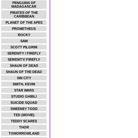
PENGUINS OF
MADAGASCAR
PIRATES OF THE
CARIBBEAN
PLANET OF THE APES
PROMETHEUS
ROCKY
SAW
SCOTT PILGRIM
SERENITY / FIREFLY
SERENITY/ FIREFLY
SHAUN OF DEAD
SHAUN OF THE DEAD
SIN CITY
SMITH, KEVIN
STAR WARS
STUDIO GHIBLI
SUICIDE SQUAD
SWEENEY TODD
TED (MOVIE)
TEDDY SCARES
THOR
TOMORROWLAND