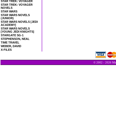
STAR TREK: VOYAGER
STAR TREK: VOYAGER
NOVELS
STAR WARS
STAR WARS NOVELS
(JUNIOR)
STAR WARS NOVELS [JEDI
ACADEMY]
STAR WARS NOVELS
[YOUNG JEDI KNIGHTS]
STARGATE SG-1
STEPHENSON, NEAL
TIME TRAVEL
WEBER, DAVID
X-FILES
© 2002 - 2026 Min