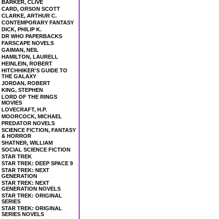
BARKER, CLIVE
CARD, ORSON SCOTT
CLARKE, ARTHUR C.
CONTEMPORARY FANTASY
DICK, PHILIP K.
DR WHO PAPERBACKS
FARSCAPE NOVELS
GAIMAN, NEIL
HAMILTON, LAURELL
HEINLEIN, ROBERT
HITCHHIKER'S GUIDE TO
THE GALAXY
JORDAN, ROBERT
KING, STEPHEN
LORD OF THE RINGS
MOVIES
LOVECRAFT, H.P.
MOORCOCK, MICHAEL
PREDATOR NOVELS
SCIENCE FICTION, FANTASY
& HORROR
SHATNER, WILLIAM
SOCIAL SCIENCE FICTION
STAR TREK
STAR TREK: DEEP SPACE 9
STAR TREK: NEXT
GENERATION
STAR TREK: NEXT
GENERATION NOVELS
STAR TREK: ORIGINAL
SERIES
STAR TREK: ORIGINAL
SERIES NOVELS