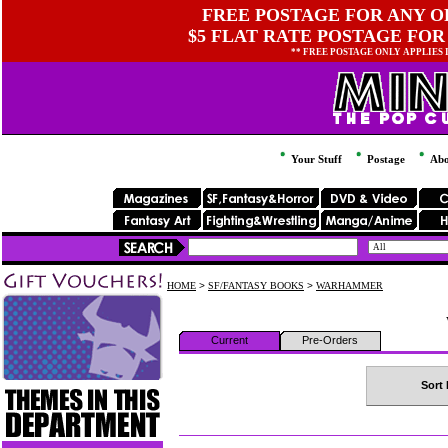
FREE POSTAGE FOR ANY OR
$5 FLAT RATE POSTAGE FOR
** FREE POSTAGE ONLY APPLIES
Your Stuff
Postage
Abo
HOME
>
SF/FANTASY BOOKS
>
WARHAMMER
Current
Pre-Orders
Sort 