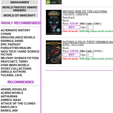
WARHAMMER
WORLD FANTASY AWARD
WINNERS
ARTHAS: RISE OF THE LICH KING
GOLDEN, CHRISTIE
WORLD OF WARCRAFT
Paperback
Book
HIGHLY RECOMMENDED
Price:
$19.99
(Min Code: C2461 )
Qty:
ALTERNATE HISTORY
Out of stock.
Will ship when stock arrive
CONAN
DRAGONLANCE NOVELS
EDDINGS, DAVID
GOTREK & FELIX: FIRST OMNIBUS No
EPIC FANTASY
KING, WILLIAM
FORGOTTEN REALMS
Book
Price:
$30.00
(Min Code: C17151 )
HIGH TECH / HARD SCIENCE
FICTION
Qty:
MILITARY SCIENCE FICTION
Out of stock.
Will ship when stock arrive
PRATCHETT, TERRY
STAR WARS NOVELS
STORY COLLECTIONS
(SINGLE AUTHOR)
TOLKIEN, J.R.R.
RECOMMENDED
ADAMS, DOUGLAS
ALIENS NOVELS
ARTHURIAN
ASIMOV, ISAAC
ATTACK OF THE CLONES
BABYLON 5
BANKS, IAIN