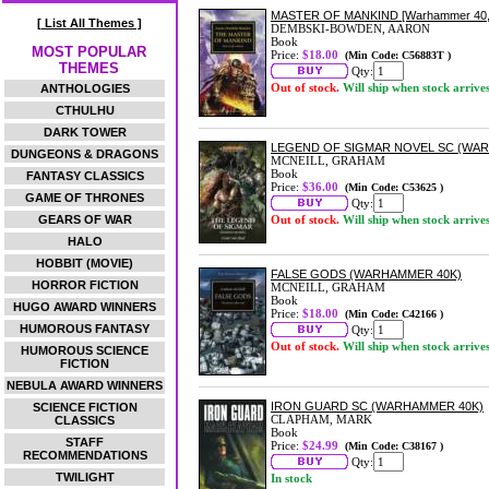
MASTER OF MANKIND [Warhammer 40,
[ List All Themes ]
DEMBSKI-BOWDEN, AARON
Book
MOST POPULAR
Price:
$18.00
(Min Code: C56883T )
THEMES
Qty:
Out of stock.
Will ship when stock arrive
ANTHOLOGIES
CTHULHU
DARK TOWER
LEGEND OF SIGMAR NOVEL SC (WA
DUNGEONS & DRAGONS
MCNEILL, GRAHAM
Book
FANTASY CLASSICS
Price:
$36.00
(Min Code: C53625 )
GAME OF THRONES
Qty:
GEARS OF WAR
Out of stock.
Will ship when stock arrive
HALO
HOBBIT (MOVIE)
FALSE GODS (WARHAMMER 40K)
HORROR FICTION
MCNEILL, GRAHAM
Book
HUGO AWARD WINNERS
Price:
$18.00
(Min Code: C42166 )
HUMOROUS FANTASY
Qty:
Out of stock.
Will ship when stock arrive
HUMOROUS SCIENCE
FICTION
NEBULA AWARD WINNERS
IRON GUARD SC (WARHAMMER 40K)
SCIENCE FICTION
CLAPHAM, MARK
CLASSICS
Book
STAFF
Price:
$24.99
(Min Code: C38167 )
RECOMMENDATIONS
Qty:
TWILIGHT
In stock