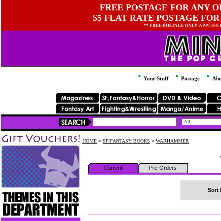
FREE POSTAGE FOR ANY OR
$5 FLAT RATE POSTAGE FOR
** FREE POSTAGE ONLY APPLIES
Your Stuff
Postage
Abo
HOME
>
SF/FANTASY BOOKS
>
WARHAMMER
Current
Pre-Orders
Sort 