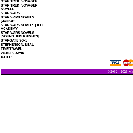
STAR TREK: VOYAGER
STAR TREK: VOYAGER
NOVELS
STAR WARS
STAR WARS NOVELS
(JUNIOR)
STAR WARS NOVELS [JEDI
ACADEMY]
STAR WARS NOVELS
[YOUNG JEDI KNIGHTS]
STARGATE SG-1
STEPHENSON, NEAL
TIME TRAVEL
WEBER, DAVID
X-FILES
© 2002 - 2026 Min