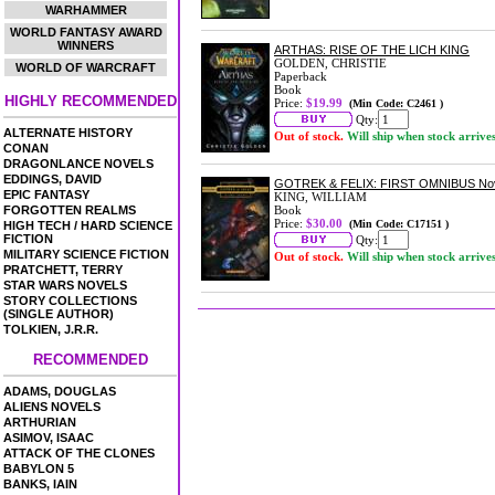
WARHAMMER
WORLD FANTASY AWARD
WINNERS
ARTHAS: RISE OF THE LICH KING
GOLDEN, CHRISTIE
WORLD OF WARCRAFT
Paperback
Book
HIGHLY RECOMMENDED
Price:
$19.99
(Min Code: C2461 )
Qty:
ALTERNATE HISTORY
Out of stock.
Will ship when stock arrive
CONAN
DRAGONLANCE NOVELS
EDDINGS, DAVID
GOTREK & FELIX: FIRST OMNIBUS No
EPIC FANTASY
KING, WILLIAM
FORGOTTEN REALMS
Book
Price:
$30.00
(Min Code: C17151 )
HIGH TECH / HARD SCIENCE
FICTION
Qty:
MILITARY SCIENCE FICTION
Out of stock.
Will ship when stock arrive
PRATCHETT, TERRY
STAR WARS NOVELS
STORY COLLECTIONS
(SINGLE AUTHOR)
TOLKIEN, J.R.R.
RECOMMENDED
ADAMS, DOUGLAS
ALIENS NOVELS
ARTHURIAN
ASIMOV, ISAAC
ATTACK OF THE CLONES
BABYLON 5
BANKS, IAIN