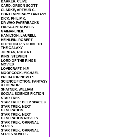
BARKER, CLIVE
CARD, ORSON SCOTT
CLARKE, ARTHUR C.
CONTEMPORARY FANTASY
DICK, PHILIP K.
DR WHO PAPERBACKS
FARSCAPE NOVELS
GAIMAN, NEIL
HAMILTON, LAURELL
HEINLEIN, ROBERT
HITCHHIKER'S GUIDE TO
THE GALAXY
JORDAN, ROBERT
KING, STEPHEN
LORD OF THE RINGS
MOVIES
LOVECRAFT, H.P.
MOORCOCK, MICHAEL
PREDATOR NOVELS
SCIENCE FICTION, FANTASY
& HORROR
SHATNER, WILLIAM
SOCIAL SCIENCE FICTION
STAR TREK
STAR TREK: DEEP SPACE 9
STAR TREK: NEXT
GENERATION
STAR TREK: NEXT
GENERATION NOVELS
STAR TREK: ORIGINAL
SERIES
STAR TREK: ORIGINAL
SERIES NOVELS