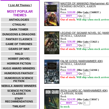
MASTER OF MANKIND [Warhammer 40,
[ List All Themes ]
DEMBSKI-BOWDEN, AARON
Book
MOST POPULAR
Price:
$18.00
(Min Code: C56883T )
THEMES
Qty:
Out of stock.
Will ship when stock arrive
ANTHOLOGIES
CTHULHU
DARK TOWER
LEGEND OF SIGMAR NOVEL SC (WA
DUNGEONS & DRAGONS
MCNEILL, GRAHAM
Book
FANTASY CLASSICS
Price:
$36.00
(Min Code: C53625 )
GAME OF THRONES
Qty:
GEARS OF WAR
Out of stock.
Will ship when stock arrive
HALO
HOBBIT (MOVIE)
FALSE GODS (WARHAMMER 40K)
HORROR FICTION
MCNEILL, GRAHAM
Book
HUGO AWARD WINNERS
Price:
$18.00
(Min Code: C42166 )
HUMOROUS FANTASY
Qty:
Out of stock.
Will ship when stock arrive
HUMOROUS SCIENCE
FICTION
NEBULA AWARD WINNERS
IRON GUARD SC (WARHAMMER 40K)
SCIENCE FICTION
CLAPHAM, MARK
CLASSICS
Book
STAFF
Price:
$24.99
(Min Code: C38167 )
RECOMMENDATIONS
Qty:
TWILIGHT
In stock