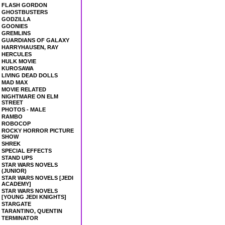
FLASH GORDON
GHOSTBUSTERS
GODZILLA
GOONIES
GREMLINS
GUARDIANS OF GALAXY
HARRYHAUSEN, RAY
HERCULES
HULK MOVIE
KUROSAWA
LIVING DEAD DOLLS
MAD MAX
MOVIE RELATED
NIGHTMARE ON ELM
STREET
PHOTOS - MALE
RAMBO
ROBOCOP
ROCKY HORROR PICTURE
SHOW
SHREK
SPECIAL EFFECTS
STAND UPS
STAR WARS NOVELS
(JUNIOR)
STAR WARS NOVELS [JEDI
ACADEMY]
STAR WARS NOVELS
[YOUNG JEDI KNIGHTS]
STARGATE
TARANTINO, QUENTIN
TERMINATOR