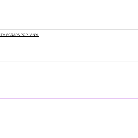
TH SCRAPS POP! VINYL
s
s