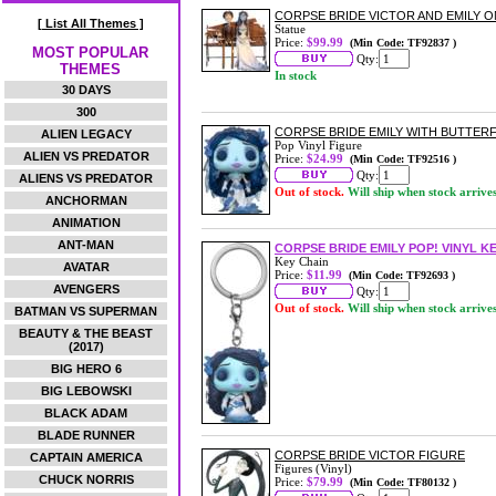
CORPSE BRIDE VICTOR AND EMILY O
[ List All Themes ]
Statue
Price:
$99.99
(Min Code: TF92837 )
MOST POPULAR
Qty:
THEMES
In stock
30 DAYS
300
CORPSE BRIDE EMILY WITH BUTTERFL
ALIEN LEGACY
Pop Vinyl Figure
ALIEN VS PREDATOR
Price:
$24.99
(Min Code: TF92516 )
Qty:
ALIENS VS PREDATOR
Out of stock.
Will ship when stock arrive
ANCHORMAN
ANIMATION
ANT-MAN
CORPSE BRIDE EMILY POP! VINYL K
Key Chain
AVATAR
Price:
$11.99
(Min Code: TF92693 )
AVENGERS
Qty:
Out of stock.
Will ship when stock arrive
BATMAN VS SUPERMAN
BEAUTY & THE BEAST
(2017)
BIG HERO 6
BIG LEBOWSKI
BLACK ADAM
BLADE RUNNER
CORPSE BRIDE VICTOR FIGURE
CAPTAIN AMERICA
Figures (Vinyl)
CHUCK NORRIS
Price:
$79.99
(Min Code: TF80132 )