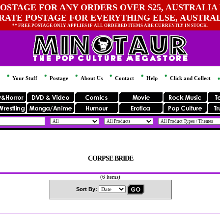
OSTAGE FOR ANY ORDERS OVER $25, AUSTRALIA 
 RATE POSTAGE FOR EVERYTHING ELSE, AUSTRA
** FREE POSTAGE ONLY APPLIES IF ALL ORDERED ITEMS ARE CURRENTLY IN STOCK.
Your Stuff
Postage
About Us
Contact
Help
Click and Collect
CORPSE BRIDE
(6 items)
Sort By: