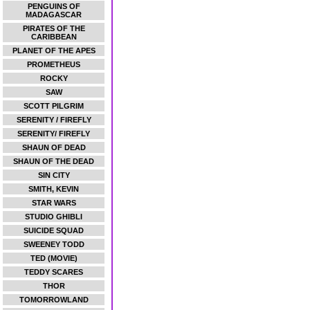
PENGUINS OF
MADAGASCAR
PIRATES OF THE
CARIBBEAN
PLANET OF THE APES
PROMETHEUS
ROCKY
SAW
SCOTT PILGRIM
SERENITY / FIREFLY
SERENITY/ FIREFLY
SHAUN OF DEAD
SHAUN OF THE DEAD
SIN CITY
SMITH, KEVIN
STAR WARS
STUDIO GHIBLI
SUICIDE SQUAD
SWEENEY TODD
TED (MOVIE)
TEDDY SCARES
THOR
TOMORROWLAND