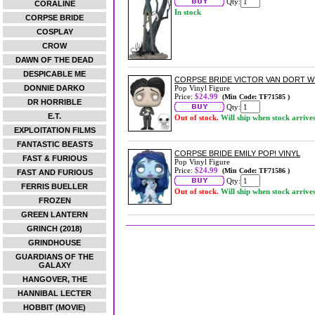
Qty:
CORALINE
In stock
CORPSE BRIDE
COSPLAY
CROW
DAWN OF THE DEAD
DESPICABLE ME
CORPSE BRIDE VICTOR VAN DORT WI
DONNIE DARKO
Pop Vinyl Figure
Price:
$24.99
(Min Code: TF71585 )
DR HORRIBLE
Qty:
E.T.
Out of stock.
Will ship when stock arrive
EXPLOITATION FILMS
FANTASTIC BEASTS
CORPSE BRIDE EMILY POP! VINYL
FAST & FURIOUS
Pop Vinyl Figure
Price:
$24.99
(Min Code: TF71586 )
FAST AND FURIOUS
Qty:
FERRIS BUELLER
Out of stock.
Will ship when stock arrive
FROZEN
GREEN LANTERN
GRINCH (2018)
GRINDHOUSE
GUARDIANS OF THE
GALAXY
HANGOVER, THE
HANNIBAL LECTER
HOBBIT (MOVIE)