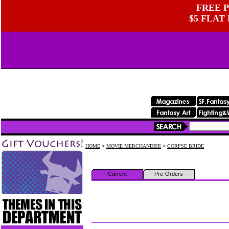
FREE P
$5 FLAT
HOME
>
MOVIE MERCHANDISE
>
CORPSE BRIDE
Current
Pre-Orders