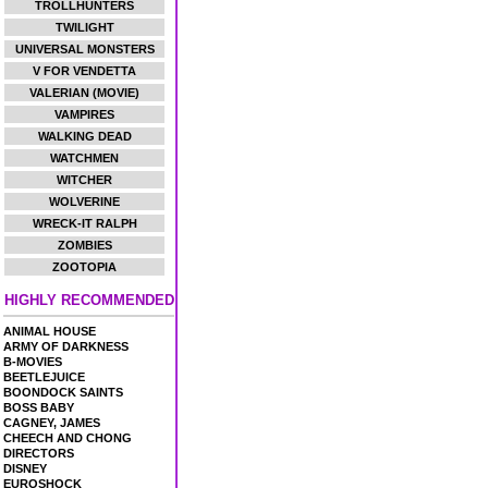
TROLLHUNTERS
TWILIGHT
UNIVERSAL MONSTERS
V FOR VENDETTA
VALERIAN (MOVIE)
VAMPIRES
WALKING DEAD
WATCHMEN
WITCHER
WOLVERINE
WRECK-IT RALPH
ZOMBIES
ZOOTOPIA
HIGHLY RECOMMENDED
ANIMAL HOUSE
ARMY OF DARKNESS
B-MOVIES
BEETLEJUICE
BOONDOCK SAINTS
BOSS BABY
CAGNEY, JAMES
CHEECH AND CHONG
DIRECTORS
DISNEY
EUROSHOCK