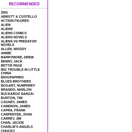
RECOMMENDED
2001
ABBOTT & COSTELLO
ACTION FIGURES
ALIEN
ALIENS
ALIENS COMICS
ALIENS NOVELS
ALIENS VS PREDATOR
NOVELS
ALLEN, WOODY
ANIME
BARRYMORE, DREW
BENNY, JACK
BETTIE PAGE
BIG TROUBLE IN LITTLE
CHINA
BIOGRAPHIES
BLUES BROTHERS
BOGART, HUMPHREY
BRANDO, MARLON
BUCKAROO BANZAI
BURTON, TIM
CAGNEY, JAMES
CAMERON, JAMES
CAPRA, FRANK
CARPENTER, JOHN
CARREY, JIM
CHAN, JACKIE
CHARLIE'S ANGELS
CHUCKY