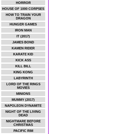
HORROR
HOUSE OF 1000 CORPSES
HOW TO TRAIN YOUR
DRAGON
HUNGER GAMES
IRON MAN
IT (2017)
JAMES BOND
KAMEN RIDER
KARATE KID
KICK ASS
KILL BILL
KING KONG
LABYRINTH
LORD OF THE RINGS
MOVIES
MINIONS
MUMMY (2017)
NAPOLEON DYNAMITE
NIGHT OF THE LIVING
DEAD
NIGHTMARE BEFORE
CHRISTMAS
PACIFIC RIM