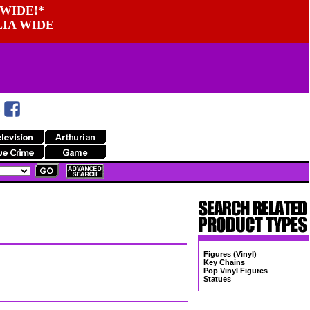
WIDE!*
LIA WIDE
Figures (Vinyl)
Key Chains
Pop Vinyl Figures
Statues