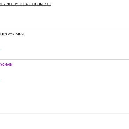
N BENCH 1:10 SCALE FIGURE SET
IES POP! VINYL
s
EYCHAIN
s