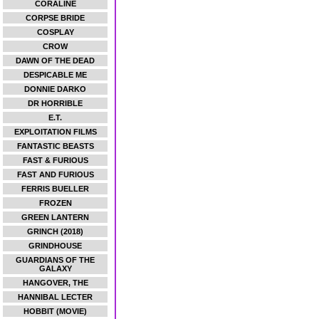
CORALINE
CORPSE BRIDE
COSPLAY
CROW
DAWN OF THE DEAD
DESPICABLE ME
DONNIE DARKO
DR HORRIBLE
E.T.
EXPLOITATION FILMS
FANTASTIC BEASTS
FAST & FURIOUS
FAST AND FURIOUS
FERRIS BUELLER
FROZEN
GREEN LANTERN
GRINCH (2018)
GRINDHOUSE
GUARDIANS OF THE
GALAXY
HANGOVER, THE
HANNIBAL LECTER
HOBBIT (MOVIE)