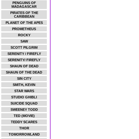
PENGUINS OF
MADAGASCAR
PIRATES OF THE
CARIBBEAN
PLANET OF THE APES
PROMETHEUS
ROCKY
SAW
SCOTT PILGRIM
SERENITY / FIREFLY
SERENITY/ FIREFLY
SHAUN OF DEAD
SHAUN OF THE DEAD
SIN CITY
SMITH, KEVIN
STAR WARS
STUDIO GHIBLI
SUICIDE SQUAD
SWEENEY TODD
TED (MOVIE)
TEDDY SCARES
THOR
TOMORROWLAND