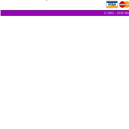
© 2002 - 2026 Min