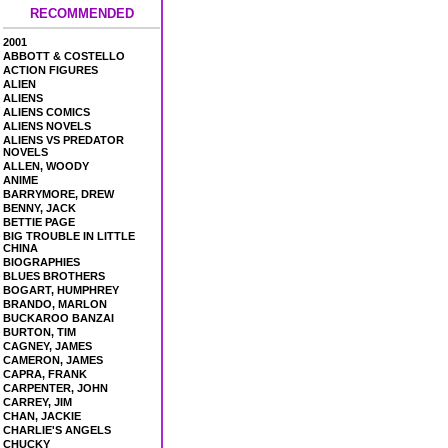
RECOMMENDED
2001
ABBOTT & COSTELLO
ACTION FIGURES
ALIEN
ALIENS
ALIENS COMICS
ALIENS NOVELS
ALIENS VS PREDATOR
NOVELS
ALLEN, WOODY
ANIME
BARRYMORE, DREW
BENNY, JACK
BETTIE PAGE
BIG TROUBLE IN LITTLE
CHINA
BIOGRAPHIES
BLUES BROTHERS
BOGART, HUMPHREY
BRANDO, MARLON
BUCKAROO BANZAI
BURTON, TIM
CAGNEY, JAMES
CAMERON, JAMES
CAPRA, FRANK
CARPENTER, JOHN
CARREY, JIM
CHAN, JACKIE
CHARLIE'S ANGELS
CHUCKY