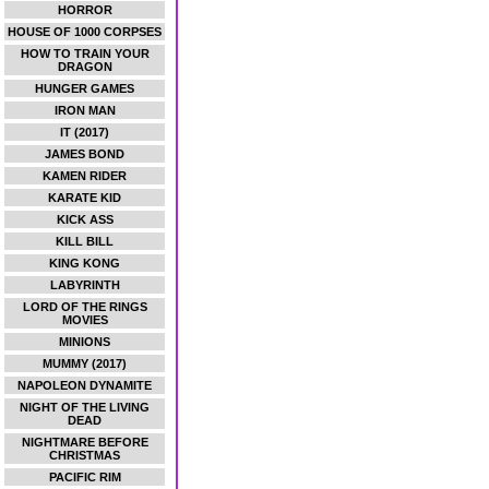
HORROR
HOUSE OF 1000 CORPSES
HOW TO TRAIN YOUR
DRAGON
HUNGER GAMES
IRON MAN
IT (2017)
JAMES BOND
KAMEN RIDER
KARATE KID
KICK ASS
KILL BILL
KING KONG
LABYRINTH
LORD OF THE RINGS
MOVIES
MINIONS
MUMMY (2017)
NAPOLEON DYNAMITE
NIGHT OF THE LIVING
DEAD
NIGHTMARE BEFORE
CHRISTMAS
PACIFIC RIM