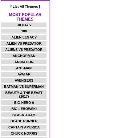
[ List All Themes ]
MOST POPULAR
THEMES
30 DAYS
300
ALIEN LEGACY
ALIEN VS PREDATOR
ALIENS VS PREDATOR
ANCHORMAN
ANIMATION
ANT-MAN
AVATAR
AVENGERS
BATMAN VS SUPERMAN
BEAUTY & THE BEAST
(2017)
BIG HERO 6
BIG LEBOWSKI
BLACK ADAM
BLADE RUNNER
CAPTAIN AMERICA
CHUCK NORRIS