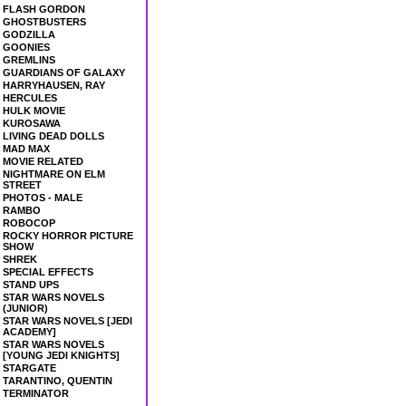
FLASH GORDON
GHOSTBUSTERS
GODZILLA
GOONIES
GREMLINS
GUARDIANS OF GALAXY
HARRYHAUSEN, RAY
HERCULES
HULK MOVIE
KUROSAWA
LIVING DEAD DOLLS
MAD MAX
MOVIE RELATED
NIGHTMARE ON ELM
STREET
PHOTOS - MALE
RAMBO
ROBOCOP
ROCKY HORROR PICTURE
SHOW
SHREK
SPECIAL EFFECTS
STAND UPS
STAR WARS NOVELS
(JUNIOR)
STAR WARS NOVELS [JEDI
ACADEMY]
STAR WARS NOVELS
[YOUNG JEDI KNIGHTS]
STARGATE
TARANTINO, QUENTIN
TERMINATOR