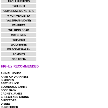
TROLLHUNTERS
TWILIGHT
UNIVERSAL MONSTERS
V FOR VENDETTA
VALERIAN (MOVIE)
VAMPIRES
WALKING DEAD
WATCHMEN
WITCHER
WOLVERINE
WRECK-IT RALPH
ZOMBIES
ZOOTOPIA
HIGHLY RECOMMENDED
ANIMAL HOUSE
ARMY OF DARKNESS
B-MOVIES
BEETLEJUICE
BOONDOCK SAINTS
BOSS BABY
CAGNEY, JAMES
CHEECH AND CHONG
DIRECTORS
DISNEY
EUROSHOCK