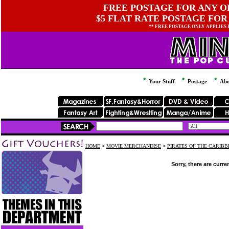
FREE POSTAGE FOR ANY OR
$5 FLAT RATE POSTAGE FOR
** FREE POSTAGE ONLY APPLIES
Your Stuff
Postage
Abo
HOME
>
MOVIE MERCHANDISE
>
PIRATES OF THE CARIB
Sorry, there are curre