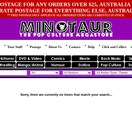
OSTAGE FOR ANY ORDERS OVER $25, AUSTRALIA 
 RATE POSTAGE FOR EVERYTHING ELSE, AUSTRA
** FREE POSTAGE ONLY APPLIES IF ALL ORDERED ITEMS ARE CURRENTLY IN STOCK.
Your Stuff
Postage
About Us
Contact
Help
Click and Collect
Sorry, there are currently no items that match your search...