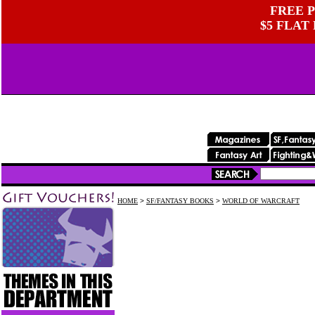
FREE P
$5 FLAT
HOME
>
SF/FANTASY BOOKS
>
WORLD OF WARCRAFT