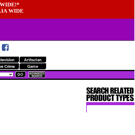
WIDE!*
LIA WIDE