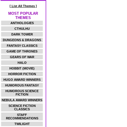
[ List All Themes ]
MOST POPULAR
THEMES
ANTHOLOGIES
CTHULHU
DARK TOWER
DUNGEONS & DRAGONS
FANTASY CLASSICS
GAME OF THRONES
GEARS OF WAR
HALO
HOBBIT (MOVIE)
HORROR FICTION
HUGO AWARD WINNERS
HUMOROUS FANTASY
HUMOROUS SCIENCE
FICTION
NEBULA AWARD WINNERS
SCIENCE FICTION
CLASSICS
STAFF
RECOMMENDATIONS
TWILIGHT