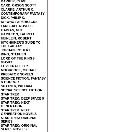
BARKER, CLIVE
CARD, ORSON SCOTT
CLARKE, ARTHUR C.
CONTEMPORARY FANTASY
DICK, PHILIP K.
DR WHO PAPERBACKS
FARSCAPE NOVELS
GAIMAN, NEIL
HAMILTON, LAURELL
HEINLEIN, ROBERT
HITCHHIKER'S GUIDE TO
THE GALAXY
JORDAN, ROBERT
KING, STEPHEN
LORD OF THE RINGS
MOVIES
LOVECRAFT, H.P.
MOORCOCK, MICHAEL
PREDATOR NOVELS
SCIENCE FICTION, FANTASY
& HORROR
SHATNER, WILLIAM
SOCIAL SCIENCE FICTION
STAR TREK
STAR TREK: DEEP SPACE 9
STAR TREK: NEXT
GENERATION
STAR TREK: NEXT
GENERATION NOVELS
STAR TREK: ORIGINAL
SERIES
STAR TREK: ORIGINAL
SERIES NOVELS