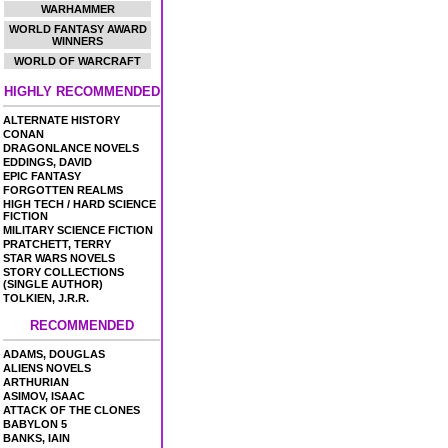
WARHAMMER
WORLD FANTASY AWARD
WINNERS
WORLD OF WARCRAFT
HIGHLY RECOMMENDED
ALTERNATE HISTORY
CONAN
DRAGONLANCE NOVELS
EDDINGS, DAVID
EPIC FANTASY
FORGOTTEN REALMS
HIGH TECH / HARD SCIENCE
FICTION
MILITARY SCIENCE FICTION
PRATCHETT, TERRY
STAR WARS NOVELS
STORY COLLECTIONS
(SINGLE AUTHOR)
TOLKIEN, J.R.R.
RECOMMENDED
ADAMS, DOUGLAS
ALIENS NOVELS
ARTHURIAN
ASIMOV, ISAAC
ATTACK OF THE CLONES
BABYLON 5
BANKS, IAIN