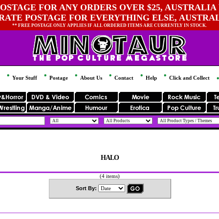
OSTAGE FOR ANY ORDERS OVER $25, AUSTRALIA 
 RATE POSTAGE FOR EVERYTHING ELSE, AUSTRA
** FREE POSTAGE ONLY APPLIES IF ALL ORDERED ITEMS ARE CURRENTLY IN STOCK.
Your Stuff
Postage
About Us
Contact
Help
Click and Collect
HALO
(4 items)
Sort By: