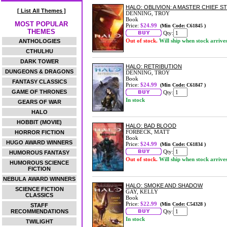
HALO: OBLIVION: A MASTER CHIEF S
[ List All Themes ]
DENNING, TROY
Book
MOST POPULAR
Price:
$24.99
(Min Code: C61845 )
THEMES
Qty:
Out of stock.
Will ship when stock arrive
ANTHOLOGIES
CTHULHU
DARK TOWER
HALO: RETRIBUTION
DUNGEONS & DRAGONS
DENNING, TROY
Book
FANTASY CLASSICS
Price:
$24.99
(Min Code: C61847 )
GAME OF THRONES
Qty:
In stock
GEARS OF WAR
HALO
HOBBIT (MOVIE)
HALO: BAD BLOOD
FORBECK, MATT
HORROR FICTION
Book
HUGO AWARD WINNERS
Price:
$24.99
(Min Code: C61834 )
Qty:
HUMOROUS FANTASY
Out of stock.
Will ship when stock arrive
HUMOROUS SCIENCE
FICTION
NEBULA AWARD WINNERS
HALO: SMOKE AND SHADOW
SCIENCE FICTION
GAY, KELLY
CLASSICS
Book
Price:
$22.99
(Min Code: C54328 )
STAFF
RECOMMENDATIONS
Qty:
In stock
TWILIGHT