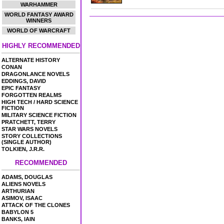
WARHAMMER
WORLD FANTASY AWARD
WINNERS
WORLD OF WARCRAFT
HIGHLY RECOMMENDED
ALTERNATE HISTORY
CONAN
DRAGONLANCE NOVELS
EDDINGS, DAVID
EPIC FANTASY
FORGOTTEN REALMS
HIGH TECH / HARD SCIENCE
FICTION
MILITARY SCIENCE FICTION
PRATCHETT, TERRY
STAR WARS NOVELS
STORY COLLECTIONS
(SINGLE AUTHOR)
TOLKIEN, J.R.R.
RECOMMENDED
ADAMS, DOUGLAS
ALIENS NOVELS
ARTHURIAN
ASIMOV, ISAAC
ATTACK OF THE CLONES
BABYLON 5
BANKS, IAIN