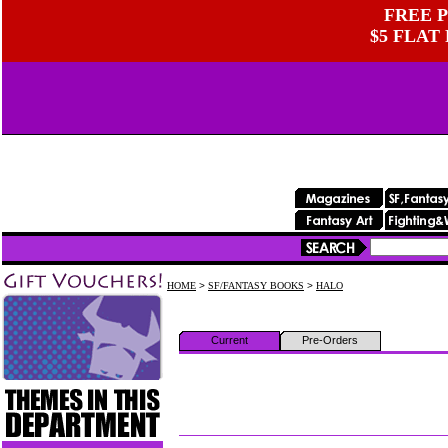
FREE P
$5 FLAT
HOME
>
SF/FANTASY BOOKS
>
HALO
Current
Pre-Orders