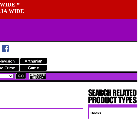
WIDE!*
LIA WIDE
Books