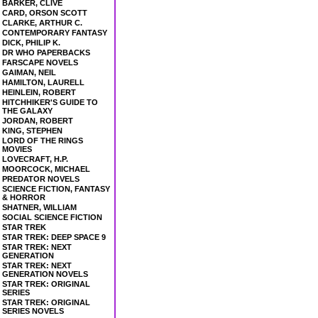
BARKER, CLIVE
CARD, ORSON SCOTT
CLARKE, ARTHUR C.
CONTEMPORARY FANTASY
DICK, PHILIP K.
DR WHO PAPERBACKS
FARSCAPE NOVELS
GAIMAN, NEIL
HAMILTON, LAURELL
HEINLEIN, ROBERT
HITCHHIKER'S GUIDE TO
THE GALAXY
JORDAN, ROBERT
KING, STEPHEN
LORD OF THE RINGS
MOVIES
LOVECRAFT, H.P.
MOORCOCK, MICHAEL
PREDATOR NOVELS
SCIENCE FICTION, FANTASY
& HORROR
SHATNER, WILLIAM
SOCIAL SCIENCE FICTION
STAR TREK
STAR TREK: DEEP SPACE 9
STAR TREK: NEXT
GENERATION
STAR TREK: NEXT
GENERATION NOVELS
STAR TREK: ORIGINAL
SERIES
STAR TREK: ORIGINAL
SERIES NOVELS