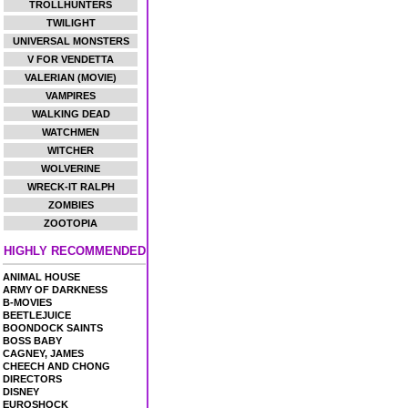
TROLLHUNTERS
TWILIGHT
UNIVERSAL MONSTERS
V FOR VENDETTA
VALERIAN (MOVIE)
VAMPIRES
WALKING DEAD
WATCHMEN
WITCHER
WOLVERINE
WRECK-IT RALPH
ZOMBIES
ZOOTOPIA
HIGHLY RECOMMENDED
ANIMAL HOUSE
ARMY OF DARKNESS
B-MOVIES
BEETLEJUICE
BOONDOCK SAINTS
BOSS BABY
CAGNEY, JAMES
CHEECH AND CHONG
DIRECTORS
DISNEY
EUROSHOCK