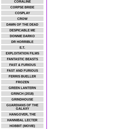
CORALINE
CORPSE BRIDE
COSPLAY
CROW
DAWN OF THE DEAD
DESPICABLE ME
DONNIE DARKO
DR HORRIBLE
E.T.
EXPLOITATION FILMS
FANTASTIC BEASTS
FAST & FURIOUS
FAST AND FURIOUS
FERRIS BUELLER
FROZEN
GREEN LANTERN
GRINCH (2018)
GRINDHOUSE
GUARDIANS OF THE
GALAXY
HANGOVER, THE
HANNIBAL LECTER
HOBBIT (MOVIE)