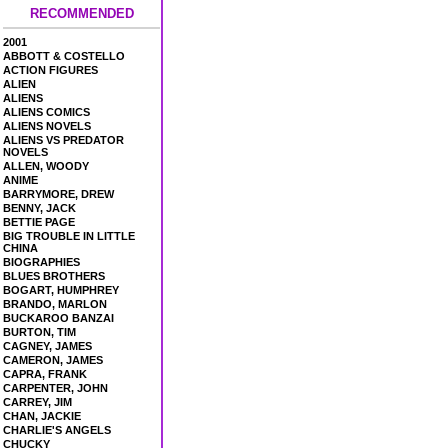
RECOMMENDED
2001
ABBOTT & COSTELLO
ACTION FIGURES
ALIEN
ALIENS
ALIENS COMICS
ALIENS NOVELS
ALIENS VS PREDATOR
NOVELS
ALLEN, WOODY
ANIME
BARRYMORE, DREW
BENNY, JACK
BETTIE PAGE
BIG TROUBLE IN LITTLE
CHINA
BIOGRAPHIES
BLUES BROTHERS
BOGART, HUMPHREY
BRANDO, MARLON
BUCKAROO BANZAI
BURTON, TIM
CAGNEY, JAMES
CAMERON, JAMES
CAPRA, FRANK
CARPENTER, JOHN
CARREY, JIM
CHAN, JACKIE
CHARLIE'S ANGELS
CHUCKY