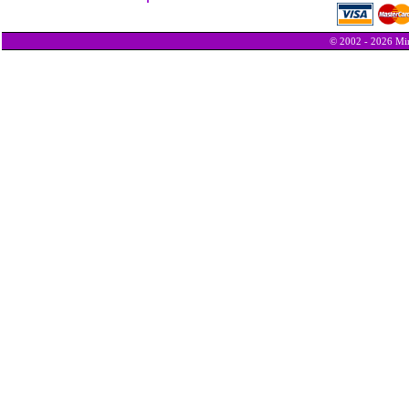
© 2002 - 2026 Min