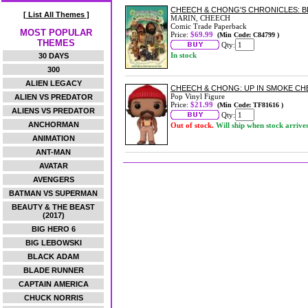
CHEECH & CHONG'S CHRONICLES: 
[ List All Themes ]
MARIN, CHEECH
Comic Trade Paperback
MOST POPULAR
Price:
$69.99
(Min Code: C84799 )
THEMES
Qty:
In stock
30 DAYS
300
ALIEN LEGACY
CHEECH & CHONG: UP IN SMOKE CHE
Pop Vinyl Figure
ALIEN VS PREDATOR
Price:
$21.99
(Min Code: TF81616 )
ALIENS VS PREDATOR
Qty:
ANCHORMAN
Out of stock.
Will ship when stock arrive
ANIMATION
ANT-MAN
AVATAR
AVENGERS
BATMAN VS SUPERMAN
BEAUTY & THE BEAST
(2017)
BIG HERO 6
BIG LEBOWSKI
BLACK ADAM
BLADE RUNNER
CAPTAIN AMERICA
CHUCK NORRIS