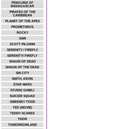
PENGUINS OF
MADAGASCAR
PIRATES OF THE
CARIBBEAN
PLANET OF THE APES
PROMETHEUS
ROCKY
SAW
SCOTT PILGRIM
SERENITY / FIREFLY
SERENITY/ FIREFLY
SHAUN OF DEAD
SHAUN OF THE DEAD
SIN CITY
SMITH, KEVIN
STAR WARS
STUDIO GHIBLI
SUICIDE SQUAD
SWEENEY TODD
TED (MOVIE)
TEDDY SCARES
THOR
TOMORROWLAND