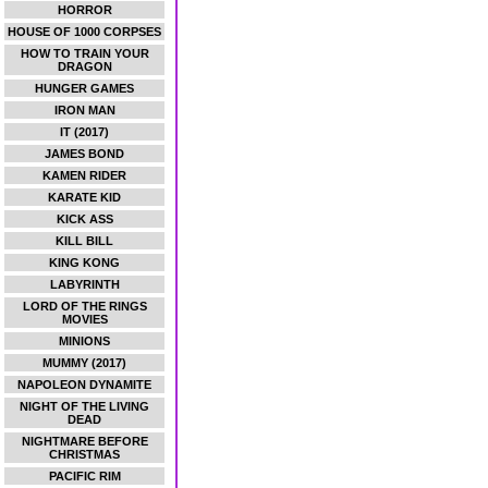
HORROR
HOUSE OF 1000 CORPSES
HOW TO TRAIN YOUR
DRAGON
HUNGER GAMES
IRON MAN
IT (2017)
JAMES BOND
KAMEN RIDER
KARATE KID
KICK ASS
KILL BILL
KING KONG
LABYRINTH
LORD OF THE RINGS
MOVIES
MINIONS
MUMMY (2017)
NAPOLEON DYNAMITE
NIGHT OF THE LIVING
DEAD
NIGHTMARE BEFORE
CHRISTMAS
PACIFIC RIM