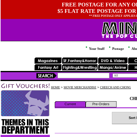
FREE POSTAGE FOR ANY OR
$5 FLAT RATE POSTAGE FOR
** FREE POSTAGE ONLY APPLIES
Your Stuff
Postage
Abo
HOME
>
MOVIE MERCHANDISE
>
CHEECH AND CHONG
CH
Current
Pre-Orders
Sort 