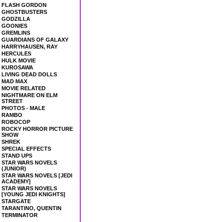
FLASH GORDON
GHOSTBUSTERS
GODZILLA
GOONIES
GREMLINS
GUARDIANS OF GALAXY
HARRYHAUSEN, RAY
HERCULES
HULK MOVIE
KUROSAWA
LIVING DEAD DOLLS
MAD MAX
MOVIE RELATED
NIGHTMARE ON ELM
STREET
PHOTOS - MALE
RAMBO
ROBOCOP
ROCKY HORROR PICTURE
SHOW
SHREK
SPECIAL EFFECTS
STAND UPS
STAR WARS NOVELS
(JUNIOR)
STAR WARS NOVELS [JEDI
ACADEMY]
STAR WARS NOVELS
[YOUNG JEDI KNIGHTS]
STARGATE
TARANTINO, QUENTIN
TERMINATOR