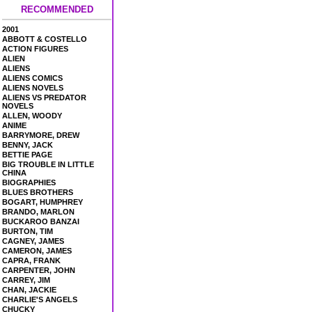
RECOMMENDED
2001
ABBOTT & COSTELLO
ACTION FIGURES
ALIEN
ALIENS
ALIENS COMICS
ALIENS NOVELS
ALIENS VS PREDATOR
NOVELS
ALLEN, WOODY
ANIME
BARRYMORE, DREW
BENNY, JACK
BETTIE PAGE
BIG TROUBLE IN LITTLE
CHINA
BIOGRAPHIES
BLUES BROTHERS
BOGART, HUMPHREY
BRANDO, MARLON
BUCKAROO BANZAI
BURTON, TIM
CAGNEY, JAMES
CAMERON, JAMES
CAPRA, FRANK
CARPENTER, JOHN
CARREY, JIM
CHAN, JACKIE
CHARLIE'S ANGELS
CHUCKY