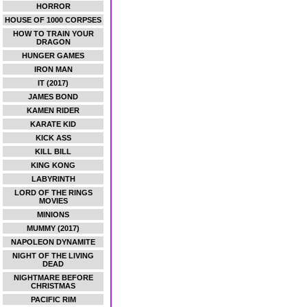
HORROR
HOUSE OF 1000 CORPSES
HOW TO TRAIN YOUR
DRAGON
HUNGER GAMES
IRON MAN
IT (2017)
JAMES BOND
KAMEN RIDER
KARATE KID
KICK ASS
KILL BILL
KING KONG
LABYRINTH
LORD OF THE RINGS
MOVIES
MINIONS
MUMMY (2017)
NAPOLEON DYNAMITE
NIGHT OF THE LIVING
DEAD
NIGHTMARE BEFORE
CHRISTMAS
PACIFIC RIM