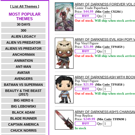
ARMY OF DARKNESS FOREVER VOL.
[ List All Themes ]
Comic Trade Paperback
Price:
$44.99
(Min Code: C92204 )
MOST POPULAR
Qty:
THEMES
Out of stock.
Will ship when stock arrive
30 DAYS
300
ALIEN LEGACY
ARMY OF DARKNESS EVIL ASH POP! V
ALIEN VS PREDATOR
Pop Vinyl Figure
Price:
$21.99
(Min Code: TF91859 )
ALIENS VS PREDATOR
Qty:
ANCHORMAN
Out of stock.
Will ship when stock arrive
ANIMATION
ANT-MAN
AVATAR
ARMY OF DARKNESS ASH WITH BOOM
AVENGERS
Pop Vinyl Figure
Price:
$21.99
BATMAN VS SUPERMAN
(Min Code: TF91858 )
Qty:
BEAUTY & THE BEAST
Out of stock.
Will ship when stock arrive
(2017)
BIG HERO 6
BIG LEBOWSKI
ARMY OF DARKNESS ASH'S CHAINSA
BLACK ADAM
Prop Replica
BLADE RUNNER
Price:
$249.99
(Min Code: TF89690 )
Qty:
CAPTAIN AMERICA
In stock
CHUCK NORRIS