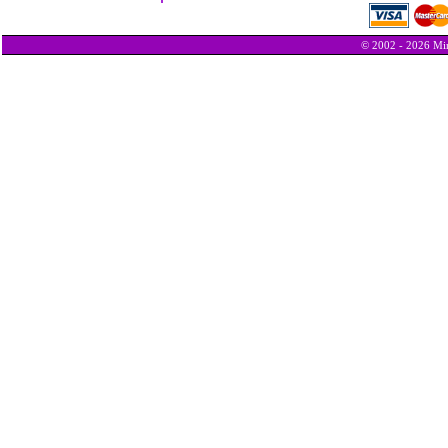
© 2002 - 2026 Min