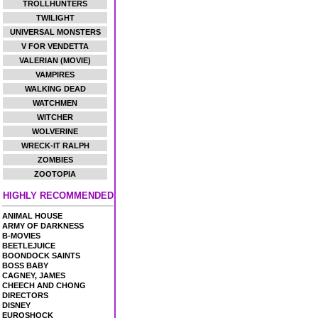
TROLLHUNTERS
TWILIGHT
UNIVERSAL MONSTERS
V FOR VENDETTA
VALERIAN (MOVIE)
VAMPIRES
WALKING DEAD
WATCHMEN
WITCHER
WOLVERINE
WRECK-IT RALPH
ZOMBIES
ZOOTOPIA
HIGHLY RECOMMENDED
ANIMAL HOUSE
ARMY OF DARKNESS
B-MOVIES
BEETLEJUICE
BOONDOCK SAINTS
BOSS BABY
CAGNEY, JAMES
CHEECH AND CHONG
DIRECTORS
DISNEY
EUROSHOCK