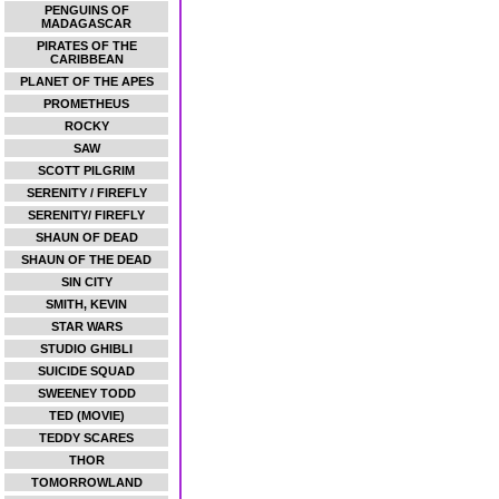
PENGUINS OF
MADAGASCAR
PIRATES OF THE
CARIBBEAN
PLANET OF THE APES
PROMETHEUS
ROCKY
SAW
SCOTT PILGRIM
SERENITY / FIREFLY
SERENITY/ FIREFLY
SHAUN OF DEAD
SHAUN OF THE DEAD
SIN CITY
SMITH, KEVIN
STAR WARS
STUDIO GHIBLI
SUICIDE SQUAD
SWEENEY TODD
TED (MOVIE)
TEDDY SCARES
THOR
TOMORROWLAND