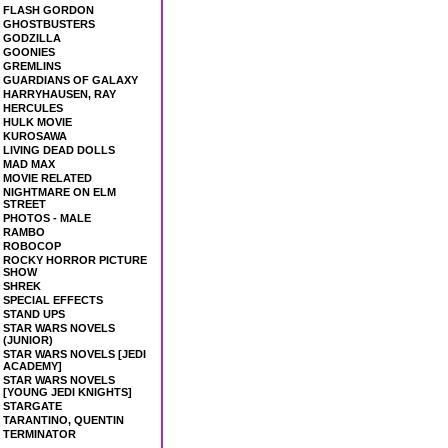
FLASH GORDON
GHOSTBUSTERS
GODZILLA
GOONIES
GREMLINS
GUARDIANS OF GALAXY
HARRYHAUSEN, RAY
HERCULES
HULK MOVIE
KUROSAWA
LIVING DEAD DOLLS
MAD MAX
MOVIE RELATED
NIGHTMARE ON ELM
STREET
PHOTOS - MALE
RAMBO
ROBOCOP
ROCKY HORROR PICTURE
SHOW
SHREK
SPECIAL EFFECTS
STAND UPS
STAR WARS NOVELS
(JUNIOR)
STAR WARS NOVELS [JEDI
ACADEMY]
STAR WARS NOVELS
[YOUNG JEDI KNIGHTS]
STARGATE
TARANTINO, QUENTIN
TERMINATOR