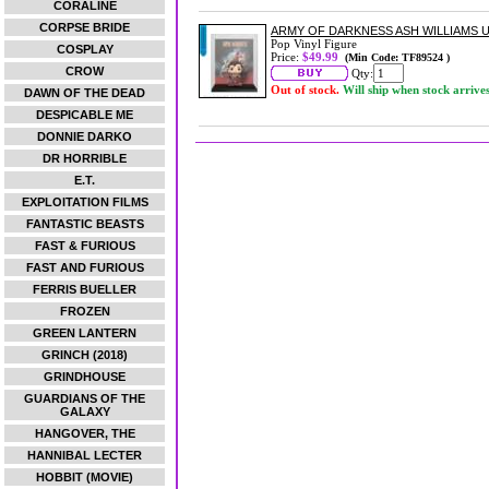
CORALINE
CORPSE BRIDE
ARMY OF DARKNESS ASH WILLIAMS U
Pop Vinyl Figure
COSPLAY
Price:
$49.99
(Min Code: TF89524 )
CROW
Qty:
Out of stock.
Will ship when stock arrive
DAWN OF THE DEAD
DESPICABLE ME
DONNIE DARKO
DR HORRIBLE
E.T.
EXPLOITATION FILMS
FANTASTIC BEASTS
FAST & FURIOUS
FAST AND FURIOUS
FERRIS BUELLER
FROZEN
GREEN LANTERN
GRINCH (2018)
GRINDHOUSE
GUARDIANS OF THE
GALAXY
HANGOVER, THE
HANNIBAL LECTER
HOBBIT (MOVIE)