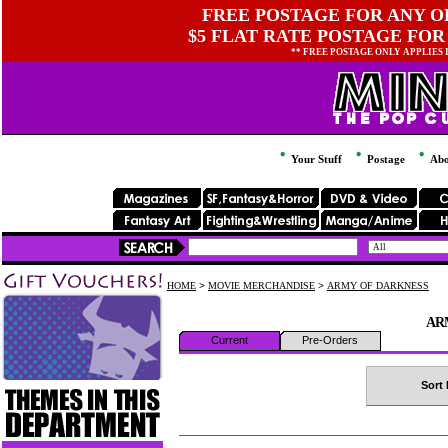
FREE POSTAGE FOR ANY OR
$5 FLAT RATE POSTAGE FOR
** FREE POSTAGE ONLY APPLIES
Your Stuff
Postage
Abo
HOME
>
MOVIE MERCHANDISE
>
ARMY OF DARKNESS
AR
Current
Pre-Orders
Sort 