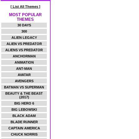
[ List All Themes ]
MOST POPULAR
THEMES
30 DAYS
300
ALIEN LEGACY
ALIEN VS PREDATOR
ALIENS VS PREDATOR
ANCHORMAN
ANIMATION
ANT-MAN
AVATAR
AVENGERS
BATMAN VS SUPERMAN
BEAUTY & THE BEAST
(2017)
BIG HERO 6
BIG LEBOWSKI
BLACK ADAM
BLADE RUNNER
CAPTAIN AMERICA
CHUCK NORRIS