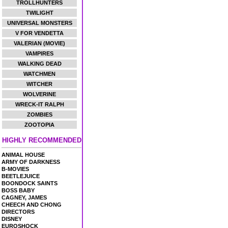
TROLLHUNTERS
TWILIGHT
UNIVERSAL MONSTERS
V FOR VENDETTA
VALERIAN (MOVIE)
VAMPIRES
WALKING DEAD
WATCHMEN
WITCHER
WOLVERINE
WRECK-IT RALPH
ZOMBIES
ZOOTOPIA
HIGHLY RECOMMENDED
ANIMAL HOUSE
ARMY OF DARKNESS
B-MOVIES
BEETLEJUICE
BOONDOCK SAINTS
BOSS BABY
CAGNEY, JAMES
CHEECH AND CHONG
DIRECTORS
DISNEY
EUROSHOCK