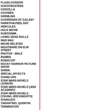
FLASH GORDON
GHOSTBUSTERS
GODZILLA
GOONIES
GREMLINS
GUARDIANS OF GALAXY
HARRYHAUSEN, RAY
HERCULES
HULK MOVIE
KUROSAWA
LIVING DEAD DOLLS
MAD MAX
MOVIE RELATED
NIGHTMARE ON ELM
STREET
PHOTOS - MALE
RAMBO
ROBOCOP
ROCKY HORROR PICTURE
SHOW
SHREK
SPECIAL EFFECTS
STAND UPS
STAR WARS NOVELS
(JUNIOR)
STAR WARS NOVELS [JEDI
ACADEMY]
STAR WARS NOVELS
[YOUNG JEDI KNIGHTS]
STARGATE
TARANTINO, QUENTIN
TERMINATOR