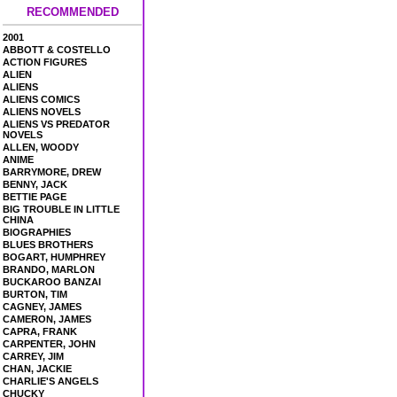
RECOMMENDED
2001
ABBOTT & COSTELLO
ACTION FIGURES
ALIEN
ALIENS
ALIENS COMICS
ALIENS NOVELS
ALIENS VS PREDATOR
NOVELS
ALLEN, WOODY
ANIME
BARRYMORE, DREW
BENNY, JACK
BETTIE PAGE
BIG TROUBLE IN LITTLE
CHINA
BIOGRAPHIES
BLUES BROTHERS
BOGART, HUMPHREY
BRANDO, MARLON
BUCKAROO BANZAI
BURTON, TIM
CAGNEY, JAMES
CAMERON, JAMES
CAPRA, FRANK
CARPENTER, JOHN
CARREY, JIM
CHAN, JACKIE
CHARLIE'S ANGELS
CHUCKY