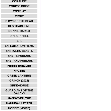
CORALINE
CORPSE BRIDE
COSPLAY
CROW
DAWN OF THE DEAD
DESPICABLE ME
DONNIE DARKO
DR HORRIBLE
E.T.
EXPLOITATION FILMS
FANTASTIC BEASTS
FAST & FURIOUS
FAST AND FURIOUS
FERRIS BUELLER
FROZEN
GREEN LANTERN
GRINCH (2018)
GRINDHOUSE
GUARDIANS OF THE
GALAXY
HANGOVER, THE
HANNIBAL LECTER
HOBBIT (MOVIE)