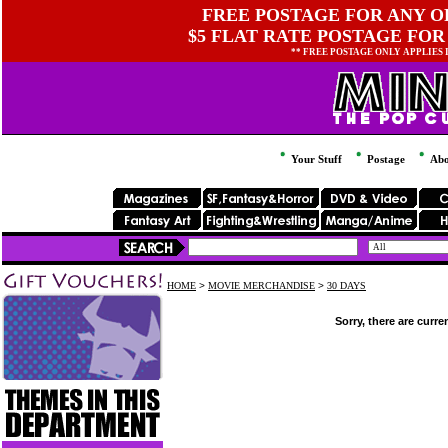
FREE POSTAGE FOR ANY OR
$5 FLAT RATE POSTAGE FOR
** FREE POSTAGE ONLY APPLIES
Your Stuff
Postage
Abo
HOME
>
MOVIE MERCHANDISE
>
30 DAYS
Sorry, there are curre