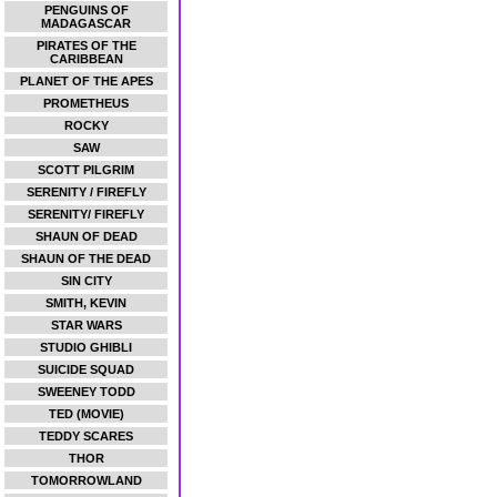
PENGUINS OF
MADAGASCAR
PIRATES OF THE
CARIBBEAN
PLANET OF THE APES
PROMETHEUS
ROCKY
SAW
SCOTT PILGRIM
SERENITY / FIREFLY
SERENITY/ FIREFLY
SHAUN OF DEAD
SHAUN OF THE DEAD
SIN CITY
SMITH, KEVIN
STAR WARS
STUDIO GHIBLI
SUICIDE SQUAD
SWEENEY TODD
TED (MOVIE)
TEDDY SCARES
THOR
TOMORROWLAND