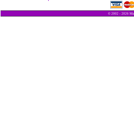
© 2002 - 2026 Min