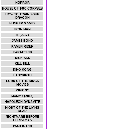
HORROR
HOUSE OF 1000 CORPSES
HOW TO TRAIN YOUR
DRAGON
HUNGER GAMES
IRON MAN
IT (2017)
JAMES BOND
KAMEN RIDER
KARATE KID
KICK ASS
KILL BILL
KING KONG
LABYRINTH
LORD OF THE RINGS
MOVIES
MINIONS
MUMMY (2017)
NAPOLEON DYNAMITE
NIGHT OF THE LIVING
DEAD
NIGHTMARE BEFORE
CHRISTMAS
PACIFIC RIM