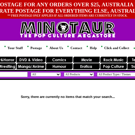
OSTAGE FOR ANY ORDERS OVER $25, AUSTRALIA 
 RATE POSTAGE FOR EVERYTHING ELSE, AUSTRA
** FREE POSTAGE ONLY APPLIES IF ALL ORDERED ITEMS ARE CURRENTLY IN STOCK.
Your Stuff
Postage
About Us
Contact
Help
Click and Collect
Sorry, there are currently no items that match your search...