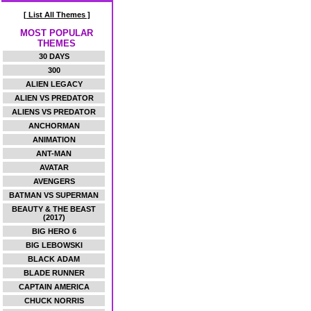
[ List All Themes ]
MOST POPULAR
THEMES
30 DAYS
300
ALIEN LEGACY
ALIEN VS PREDATOR
ALIENS VS PREDATOR
ANCHORMAN
ANIMATION
ANT-MAN
AVATAR
AVENGERS
BATMAN VS SUPERMAN
BEAUTY & THE BEAST
(2017)
BIG HERO 6
BIG LEBOWSKI
BLACK ADAM
BLADE RUNNER
CAPTAIN AMERICA
CHUCK NORRIS