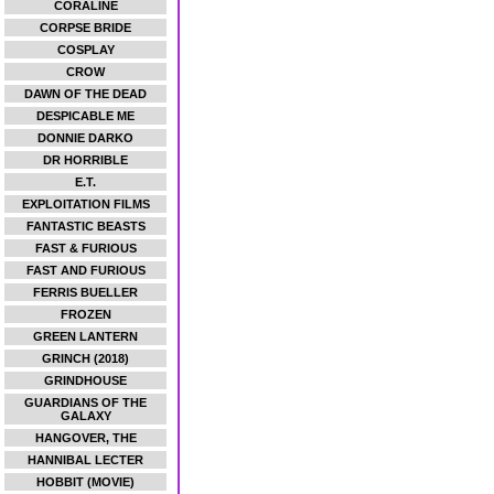
CORALINE
CORPSE BRIDE
COSPLAY
CROW
DAWN OF THE DEAD
DESPICABLE ME
DONNIE DARKO
DR HORRIBLE
E.T.
EXPLOITATION FILMS
FANTASTIC BEASTS
FAST & FURIOUS
FAST AND FURIOUS
FERRIS BUELLER
FROZEN
GREEN LANTERN
GRINCH (2018)
GRINDHOUSE
GUARDIANS OF THE
GALAXY
HANGOVER, THE
HANNIBAL LECTER
HOBBIT (MOVIE)