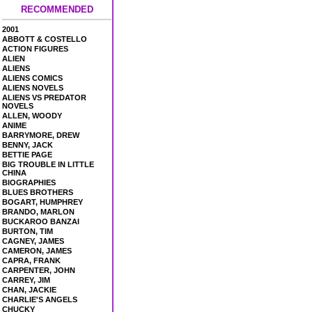
RECOMMENDED
2001
ABBOTT & COSTELLO
ACTION FIGURES
ALIEN
ALIENS
ALIENS COMICS
ALIENS NOVELS
ALIENS VS PREDATOR
NOVELS
ALLEN, WOODY
ANIME
BARRYMORE, DREW
BENNY, JACK
BETTIE PAGE
BIG TROUBLE IN LITTLE
CHINA
BIOGRAPHIES
BLUES BROTHERS
BOGART, HUMPHREY
BRANDO, MARLON
BUCKAROO BANZAI
BURTON, TIM
CAGNEY, JAMES
CAMERON, JAMES
CAPRA, FRANK
CARPENTER, JOHN
CARREY, JIM
CHAN, JACKIE
CHARLIE'S ANGELS
CHUCKY