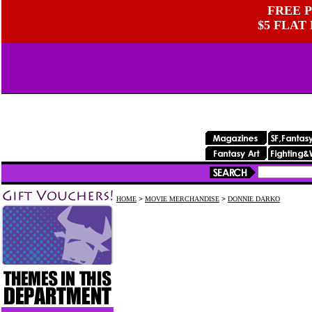
FREE P
$5 FLAT
HOME
>
MOVIE MERCHANDISE
>
DONNIE DARKO