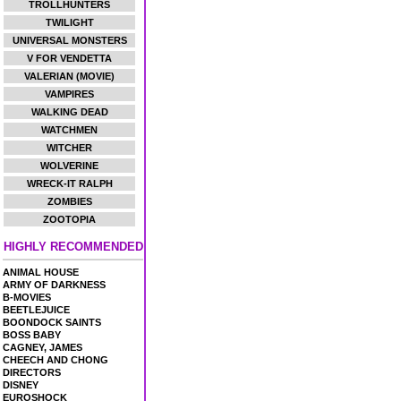
TROLLHUNTERS
TWILIGHT
UNIVERSAL MONSTERS
V FOR VENDETTA
VALERIAN (MOVIE)
VAMPIRES
WALKING DEAD
WATCHMEN
WITCHER
WOLVERINE
WRECK-IT RALPH
ZOMBIES
ZOOTOPIA
HIGHLY RECOMMENDED
ANIMAL HOUSE
ARMY OF DARKNESS
B-MOVIES
BEETLEJUICE
BOONDOCK SAINTS
BOSS BABY
CAGNEY, JAMES
CHEECH AND CHONG
DIRECTORS
DISNEY
EUROSHOCK