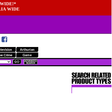
WIDE!*
LIA WIDE