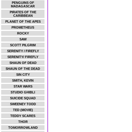
PENGUINS OF
MADAGASCAR
PIRATES OF THE
CARIBBEAN
PLANET OF THE APES
PROMETHEUS
ROCKY
SAW
SCOTT PILGRIM
SERENITY / FIREFLY
SERENITY/ FIREFLY
SHAUN OF DEAD
SHAUN OF THE DEAD
SIN CITY
SMITH, KEVIN
STAR WARS
STUDIO GHIBLI
SUICIDE SQUAD
SWEENEY TODD
TED (MOVIE)
TEDDY SCARES
THOR
TOMORROWLAND