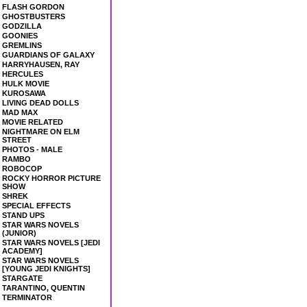
FLASH GORDON
GHOSTBUSTERS
GODZILLA
GOONIES
GREMLINS
GUARDIANS OF GALAXY
HARRYHAUSEN, RAY
HERCULES
HULK MOVIE
KUROSAWA
LIVING DEAD DOLLS
MAD MAX
MOVIE RELATED
NIGHTMARE ON ELM
STREET
PHOTOS - MALE
RAMBO
ROBOCOP
ROCKY HORROR PICTURE
SHOW
SHREK
SPECIAL EFFECTS
STAND UPS
STAR WARS NOVELS
(JUNIOR)
STAR WARS NOVELS [JEDI
ACADEMY]
STAR WARS NOVELS
[YOUNG JEDI KNIGHTS]
STARGATE
TARANTINO, QUENTIN
TERMINATOR