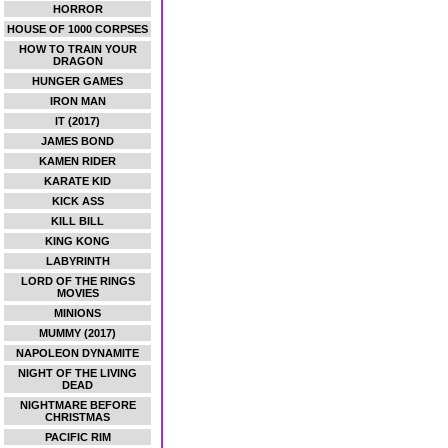
HORROR
HOUSE OF 1000 CORPSES
HOW TO TRAIN YOUR
DRAGON
HUNGER GAMES
IRON MAN
IT (2017)
JAMES BOND
KAMEN RIDER
KARATE KID
KICK ASS
KILL BILL
KING KONG
LABYRINTH
LORD OF THE RINGS
MOVIES
MINIONS
MUMMY (2017)
NAPOLEON DYNAMITE
NIGHT OF THE LIVING
DEAD
NIGHTMARE BEFORE
CHRISTMAS
PACIFIC RIM