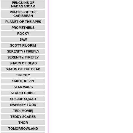
PENGUINS OF
MADAGASCAR
PIRATES OF THE
CARIBBEAN
PLANET OF THE APES
PROMETHEUS
ROCKY
SAW
SCOTT PILGRIM
SERENITY / FIREFLY
SERENITY/ FIREFLY
SHAUN OF DEAD
SHAUN OF THE DEAD
SIN CITY
SMITH, KEVIN
STAR WARS
STUDIO GHIBLI
SUICIDE SQUAD
SWEENEY TODD
TED (MOVIE)
TEDDY SCARES
THOR
TOMORROWLAND