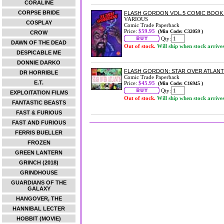
CORALINE
CORPSE BRIDE
FLASH GORDON VOL.5 COMIC BOOK
VARIOUS
COSPLAY
Comic Trade Paperback
Price:
$59.95
(Min Code: C32059 )
CROW
Qty:
DAWN OF THE DEAD
Out of stock.
Will ship when stock arrive
DESPICABLE ME
DONNIE DARKO
FLASH GORDON: STAR OVER ATLANT
DR HORRIBLE
Comic Trade Paperback
E.T.
Price:
$45.95
(Min Code: C16945 )
Qty:
EXPLOITATION FILMS
Out of stock.
Will ship when stock arrive
FANTASTIC BEASTS
FAST & FURIOUS
FAST AND FURIOUS
FERRIS BUELLER
FROZEN
GREEN LANTERN
GRINCH (2018)
GRINDHOUSE
GUARDIANS OF THE
GALAXY
HANGOVER, THE
HANNIBAL LECTER
HOBBIT (MOVIE)