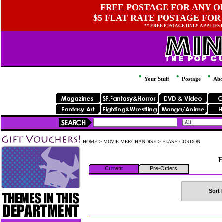
FREE POSTAGE FOR ANY OR
$5 FLAT RATE POSTAGE FOR
** FREE POSTAGE ONLY APPLIES
Your Stuff
Postage
Abo
HOME
>
MOVIE MERCHANDISE
>
FLASH GORDON
F
Current
Pre-Orders
Sort 