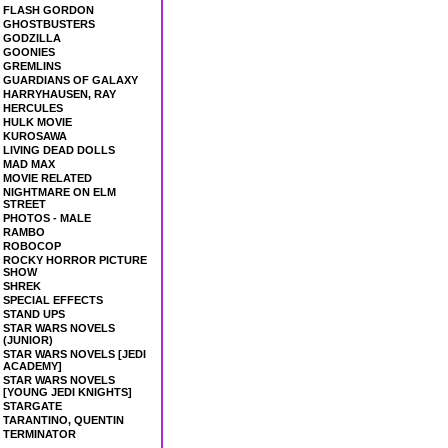
FLASH GORDON
GHOSTBUSTERS
GODZILLA
GOONIES
GREMLINS
GUARDIANS OF GALAXY
HARRYHAUSEN, RAY
HERCULES
HULK MOVIE
KUROSAWA
LIVING DEAD DOLLS
MAD MAX
MOVIE RELATED
NIGHTMARE ON ELM
STREET
PHOTOS - MALE
RAMBO
ROBOCOP
ROCKY HORROR PICTURE
SHOW
SHREK
SPECIAL EFFECTS
STAND UPS
STAR WARS NOVELS
(JUNIOR)
STAR WARS NOVELS [JEDI
ACADEMY]
STAR WARS NOVELS
[YOUNG JEDI KNIGHTS]
STARGATE
TARANTINO, QUENTIN
TERMINATOR