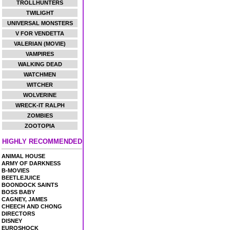
TROLLHUNTERS
TWILIGHT
UNIVERSAL MONSTERS
V FOR VENDETTA
VALERIAN (MOVIE)
VAMPIRES
WALKING DEAD
WATCHMEN
WITCHER
WOLVERINE
WRECK-IT RALPH
ZOMBIES
ZOOTOPIA
HIGHLY RECOMMENDED
ANIMAL HOUSE
ARMY OF DARKNESS
B-MOVIES
BEETLEJUICE
BOONDOCK SAINTS
BOSS BABY
CAGNEY, JAMES
CHEECH AND CHONG
DIRECTORS
DISNEY
EUROSHOCK