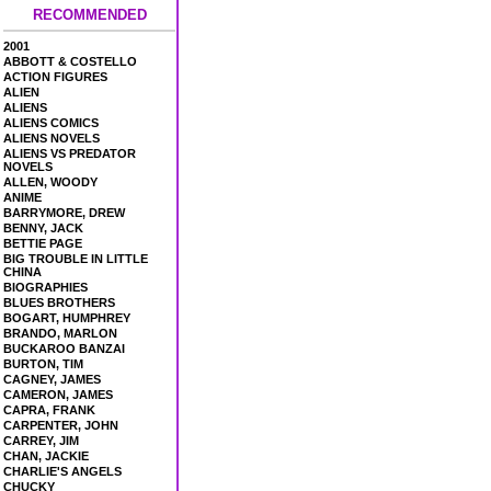
RECOMMENDED
2001
ABBOTT & COSTELLO
ACTION FIGURES
ALIEN
ALIENS
ALIENS COMICS
ALIENS NOVELS
ALIENS VS PREDATOR
NOVELS
ALLEN, WOODY
ANIME
BARRYMORE, DREW
BENNY, JACK
BETTIE PAGE
BIG TROUBLE IN LITTLE
CHINA
BIOGRAPHIES
BLUES BROTHERS
BOGART, HUMPHREY
BRANDO, MARLON
BUCKAROO BANZAI
BURTON, TIM
CAGNEY, JAMES
CAMERON, JAMES
CAPRA, FRANK
CARPENTER, JOHN
CARREY, JIM
CHAN, JACKIE
CHARLIE'S ANGELS
CHUCKY