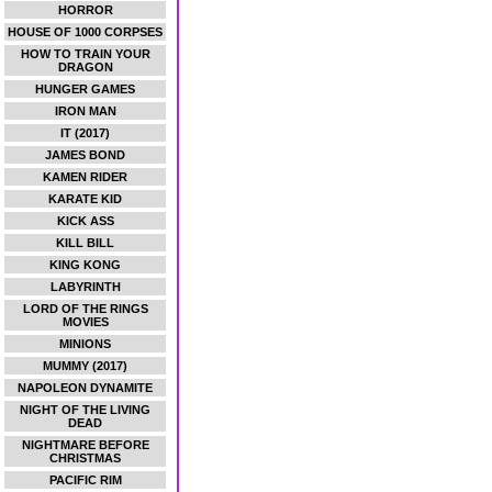
HORROR
HOUSE OF 1000 CORPSES
HOW TO TRAIN YOUR
DRAGON
HUNGER GAMES
IRON MAN
IT (2017)
JAMES BOND
KAMEN RIDER
KARATE KID
KICK ASS
KILL BILL
KING KONG
LABYRINTH
LORD OF THE RINGS
MOVIES
MINIONS
MUMMY (2017)
NAPOLEON DYNAMITE
NIGHT OF THE LIVING
DEAD
NIGHTMARE BEFORE
CHRISTMAS
PACIFIC RIM