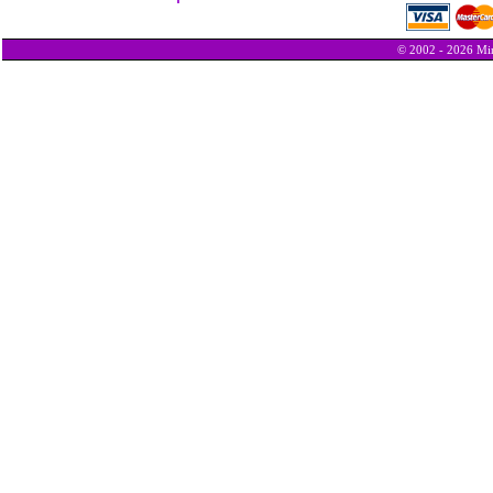
© 2002 - 2026 Min