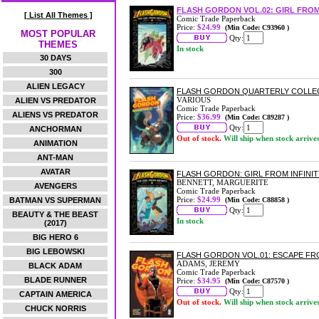
FLASH GORDON VOL.02: GIRL FROM
[ List All Themes ]
Comic Trade Paperback
Price:
$24.99
(Min Code: C93960 )
MOST POPULAR
Qty:
THEMES
In stock
30 DAYS
300
ALIEN LEGACY
FLASH GORDON QUARTERLY COLLEC
VARIOUS
ALIEN VS PREDATOR
Comic Trade Paperback
ALIENS VS PREDATOR
Price:
$36.99
(Min Code: C89287 )
Qty:
ANCHORMAN
Out of stock.
Will ship when stock arrive
ANIMATION
ANT-MAN
AVATAR
FLASH GORDON: GIRL FROM INFINI
BENNETT, MARGUERITE
AVENGERS
Comic Trade Paperback
Price:
$24.99
BATMAN VS SUPERMAN
(Min Code: C88858 )
Qty:
BEAUTY & THE BEAST
In stock
(2017)
BIG HERO 6
BIG LEBOWSKI
FLASH GORDON VOL.01: ESCAPE F
ADAMS, JEREMY
BLACK ADAM
Comic Trade Paperback
BLADE RUNNER
Price:
$34.95
(Min Code: C87570 )
Qty:
CAPTAIN AMERICA
Out of stock.
Will ship when stock arrive
CHUCK NORRIS