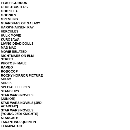
FLASH GORDON
GHOSTBUSTERS
GODZILLA
GOONIES
GREMLINS
GUARDIANS OF GALAXY
HARRYHAUSEN, RAY
HERCULES
HULK MOVIE
KUROSAWA
LIVING DEAD DOLLS
MAD MAX
MOVIE RELATED
NIGHTMARE ON ELM
STREET
PHOTOS - MALE
RAMBO
ROBOCOP
ROCKY HORROR PICTURE
SHOW
SHREK
SPECIAL EFFECTS
STAND UPS
STAR WARS NOVELS
(JUNIOR)
STAR WARS NOVELS [JEDI
ACADEMY]
STAR WARS NOVELS
[YOUNG JEDI KNIGHTS]
STARGATE
TARANTINO, QUENTIN
TERMINATOR