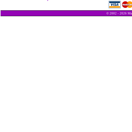
© 2002 - 2026 Min