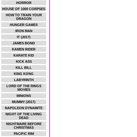
HORROR
HOUSE OF 1000 CORPSES
HOW TO TRAIN YOUR
DRAGON
HUNGER GAMES
IRON MAN
IT (2017)
JAMES BOND
KAMEN RIDER
KARATE KID
KICK ASS
KILL BILL
KING KONG
LABYRINTH
LORD OF THE RINGS
MOVIES
MINIONS
MUMMY (2017)
NAPOLEON DYNAMITE
NIGHT OF THE LIVING
DEAD
NIGHTMARE BEFORE
CHRISTMAS
PACIFIC RIM