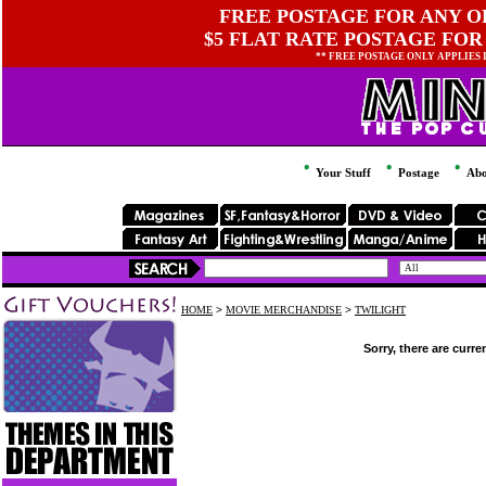
FREE POSTAGE FOR ANY OR
$5 FLAT RATE POSTAGE FOR
** FREE POSTAGE ONLY APPLIES
Your Stuff
Postage
Abo
HOME
>
MOVIE MERCHANDISE
>
TWILIGHT
Sorry, there are curre