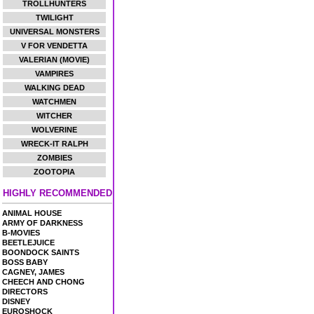
TROLLHUNTERS
TWILIGHT
UNIVERSAL MONSTERS
V FOR VENDETTA
VALERIAN (MOVIE)
VAMPIRES
WALKING DEAD
WATCHMEN
WITCHER
WOLVERINE
WRECK-IT RALPH
ZOMBIES
ZOOTOPIA
HIGHLY RECOMMENDED
ANIMAL HOUSE
ARMY OF DARKNESS
B-MOVIES
BEETLEJUICE
BOONDOCK SAINTS
BOSS BABY
CAGNEY, JAMES
CHEECH AND CHONG
DIRECTORS
DISNEY
EUROSHOCK