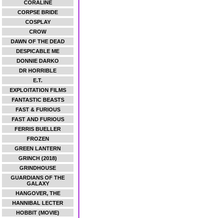
CORALINE
CORPSE BRIDE
COSPLAY
CROW
DAWN OF THE DEAD
DESPICABLE ME
DONNIE DARKO
DR HORRIBLE
E.T.
EXPLOITATION FILMS
FANTASTIC BEASTS
FAST & FURIOUS
FAST AND FURIOUS
FERRIS BUELLER
FROZEN
GREEN LANTERN
GRINCH (2018)
GRINDHOUSE
GUARDIANS OF THE
GALAXY
HANGOVER, THE
HANNIBAL LECTER
HOBBIT (MOVIE)