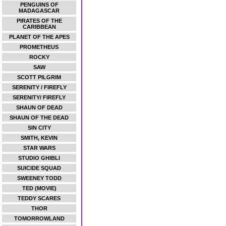
PENGUINS OF
MADAGASCAR
PIRATES OF THE
CARIBBEAN
PLANET OF THE APES
PROMETHEUS
ROCKY
SAW
SCOTT PILGRIM
SERENITY / FIREFLY
SERENITY/ FIREFLY
SHAUN OF DEAD
SHAUN OF THE DEAD
SIN CITY
SMITH, KEVIN
STAR WARS
STUDIO GHIBLI
SUICIDE SQUAD
SWEENEY TODD
TED (MOVIE)
TEDDY SCARES
THOR
TOMORROWLAND