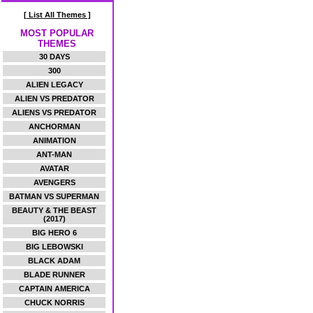
[ List All Themes ]
MOST POPULAR
THEMES
30 DAYS
300
ALIEN LEGACY
ALIEN VS PREDATOR
ALIENS VS PREDATOR
ANCHORMAN
ANIMATION
ANT-MAN
AVATAR
AVENGERS
BATMAN VS SUPERMAN
BEAUTY & THE BEAST
(2017)
BIG HERO 6
BIG LEBOWSKI
BLACK ADAM
BLADE RUNNER
CAPTAIN AMERICA
CHUCK NORRIS