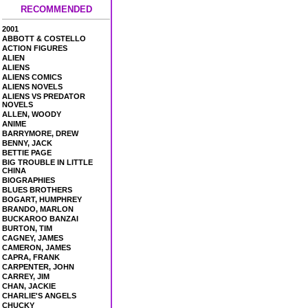
RECOMMENDED
2001
ABBOTT & COSTELLO
ACTION FIGURES
ALIEN
ALIENS
ALIENS COMICS
ALIENS NOVELS
ALIENS VS PREDATOR
NOVELS
ALLEN, WOODY
ANIME
BARRYMORE, DREW
BENNY, JACK
BETTIE PAGE
BIG TROUBLE IN LITTLE
CHINA
BIOGRAPHIES
BLUES BROTHERS
BOGART, HUMPHREY
BRANDO, MARLON
BUCKAROO BANZAI
BURTON, TIM
CAGNEY, JAMES
CAMERON, JAMES
CAPRA, FRANK
CARPENTER, JOHN
CARREY, JIM
CHAN, JACKIE
CHARLIE'S ANGELS
CHUCKY