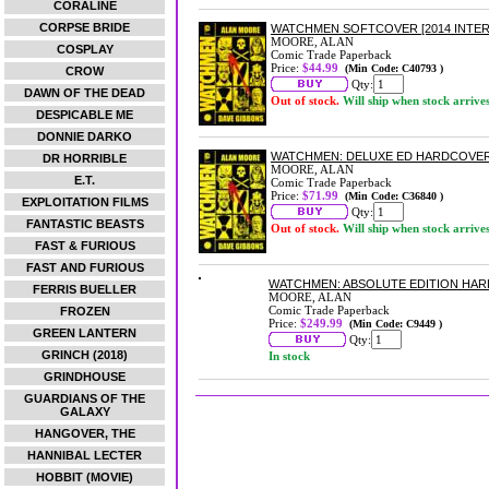
CORALINE
CORPSE BRIDE
WATCHMEN SOFTCOVER [2014 INTER
MOORE, ALAN
COSPLAY
Comic Trade Paperback
Price:
$44.99
(Min Code: C40793 )
CROW
Qty:
DAWN OF THE DEAD
Out of stock.
Will ship when stock arrive
DESPICABLE ME
DONNIE DARKO
WATCHMEN: DELUXE ED HARDCOVE
DR HORRIBLE
MOORE, ALAN
E.T.
Comic Trade Paperback
Price:
$71.99
(Min Code: C36840 )
EXPLOITATION FILMS
Qty:
FANTASTIC BEASTS
Out of stock.
Will ship when stock arrive
FAST & FURIOUS
FAST AND FURIOUS
WATCHMEN: ABSOLUTE EDITION HA
FERRIS BUELLER
MOORE, ALAN
Comic Trade Paperback
FROZEN
Price:
$249.99
(Min Code: C9449 )
GREEN LANTERN
Qty:
GRINCH (2018)
In stock
GRINDHOUSE
GUARDIANS OF THE
GALAXY
HANGOVER, THE
HANNIBAL LECTER
HOBBIT (MOVIE)