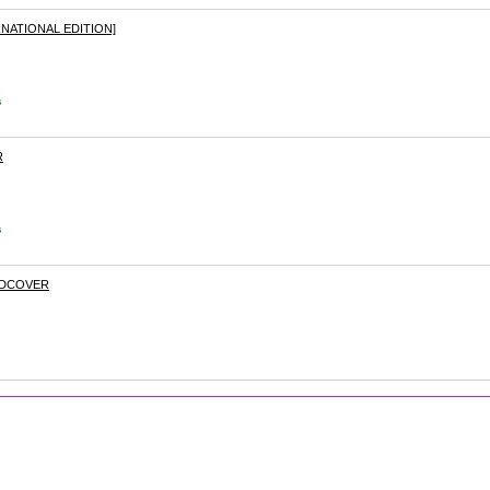
NATIONAL EDITION]
s
R
s
RDCOVER