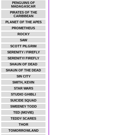
PENGUINS OF
MADAGASCAR
PIRATES OF THE
CARIBBEAN
PLANET OF THE APES
PROMETHEUS
ROCKY
SAW
SCOTT PILGRIM
SERENITY / FIREFLY
SERENITY/ FIREFLY
SHAUN OF DEAD
SHAUN OF THE DEAD
SIN CITY
SMITH, KEVIN
STAR WARS
STUDIO GHIBLI
SUICIDE SQUAD
SWEENEY TODD
TED (MOVIE)
TEDDY SCARES
THOR
TOMORROWLAND