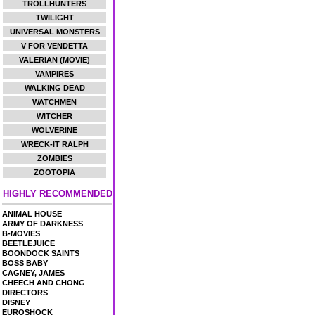
TROLLHUNTERS
TWILIGHT
UNIVERSAL MONSTERS
V FOR VENDETTA
VALERIAN (MOVIE)
VAMPIRES
WALKING DEAD
WATCHMEN
WITCHER
WOLVERINE
WRECK-IT RALPH
ZOMBIES
ZOOTOPIA
HIGHLY RECOMMENDED
ANIMAL HOUSE
ARMY OF DARKNESS
B-MOVIES
BEETLEJUICE
BOONDOCK SAINTS
BOSS BABY
CAGNEY, JAMES
CHEECH AND CHONG
DIRECTORS
DISNEY
EUROSHOCK