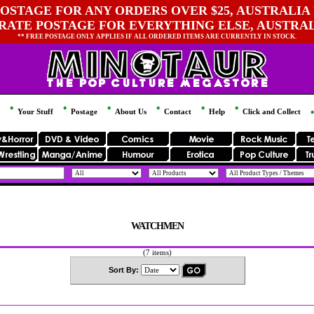
OSTAGE FOR ANY ORDERS OVER $25, AUSTRALIA 
 RATE POSTAGE FOR EVERYTHING ELSE, AUSTRA
** FREE POSTAGE ONLY APPLIES IF ALL ORDERED ITEMS ARE CURRENTLY IN STOCK.
Your Stuff
Postage
About Us
Contact
Help
Click and Collect
WATCHMEN
(7 items)
Sort By: