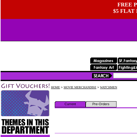
FREE P
$5 FLAT
HOME
>
MOVIE MERCHANDISE
>
WATCHMEN
Current
Pre-Orders