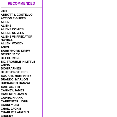
RECOMMENDED
2001
ABBOTT & COSTELLO
ACTION FIGURES
ALIEN
ALIENS
ALIENS COMICS
ALIENS NOVELS
ALIENS VS PREDATOR
NOVELS
ALLEN, WOODY
ANIME
BARRYMORE, DREW
BENNY, JACK
BETTIE PAGE
BIG TROUBLE IN LITTLE
CHINA
BIOGRAPHIES
BLUES BROTHERS
BOGART, HUMPHREY
BRANDO, MARLON
BUCKAROO BANZAI
BURTON, TIM
CAGNEY, JAMES
CAMERON, JAMES
CAPRA, FRANK
CARPENTER, JOHN
CARREY, JIM
CHAN, JACKIE
CHARLIE'S ANGELS
CHUCKY