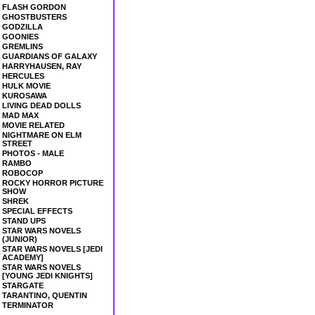
FLASH GORDON
GHOSTBUSTERS
GODZILLA
GOONIES
GREMLINS
GUARDIANS OF GALAXY
HARRYHAUSEN, RAY
HERCULES
HULK MOVIE
KUROSAWA
LIVING DEAD DOLLS
MAD MAX
MOVIE RELATED
NIGHTMARE ON ELM
STREET
PHOTOS - MALE
RAMBO
ROBOCOP
ROCKY HORROR PICTURE
SHOW
SHREK
SPECIAL EFFECTS
STAND UPS
STAR WARS NOVELS
(JUNIOR)
STAR WARS NOVELS [JEDI
ACADEMY]
STAR WARS NOVELS
[YOUNG JEDI KNIGHTS]
STARGATE
TARANTINO, QUENTIN
TERMINATOR