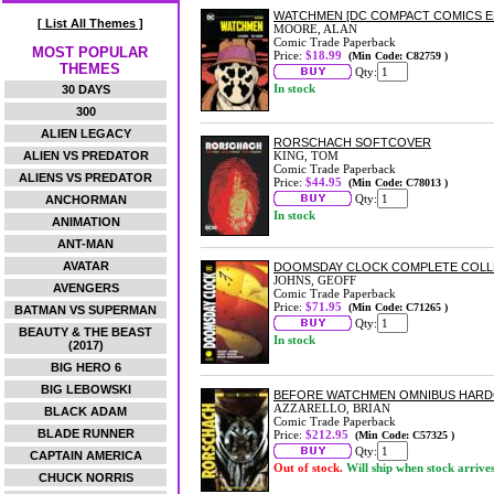
WATCHMEN [DC COMPACT COMICS E
[ List All Themes ]
MOORE, ALAN
Comic Trade Paperback
MOST POPULAR
Price:
$18.99
(Min Code: C82759 )
THEMES
Qty:
In stock
30 DAYS
300
ALIEN LEGACY
RORSCHACH SOFTCOVER
ALIEN VS PREDATOR
KING, TOM
Comic Trade Paperback
ALIENS VS PREDATOR
Price:
$44.95
(Min Code: C78013 )
Qty:
ANCHORMAN
In stock
ANIMATION
ANT-MAN
AVATAR
DOOMSDAY CLOCK COMPLETE COLL
JOHNS, GEOFF
AVENGERS
Comic Trade Paperback
Price:
$71.95
(Min Code: C71265 )
BATMAN VS SUPERMAN
Qty:
BEAUTY & THE BEAST
In stock
(2017)
BIG HERO 6
BIG LEBOWSKI
BEFORE WATCHMEN OMNIBUS HAR
AZZARELLO, BRIAN
BLACK ADAM
Comic Trade Paperback
BLADE RUNNER
Price:
$212.95
(Min Code: C57325 )
Qty:
CAPTAIN AMERICA
Out of stock.
Will ship when stock arrive
CHUCK NORRIS