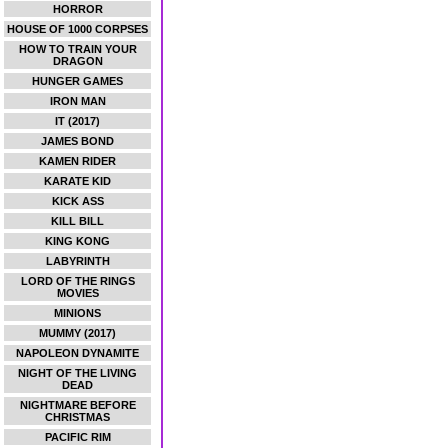
HORROR
HOUSE OF 1000 CORPSES
HOW TO TRAIN YOUR
DRAGON
HUNGER GAMES
IRON MAN
IT (2017)
JAMES BOND
KAMEN RIDER
KARATE KID
KICK ASS
KILL BILL
KING KONG
LABYRINTH
LORD OF THE RINGS
MOVIES
MINIONS
MUMMY (2017)
NAPOLEON DYNAMITE
NIGHT OF THE LIVING
DEAD
NIGHTMARE BEFORE
CHRISTMAS
PACIFIC RIM