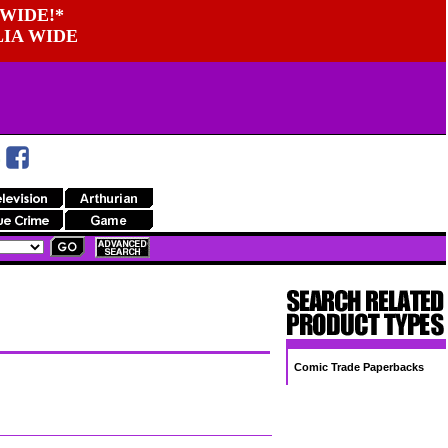
WIDE!*
LIA WIDE
Comic Trade Paperbacks