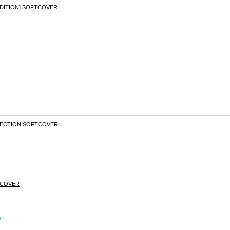
DITION] SOFTCOVER
ECTION SOFTCOVER
DCOVER
s