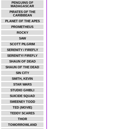
PENGUINS OF
MADAGASCAR
PIRATES OF THE
CARIBBEAN
PLANET OF THE APES
PROMETHEUS
ROCKY
SAW
SCOTT PILGRIM
SERENITY / FIREFLY
SERENITY/ FIREFLY
SHAUN OF DEAD
SHAUN OF THE DEAD
SIN CITY
SMITH, KEVIN
STAR WARS
STUDIO GHIBLI
SUICIDE SQUAD
SWEENEY TODD
TED (MOVIE)
TEDDY SCARES
THOR
TOMORROWLAND