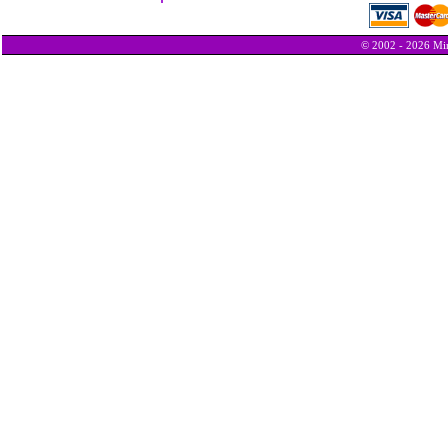
© 2002 - 2026 Min