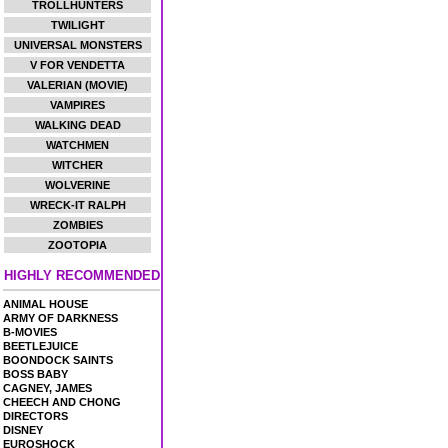
TROLLHUNTERS
TWILIGHT
UNIVERSAL MONSTERS
V FOR VENDETTA
VALERIAN (MOVIE)
VAMPIRES
WALKING DEAD
WATCHMEN
WITCHER
WOLVERINE
WRECK-IT RALPH
ZOMBIES
ZOOTOPIA
HIGHLY RECOMMENDED
ANIMAL HOUSE
ARMY OF DARKNESS
B-MOVIES
BEETLEJUICE
BOONDOCK SAINTS
BOSS BABY
CAGNEY, JAMES
CHEECH AND CHONG
DIRECTORS
DISNEY
EUROSHOCK