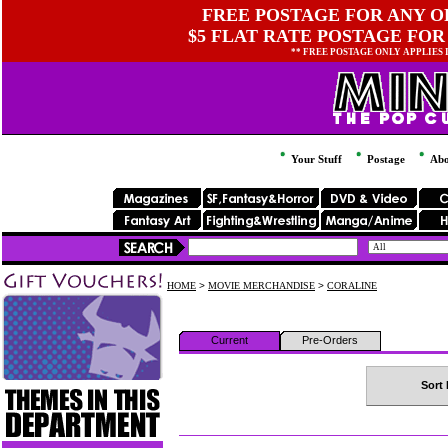
FREE POSTAGE FOR ANY OR
$5 FLAT RATE POSTAGE FOR
** FREE POSTAGE ONLY APPLIES
Your Stuff
Postage
Abo
HOME
>
MOVIE MERCHANDISE
>
CORALINE
Current
Pre-Orders
Sort 