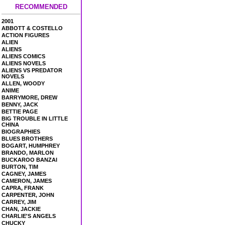
RECOMMENDED
2001
ABBOTT & COSTELLO
ACTION FIGURES
ALIEN
ALIENS
ALIENS COMICS
ALIENS NOVELS
ALIENS VS PREDATOR
NOVELS
ALLEN, WOODY
ANIME
BARRYMORE, DREW
BENNY, JACK
BETTIE PAGE
BIG TROUBLE IN LITTLE
CHINA
BIOGRAPHIES
BLUES BROTHERS
BOGART, HUMPHREY
BRANDO, MARLON
BUCKAROO BANZAI
BURTON, TIM
CAGNEY, JAMES
CAMERON, JAMES
CAPRA, FRANK
CARPENTER, JOHN
CARREY, JIM
CHAN, JACKIE
CHARLIE'S ANGELS
CHUCKY