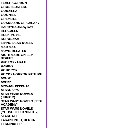
FLASH GORDON
GHOSTBUSTERS
GODZILLA
GOONIES
GREMLINS
GUARDIANS OF GALAXY
HARRYHAUSEN, RAY
HERCULES
HULK MOVIE
KUROSAWA
LIVING DEAD DOLLS
MAD MAX
MOVIE RELATED
NIGHTMARE ON ELM
STREET
PHOTOS - MALE
RAMBO
ROBOCOP
ROCKY HORROR PICTURE
SHOW
SHREK
SPECIAL EFFECTS
STAND UPS
STAR WARS NOVELS
(JUNIOR)
STAR WARS NOVELS [JEDI
ACADEMY]
STAR WARS NOVELS
[YOUNG JEDI KNIGHTS]
STARGATE
TARANTINO, QUENTIN
TERMINATOR