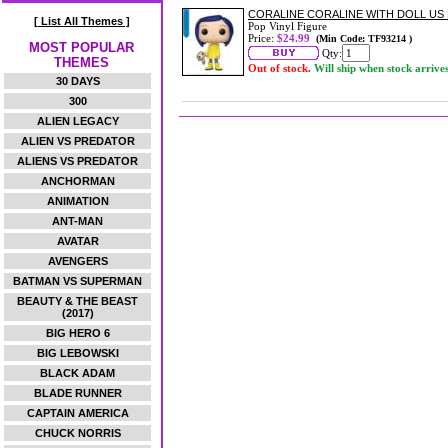
CORALINE CORALINE WITH DOLL US E
[ List All Themes ]
Pop Vinyl Figure
Price:
$24.99
(Min Code: TF93214 )
MOST POPULAR
Qty:
THEMES
Out of stock.
Will ship when stock arrive
30 DAYS
300
ALIEN LEGACY
ALIEN VS PREDATOR
ALIENS VS PREDATOR
ANCHORMAN
ANIMATION
ANT-MAN
AVATAR
AVENGERS
BATMAN VS SUPERMAN
BEAUTY & THE BEAST
(2017)
BIG HERO 6
BIG LEBOWSKI
BLACK ADAM
BLADE RUNNER
CAPTAIN AMERICA
CHUCK NORRIS