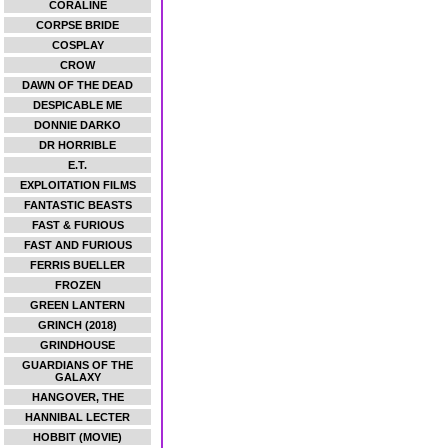
CORALINE
CORPSE BRIDE
COSPLAY
CROW
DAWN OF THE DEAD
DESPICABLE ME
DONNIE DARKO
DR HORRIBLE
E.T.
EXPLOITATION FILMS
FANTASTIC BEASTS
FAST & FURIOUS
FAST AND FURIOUS
FERRIS BUELLER
FROZEN
GREEN LANTERN
GRINCH (2018)
GRINDHOUSE
GUARDIANS OF THE
GALAXY
HANGOVER, THE
HANNIBAL LECTER
HOBBIT (MOVIE)