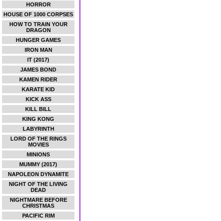
HORROR
HOUSE OF 1000 CORPSES
HOW TO TRAIN YOUR
DRAGON
HUNGER GAMES
IRON MAN
IT (2017)
JAMES BOND
KAMEN RIDER
KARATE KID
KICK ASS
KILL BILL
KING KONG
LABYRINTH
LORD OF THE RINGS
MOVIES
MINIONS
MUMMY (2017)
NAPOLEON DYNAMITE
NIGHT OF THE LIVING
DEAD
NIGHTMARE BEFORE
CHRISTMAS
PACIFIC RIM