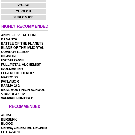
YO-KAI
YU GI OH
YURI ON ICE
HIGHLY RECOMMENDED
ANIME - LIVE ACTION
BANANYA
BATTLE OF THE PLANETS
BLADE OF THE IMMORTAL
COWBOY BEBOP
DIGIMON
ESCAFLOWNE
FULLMETAL ALCHEMIST
IDOLMASTER
LEGEND OF HEROES
MACROSS
PATLABOR
RANMA 1/ 2
REAL BOUT HIGH SCHOOL
STAR BLAZERS
VAMPIRE HUNTER D
RECOMMENDED
AKIRA
BERSERK
BLOOD
CERES, CELESTIAL LEGEND
EL HAZARD