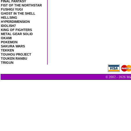
FINAL FANTASY
FIST OF THE NORTHSTAR
FUSHIGI YUGI
GHOST IN THE SHELL
HELLSING
HYPERDIMENSION
IDOLISH7
KING OF FIGHTERS
METAL GEAR SOLID
OKAMI
POKEMON
SAKURA WARS
TEKKEN
TOUHOU PROJECT
TOUKEN RANBU
TRIGUN
© 2002 - 2026 Min