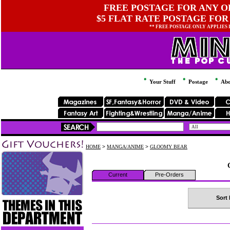
FREE POSTAGE FOR ANY OR
$5 FLAT RATE POSTAGE FOR
** FREE POSTAGE ONLY APPLIES
Your Stuff
Postage
Abo
HOME
>
MANGA/ANIME
>
GLOOMY BEAR
Current
Pre-Orders
Sort 