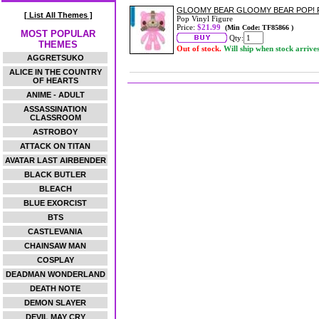
GLOOMY BEAR GLOOMY BEAR POP! 
[ List All Themes ]
Pop Vinyl Figure
Price:
$21.99
(Min Code: TF85866 )
MOST POPULAR
Qty:
THEMES
Out of stock.
Will ship when stock arrive
AGGRETSUKO
ALICE IN THE COUNTRY
OF HEARTS
ANIME - ADULT
ASSASSINATION
CLASSROOM
ASTROBOY
ATTACK ON TITAN
AVATAR LAST AIRBENDER
BLACK BUTLER
BLEACH
BLUE EXORCIST
BTS
CASTLEVANIA
CHAINSAW MAN
COSPLAY
DEADMAN WONDERLAND
DEATH NOTE
DEMON SLAYER
DEVIL MAY CRY