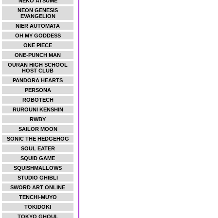
NEKO ATSUME
NEON GENESIS
EVANGELION
NIER AUTOMATA
OH MY GODDESS
ONE PIECE
ONE-PUNCH MAN
OURAN HIGH SCHOOL
HOST CLUB
PANDORA HEARTS
PERSONA
ROBOTECH
RUROUNI KENSHIN
RWBY
SAILOR MOON
SONIC THE HEDGEHOG
SOUL EATER
SQUID GAME
SQUISHMALLOWS
STUDIO GHIBLI
SWORD ART ONLINE
TENCHI-MUYO
TOKIDOKI
TOKYO GHOUL