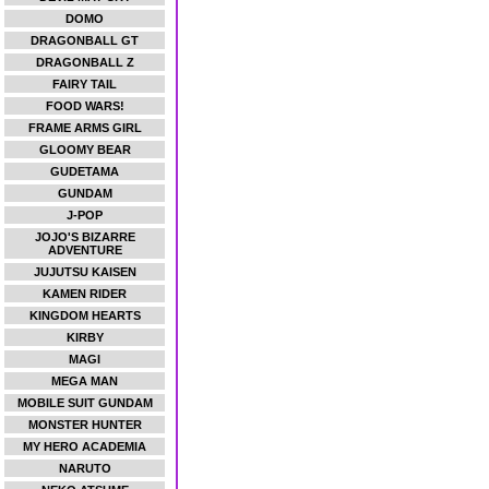
DOMO
DRAGONBALL GT
DRAGONBALL Z
FAIRY TAIL
FOOD WARS!
FRAME ARMS GIRL
GLOOMY BEAR
GUDETAMA
GUNDAM
J-POP
JOJO'S BIZARRE
ADVENTURE
JUJUTSU KAISEN
KAMEN RIDER
KINGDOM HEARTS
KIRBY
MAGI
MEGA MAN
MOBILE SUIT GUNDAM
MONSTER HUNTER
MY HERO ACADEMIA
NARUTO