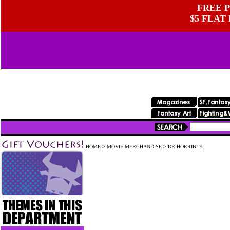
FREE P
$5 FLAT
HOME
>
MOVIE MERCHANDISE
>
DR HORRIBLE