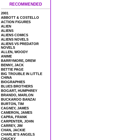
RECOMMENDED
2001
ABBOTT & COSTELLO
ACTION FIGURES
ALIEN
ALIENS
ALIENS COMICS
ALIENS NOVELS
ALIENS VS PREDATOR
NOVELS
ALLEN, WOODY
ANIME
BARRYMORE, DREW
BENNY, JACK
BETTIE PAGE
BIG TROUBLE IN LITTLE
CHINA
BIOGRAPHIES
BLUES BROTHERS
BOGART, HUMPHREY
BRANDO, MARLON
BUCKAROO BANZAI
BURTON, TIM
CAGNEY, JAMES
CAMERON, JAMES
CAPRA, FRANK
CARPENTER, JOHN
CARREY, JIM
CHAN, JACKIE
CHARLIE'S ANGELS
CHUCKY