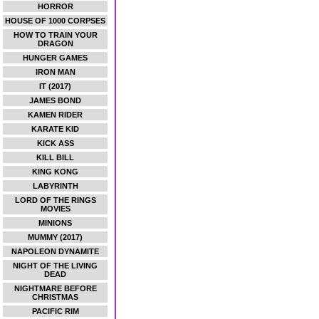
HORROR
HOUSE OF 1000 CORPSES
HOW TO TRAIN YOUR
DRAGON
HUNGER GAMES
IRON MAN
IT (2017)
JAMES BOND
KAMEN RIDER
KARATE KID
KICK ASS
KILL BILL
KING KONG
LABYRINTH
LORD OF THE RINGS
MOVIES
MINIONS
MUMMY (2017)
NAPOLEON DYNAMITE
NIGHT OF THE LIVING
DEAD
NIGHTMARE BEFORE
CHRISTMAS
PACIFIC RIM