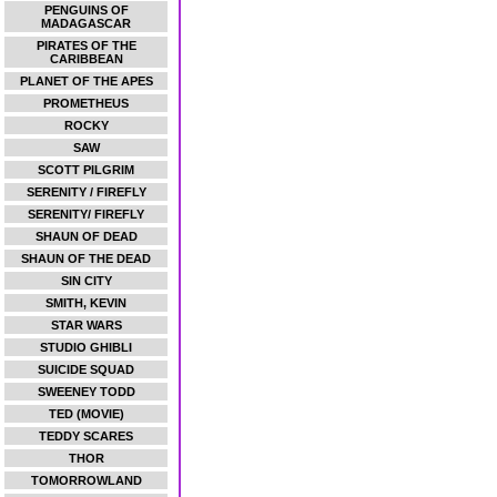
PENGUINS OF
MADAGASCAR
PIRATES OF THE
CARIBBEAN
PLANET OF THE APES
PROMETHEUS
ROCKY
SAW
SCOTT PILGRIM
SERENITY / FIREFLY
SERENITY/ FIREFLY
SHAUN OF DEAD
SHAUN OF THE DEAD
SIN CITY
SMITH, KEVIN
STAR WARS
STUDIO GHIBLI
SUICIDE SQUAD
SWEENEY TODD
TED (MOVIE)
TEDDY SCARES
THOR
TOMORROWLAND