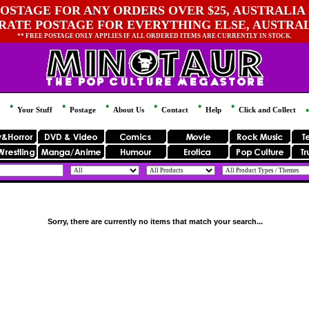
OSTAGE FOR ANY ORDERS OVER $25, AUSTRALIA 
 RATE POSTAGE FOR EVERYTHING ELSE, AUSTRA
** FREE POSTAGE ONLY APPLIES IF ALL ORDERED ITEMS ARE CURRENTLY IN STOCK.
Your Stuff
Postage
About Us
Contact
Help
Click and Collect
Sorry, there are currently no items that match your search...