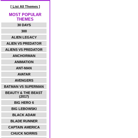
[ List All Themes ]
MOST POPULAR
THEMES
30 DAYS
300
ALIEN LEGACY
ALIEN VS PREDATOR
ALIENS VS PREDATOR
ANCHORMAN
ANIMATION
ANT-MAN
AVATAR
AVENGERS
BATMAN VS SUPERMAN
BEAUTY & THE BEAST
(2017)
BIG HERO 6
BIG LEBOWSKI
BLACK ADAM
BLADE RUNNER
CAPTAIN AMERICA
CHUCK NORRIS