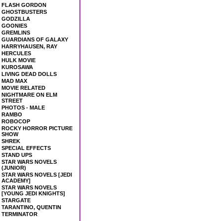
FLASH GORDON
GHOSTBUSTERS
GODZILLA
GOONIES
GREMLINS
GUARDIANS OF GALAXY
HARRYHAUSEN, RAY
HERCULES
HULK MOVIE
KUROSAWA
LIVING DEAD DOLLS
MAD MAX
MOVIE RELATED
NIGHTMARE ON ELM
STREET
PHOTOS - MALE
RAMBO
ROBOCOP
ROCKY HORROR PICTURE
SHOW
SHREK
SPECIAL EFFECTS
STAND UPS
STAR WARS NOVELS
(JUNIOR)
STAR WARS NOVELS [JEDI
ACADEMY]
STAR WARS NOVELS
[YOUNG JEDI KNIGHTS]
STARGATE
TARANTINO, QUENTIN
TERMINATOR