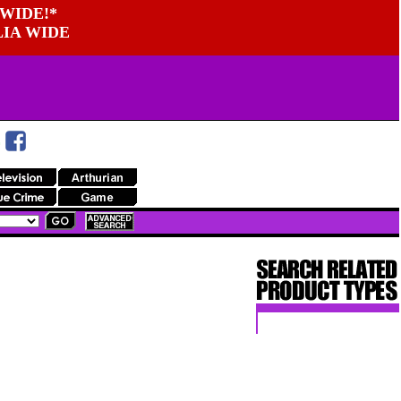
WIDE!*
LIA WIDE