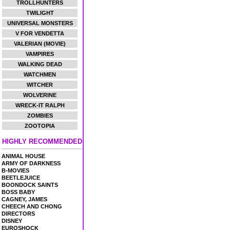
TROLLHUNTERS
TWILIGHT
UNIVERSAL MONSTERS
V FOR VENDETTA
VALERIAN (MOVIE)
VAMPIRES
WALKING DEAD
WATCHMEN
WITCHER
WOLVERINE
WRECK-IT RALPH
ZOMBIES
ZOOTOPIA
HIGHLY RECOMMENDED
ANIMAL HOUSE
ARMY OF DARKNESS
B-MOVIES
BEETLEJUICE
BOONDOCK SAINTS
BOSS BABY
CAGNEY, JAMES
CHEECH AND CHONG
DIRECTORS
DISNEY
EUROSHOCK