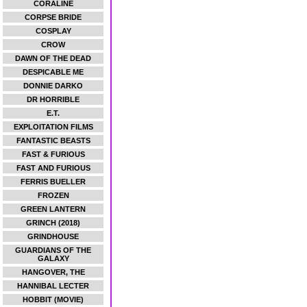
CORALINE
CORPSE BRIDE
COSPLAY
CROW
DAWN OF THE DEAD
DESPICABLE ME
DONNIE DARKO
DR HORRIBLE
E.T.
EXPLOITATION FILMS
FANTASTIC BEASTS
FAST & FURIOUS
FAST AND FURIOUS
FERRIS BUELLER
FROZEN
GREEN LANTERN
GRINCH (2018)
GRINDHOUSE
GUARDIANS OF THE
GALAXY
HANGOVER, THE
HANNIBAL LECTER
HOBBIT (MOVIE)