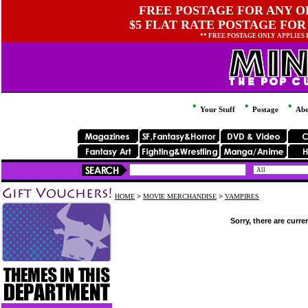
FREE POSTAGE FOR ANY OR
$5 FLAT RATE POSTAGE FOR
** FREE POSTAGE ONLY APPLIES
Your Stuff
Postage
Abo
HOME
>
MOVIE MERCHANDISE
>
VAMPIRES
Sorry, there are curre