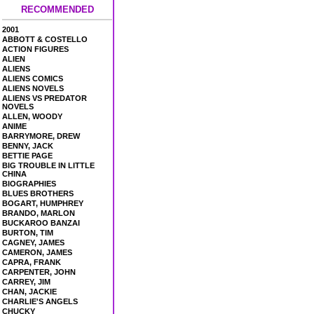
RECOMMENDED
2001
ABBOTT & COSTELLO
ACTION FIGURES
ALIEN
ALIENS
ALIENS COMICS
ALIENS NOVELS
ALIENS VS PREDATOR
NOVELS
ALLEN, WOODY
ANIME
BARRYMORE, DREW
BENNY, JACK
BETTIE PAGE
BIG TROUBLE IN LITTLE
CHINA
BIOGRAPHIES
BLUES BROTHERS
BOGART, HUMPHREY
BRANDO, MARLON
BUCKAROO BANZAI
BURTON, TIM
CAGNEY, JAMES
CAMERON, JAMES
CAPRA, FRANK
CARPENTER, JOHN
CARREY, JIM
CHAN, JACKIE
CHARLIE'S ANGELS
CHUCKY