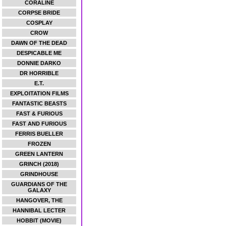
CORALINE
CORPSE BRIDE
COSPLAY
CROW
DAWN OF THE DEAD
DESPICABLE ME
DONNIE DARKO
DR HORRIBLE
E.T.
EXPLOITATION FILMS
FANTASTIC BEASTS
FAST & FURIOUS
FAST AND FURIOUS
FERRIS BUELLER
FROZEN
GREEN LANTERN
GRINCH (2018)
GRINDHOUSE
GUARDIANS OF THE
GALAXY
HANGOVER, THE
HANNIBAL LECTER
HOBBIT (MOVIE)