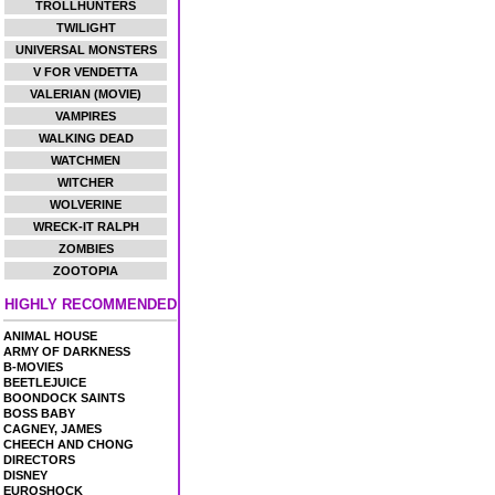
TROLLHUNTERS
TWILIGHT
UNIVERSAL MONSTERS
V FOR VENDETTA
VALERIAN (MOVIE)
VAMPIRES
WALKING DEAD
WATCHMEN
WITCHER
WOLVERINE
WRECK-IT RALPH
ZOMBIES
ZOOTOPIA
HIGHLY RECOMMENDED
ANIMAL HOUSE
ARMY OF DARKNESS
B-MOVIES
BEETLEJUICE
BOONDOCK SAINTS
BOSS BABY
CAGNEY, JAMES
CHEECH AND CHONG
DIRECTORS
DISNEY
EUROSHOCK