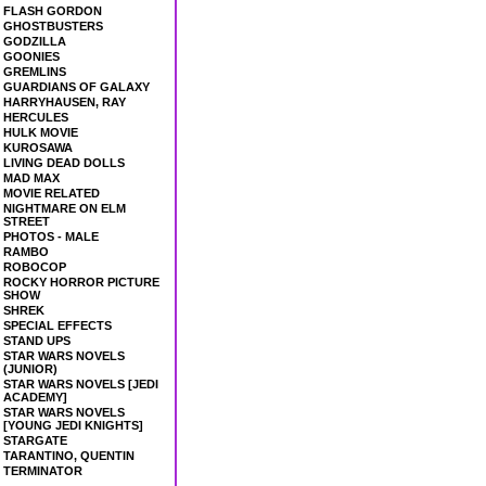
FLASH GORDON
GHOSTBUSTERS
GODZILLA
GOONIES
GREMLINS
GUARDIANS OF GALAXY
HARRYHAUSEN, RAY
HERCULES
HULK MOVIE
KUROSAWA
LIVING DEAD DOLLS
MAD MAX
MOVIE RELATED
NIGHTMARE ON ELM
STREET
PHOTOS - MALE
RAMBO
ROBOCOP
ROCKY HORROR PICTURE
SHOW
SHREK
SPECIAL EFFECTS
STAND UPS
STAR WARS NOVELS
(JUNIOR)
STAR WARS NOVELS [JEDI
ACADEMY]
STAR WARS NOVELS
[YOUNG JEDI KNIGHTS]
STARGATE
TARANTINO, QUENTIN
TERMINATOR