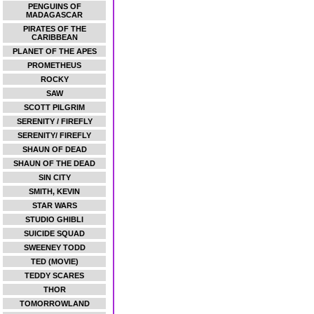
PENGUINS OF
MADAGASCAR
PIRATES OF THE
CARIBBEAN
PLANET OF THE APES
PROMETHEUS
ROCKY
SAW
SCOTT PILGRIM
SERENITY / FIREFLY
SERENITY/ FIREFLY
SHAUN OF DEAD
SHAUN OF THE DEAD
SIN CITY
SMITH, KEVIN
STAR WARS
STUDIO GHIBLI
SUICIDE SQUAD
SWEENEY TODD
TED (MOVIE)
TEDDY SCARES
THOR
TOMORROWLAND