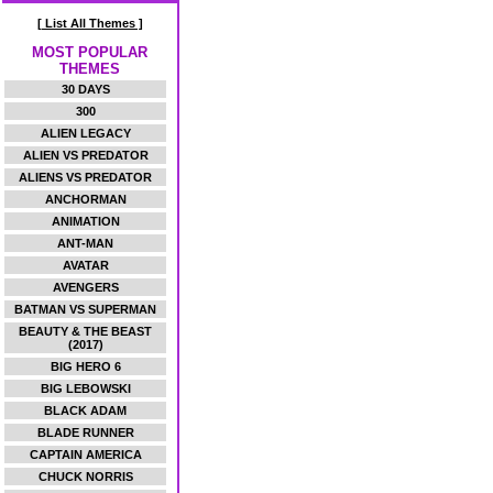
[ List All Themes ]
MOST POPULAR
THEMES
30 DAYS
300
ALIEN LEGACY
ALIEN VS PREDATOR
ALIENS VS PREDATOR
ANCHORMAN
ANIMATION
ANT-MAN
AVATAR
AVENGERS
BATMAN VS SUPERMAN
BEAUTY & THE BEAST
(2017)
BIG HERO 6
BIG LEBOWSKI
BLACK ADAM
BLADE RUNNER
CAPTAIN AMERICA
CHUCK NORRIS