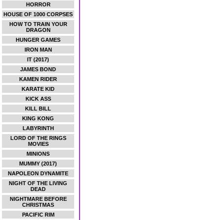
HORROR
HOUSE OF 1000 CORPSES
HOW TO TRAIN YOUR
DRAGON
HUNGER GAMES
IRON MAN
IT (2017)
JAMES BOND
KAMEN RIDER
KARATE KID
KICK ASS
KILL BILL
KING KONG
LABYRINTH
LORD OF THE RINGS
MOVIES
MINIONS
MUMMY (2017)
NAPOLEON DYNAMITE
NIGHT OF THE LIVING
DEAD
NIGHTMARE BEFORE
CHRISTMAS
PACIFIC RIM