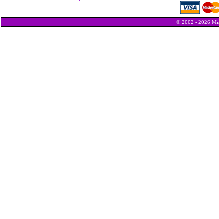
© 2002 - 2026 Min