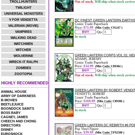
TROLLHUNTERS
Out of stock.
Will ship when stock arrive
TWILIGHT
UNIVERSAL MONSTERS
V FOR VENDETTA
DC FINEST GREEN LANTERN EARTH
Comic Trade Paperback
VALERIAN (MOVIE)
Price:
$71.99
(Min Code: C91247 )
VAMPIRES
Qty:
In stock
WALKING DEAD
WATCHMEN
WITCHER
GREEN LANTERN CORPS VOL.01: N
WOLVERINE
ADAMS, JEREMY
WRECK-IT RALPH
Comic Trade Paperback
Price:
$34.99
(Min Code: C89384 )
ZOMBIES
Qty:
ZOOTOPIA
Out of stock.
Will ship when stock arrive
HIGHLY RECOMMENDED
GREEN LANTERN BY ROBERT VENDIT
ANIMAL HOUSE
VENDITTI, ROBERT
ARMY OF DARKNESS
Comic Trade Paperback
B-MOVIES
Price:
$169.99
(Min Code: C89306 )
BEETLEJUICE
Qty:
BOONDOCK SAINTS
In stock
BOSS BABY
CAGNEY, JAMES
CHEECH AND CHONG
GREEN LANTERN DC REBIRTH #6 PO
DIRECTORS
Pop Vinyl Figure
DISNEY
Price:
$39.99
(Min Code: TF92500 )
EUROSHOCK