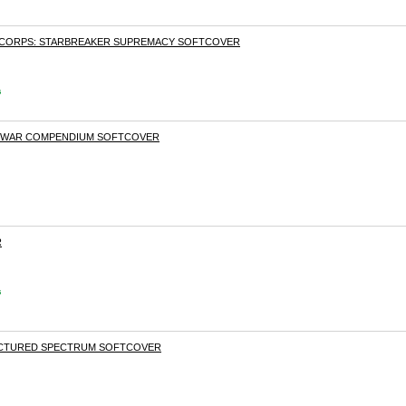
 CORPS: STARBREAKER SUPREMACY SOFTCOVER
s
S WAR COMPENDIUM SOFTCOVER
R
s
RACTURED SPECTRUM SOFTCOVER