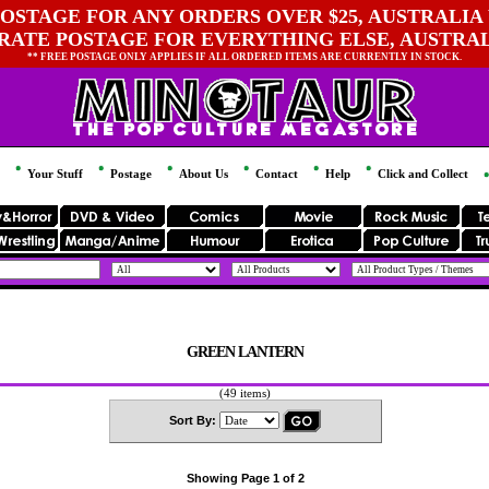
OSTAGE FOR ANY ORDERS OVER $25, AUSTRALIA 
 RATE POSTAGE FOR EVERYTHING ELSE, AUSTRA
** FREE POSTAGE ONLY APPLIES IF ALL ORDERED ITEMS ARE CURRENTLY IN STOCK.
Your Stuff
Postage
About Us
Contact
Help
Click and Collect
GREEN LANTERN
(49 items)
Sort By:
Showing Page 1 of 2