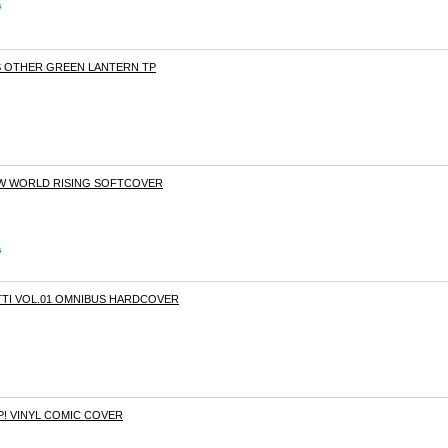
s
S OTHER GREEN LANTERN TP
EW WORLD RISING SOFTCOVER
s
TI VOL.01 OMNIBUS HARDCOVER
P! VINYL COMIC COVER