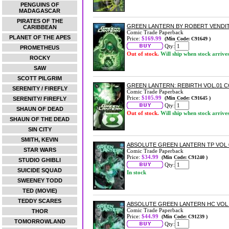
PENGUINS OF
MADAGASCAR
PIRATES OF THE
GREEN LANTERN BY ROBERT VENDIT
CARIBBEAN
Comic Trade Paperback
PLANET OF THE APES
Price:
$169.99
(Min Code: C91649 )
Qty:
PROMETHEUS
Out of stock.
Will ship when stock arrive
ROCKY
SAW
SCOTT PILGRIM
GREEN LANTERN: REBIRTH VOL.01
SERENITY / FIREFLY
Comic Trade Paperback
Price:
$105.99
(Min Code: C91645 )
SERENITY/ FIREFLY
Qty:
SHAUN OF DEAD
Out of stock.
Will ship when stock arrive
SHAUN OF THE DEAD
SIN CITY
SMITH, KEVIN
ABSOLUTE GREEN LANTERN TP VOL 
STAR WARS
Comic Trade Paperback
Price:
$34.99
(Min Code: C91240 )
STUDIO GHIBLI
Qty:
SUICIDE SQUAD
In stock
SWEENEY TODD
TED (MOVIE)
TEDDY SCARES
ABSOLUTE GREEN LANTERN HC VOL 
Comic Trade Paperback
THOR
Price:
$44.99
(Min Code: C91239 )
TOMORROWLAND
Qty: