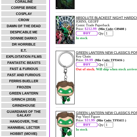
CORALINE
CORPSE BRIDE
COSPLAY
ABSOLUTE BLACKEST NIGHT HARDCOV
CROW
JOHNS, GEOFF
Comic Trade Paperback
DAWN OF THE DEAD
Price:
$212.99
(Min Code: C89408 )
DESPICABLE ME
Qty:
In stock
DONNIE DARKO
DR HORRIBLE
E.T.
GREEN LANTERN NEW CLASSICS POP
Key Chain
EXPLOITATION FILMS
Price:
$9.99
(Min Code: TF93416 )
FANTASTIC BEASTS
Qty:
FAST & FURIOUS
Out of stock.
Will ship when stock arrive
FAST AND FURIOUS
FERRIS BUELLER
FROZEN
GREEN LANTERN
GRINCH (2018)
GRINDHOUSE
GUARDIANS OF THE
GREEN LANTERN NEW CLASSICS POP
GALAXY
Pop Vinyl Figure
Price:
$21.99
(Min Code: TF93415 )
HANGOVER, THE
Qty:
HANNIBAL LECTER
In stock
HOBBIT (MOVIE)