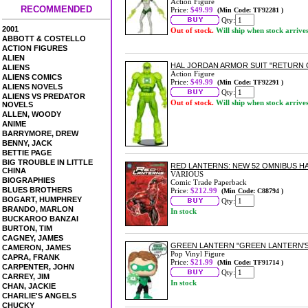
Action Figure
RECOMMENDED
Price:
$49.99
(Min Code: TF92281 )
Qty:
2001
Out of stock.
Will ship when stock arrive
ABBOTT & COSTELLO
ACTION FIGURES
ALIEN
HAL JORDAN ARMOR SUIT "RETURN O
ALIENS
Action Figure
ALIENS COMICS
Price:
$49.99
(Min Code: TF92291 )
ALIENS NOVELS
Qty:
ALIENS VS PREDATOR
Out of stock.
Will ship when stock arrive
NOVELS
ALLEN, WOODY
ANIME
BARRYMORE, DREW
BENNY, JACK
BETTIE PAGE
BIG TROUBLE IN LITTLE
RED LANTERNS: NEW 52 OMNIBUS 
CHINA
VARIOUS
BIOGRAPHIES
Comic Trade Paperback
BLUES BROTHERS
Price:
$212.99
(Min Code: C88794 )
BOGART, HUMPHREY
Qty:
BRANDO, MARLON
In stock
BUCKAROO BANZAI
BURTON, TIM
CAGNEY, JAMES
GREEN LANTERN "GREEN LANTERN'S 
CAMERON, JAMES
Pop Vinyl Figure
CAPRA, FRANK
Price:
$21.99
(Min Code: TF91714 )
CARPENTER, JOHN
Qty:
CARREY, JIM
In stock
CHAN, JACKIE
CHARLIE'S ANGELS
CHUCKY