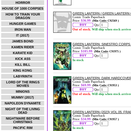
HORROR
HOUSE OF 1000 CORPSES
GREEN LANTERN / GREEN LANTERN
HOW TO TRAIN YOUR
Comic Trade Paperback
DRAGON
Price:
$36.99
(Min Code: C92569 )
HUNGER GAMES
Qty:
Out of stock.
Will ship when stock arrive
IRON MAN
IT (2017)
JAMES BOND
GREEN LANTERN: SINESTRO CORP
KAMEN RIDER
Comic Trade Paperback
Price:
$105.99
(Min Code: C91975 )
KARATE KID
Qty:
KICK ASS
In stock
KILL BILL
KING KONG
LABYRINTH
GREEN LANTERN: DARK HARDCOVE
Comic Trade Paperback
LORD OF THE RINGS
Price:
$69.99
(Min Code: C91953 )
MOVIES
Qty:
MINIONS
Out of stock.
Will ship when stock arrive
MUMMY (2017)
NAPOLEON DYNAMITE
NIGHT OF THE LIVING
GREEN LANTERN (2023) VOL.05: F
DEAD
Comic Trade Paperback
NIGHTMARE BEFORE
Price:
$34.99
(Min Code: C91957 )
CHRISTMAS
Qty:
PACIFIC RIM
In stock