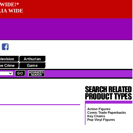
WIDE!*
LIA WIDE
Action Figures
Comic Trade Paperbacks
Key Chains
Pop Vinyl Figures