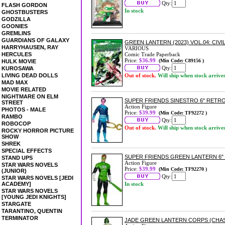
Qty:
FLASH GORDON
In stock
GHOSTBUSTERS
GODZILLA
GOONIES
GREMLINS
GUARDIANS OF GALAXY
GREEN LANTERN (2023) VOL.04: CI
HARRYHAUSEN, RAY
VARIOUS
HERCULES
Comic Trade Paperback
Price:
$36.99
(Min Code: C89156 )
HULK MOVIE
Qty:
KUROSAWA
LIVING DEAD DOLLS
Out of stock.
Will ship when stock arrive
MAD MAX
MOVIE RELATED
NIGHTMARE ON ELM
SUPER FRIENDS SINESTRO 6" RETRO
STREET
Action Figure
PHOTOS - MALE
Price:
$39.99
(Min Code: TF92272 )
RAMBO
Qty:
ROBOCOP
Out of stock.
Will ship when stock arrive
ROCKY HORROR PICTURE
SHOW
SHREK
SPECIAL EFFECTS
SUPER FRIENDS GREEN LANTERN 6" 
STAND UPS
Action Figure
STAR WARS NOVELS
Price:
$39.99
(Min Code: TF92270 )
(JUNIOR)
Qty:
STAR WARS NOVELS [JEDI
ACADEMY]
In stock
STAR WARS NOVELS
[YOUNG JEDI KNIGHTS]
STARGATE
TARANTINO, QUENTIN
TERMINATOR
JADE GREEN LANTERN CORPS (CHASE