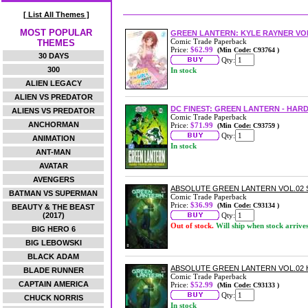
[ List All Themes ]
MOST POPULAR
GREEN LANTERN: KYLE RAYNER VOL
Comic Trade Paperback
THEMES
Price:
$62.99
(Min Code: C93764 )
30 DAYS
Qty:
300
In stock
ALIEN LEGACY
ALIEN VS PREDATOR
DC FINEST: GREEN LANTERN - HA
ALIENS VS PREDATOR
Comic Trade Paperback
ANCHORMAN
Price:
$71.99
(Min Code: C93759 )
Qty:
ANIMATION
In stock
ANT-MAN
AVATAR
AVENGERS
ABSOLUTE GREEN LANTERN VOL.02
BATMAN VS SUPERMAN
Comic Trade Paperback
Price:
$36.99
(Min Code: C93134 )
BEAUTY & THE BEAST
(2017)
Qty:
Out of stock.
Will ship when stock arrive
BIG HERO 6
BIG LEBOWSKI
BLACK ADAM
ABSOLUTE GREEN LANTERN VOL.02
BLADE RUNNER
Comic Trade Paperback
CAPTAIN AMERICA
Price:
$52.99
(Min Code: C93133 )
Qty:
CHUCK NORRIS
In stock