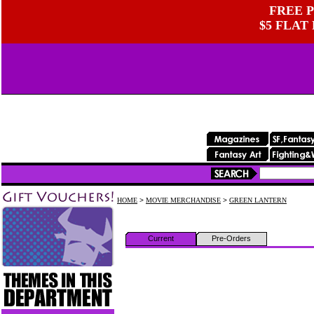
FREE P
$5 FLAT
HOME
>
MOVIE MERCHANDISE
>
GREEN LANTERN
Current
Pre-Orders