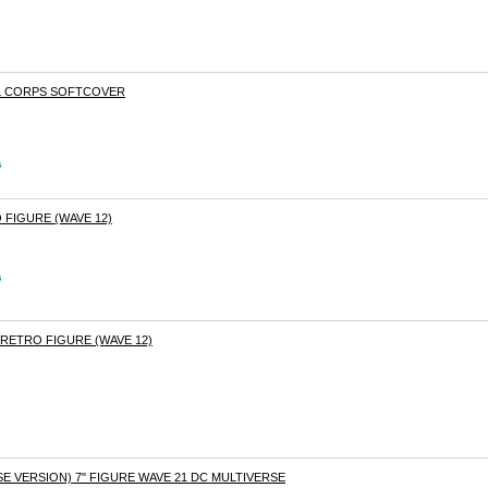
VIL CORPS SOFTCOVER
s
 FIGURE (WAVE 12)
s
RETRO FIGURE (WAVE 12)
 VERSION) 7" FIGURE WAVE 21 DC MULTIVERSE