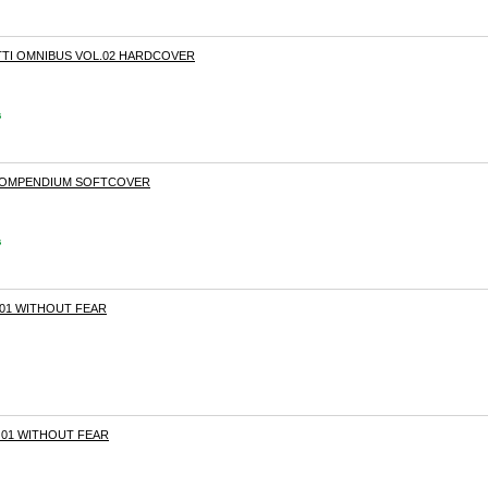
TI OMNIBUS VOL.02 HARDCOVER
s
 COMPENDIUM SOFTCOVER
s
01 WITHOUT FEAR
01 WITHOUT FEAR