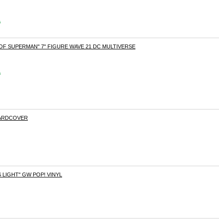
s
F SUPERMAN" 7" FIGURE WAVE 21 DC MULTIVERSE
s
HARDCOVER
LIGHT" GW POP! VINYL