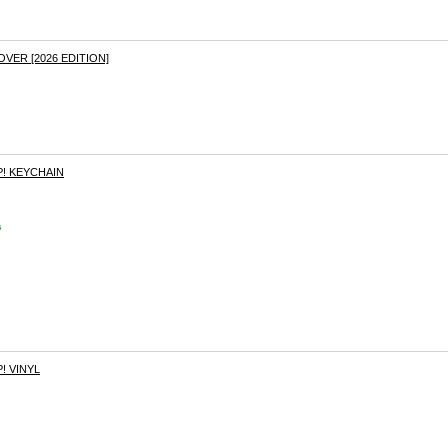
ER [2026 EDITION]
! KEYCHAIN
s
! VINYL