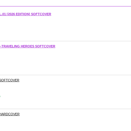
.01 [2026 EDITION] SOFTCOVER
RD-TRAVELING HEROES SOFTCOVER
 SOFTCOVER
s
 HARDCOVER