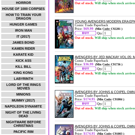
HORROR
Out of stock.
Will ship when stock arrive
HOUSE OF 1000 CORPSES
HOW TO TRAIN YOUR
DRAGON
YOUNG AVENGERS MODERN ERA EPIC
HUNGER GAMES
Comic Trade Paperback
Price:
$69.99
(Min Code: C92281 )
IRON MAN
Qty:
IT (2017)
Out of stock.
Will ship when stock arrive
JAMES BOND
KAMEN RIDER
KARATE KID
AVENGERS BY JED MACKAY VOL.05:
KICK ASS
Comic Trade Paperback
Price:
$36.99
(Min Code: C91736 )
KILL BILL
Qty:
KING KONG
Out of stock.
Will ship when stock arrive
LABYRINTH
LORD OF THE RINGS
MOVIES
AVENGERS BY JOHNS & COIPEL OMNI
MINIONS
Comic Trade Paperback
Price:
$174.95
(Min Code: C91004 )
MUMMY (2017)
Qty:
NAPOLEON DYNAMITE
Out of stock.
Will ship when stock arrive
NIGHT OF THE LIVING
DEAD
NIGHTMARE BEFORE
CHRISTMAS
AVENGERS BY JOHNS & COIPEL OMN
Comic Trade Paperback
PACIFIC RIM
Price:
$174.95
(Min Code: C91003 )