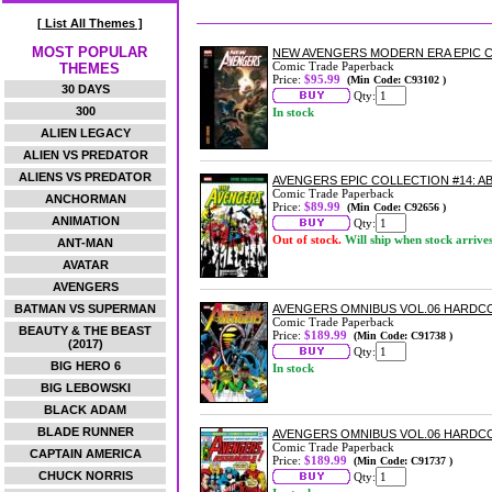
[ List All Themes ]
MOST POPULAR
NEW AVENGERS MODERN ERA EPIC C
Comic Trade Paperback
THEMES
Price:
$95.99
(Min Code: C93102 )
30 DAYS
Qty:
300
In stock
ALIEN LEGACY
ALIEN VS PREDATOR
ALIENS VS PREDATOR
AVENGERS EPIC COLLECTION #14: 
Comic Trade Paperback
ANCHORMAN
Price:
$89.99
(Min Code: C92656 )
ANIMATION
Qty:
Out of stock.
Will ship when stock arrive
ANT-MAN
AVATAR
AVENGERS
BATMAN VS SUPERMAN
AVENGERS OMNIBUS VOL.06 HARDC
Comic Trade Paperback
BEAUTY & THE BEAST
Price:
$189.99
(Min Code: C91738 )
(2017)
Qty:
BIG HERO 6
In stock
BIG LEBOWSKI
BLACK ADAM
BLADE RUNNER
AVENGERS OMNIBUS VOL.06 HARDCO
Comic Trade Paperback
CAPTAIN AMERICA
Price:
$189.99
(Min Code: C91737 )
CHUCK NORRIS
Qty: