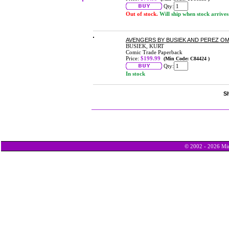
Qty:
Out of stock.
Will ship when stock arrives
AVENGERS BY BUSIEK AND PEREZ OMN
BUSIEK, KURT
Comic Trade Paperback
Price:
$199.99
(Min Code: C84424 )
Qty:
In stock
Sh
© 2002 - 2026 Min