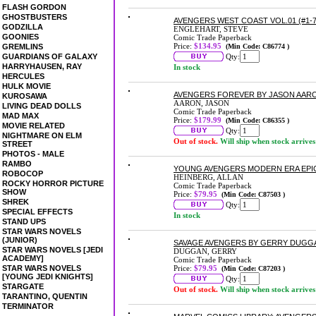
FLASH GORDON
GHOSTBUSTERS
AVENGERS WEST COAST VOL.01 (#1-7
GODZILLA
ENGLEHART, STEVE
GOONIES
Comic Trade Paperback
Price:
$134.95
GREMLINS
(Min Code: C86774 )
GUARDIANS OF GALAXY
Qty:
HARRYHAUSEN, RAY
In stock
HERCULES
HULK MOVIE
AVENGERS FOREVER BY JASON AA
KUROSAWA
AARON, JASON
LIVING DEAD DOLLS
Comic Trade Paperback
MAD MAX
Price:
$179.99
(Min Code: C86355 )
MOVIE RELATED
Qty:
NIGHTMARE ON ELM
Out of stock.
Will ship when stock arrives
STREET
PHOTOS - MALE
RAMBO
YOUNG AVENGERS MODERN ERA EPI
ROBOCOP
HEINBERG, ALLAN
ROCKY HORROR PICTURE
Comic Trade Paperback
SHOW
Price:
$79.95
(Min Code: C87503 )
SHREK
Qty:
SPECIAL EFFECTS
In stock
STAND UPS
STAR WARS NOVELS
(JUNIOR)
SAVAGE AVENGERS BY GERRY DUGG
STAR WARS NOVELS [JEDI
DUGGAN, GERRY
ACADEMY]
Comic Trade Paperback
STAR WARS NOVELS
Price:
$79.95
(Min Code: C87203 )
[YOUNG JEDI KNIGHTS]
Qty:
STARGATE
Out of stock.
Will ship when stock arrives
TARANTINO, QUENTIN
TERMINATOR