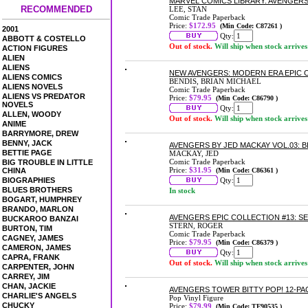
MARVEL COMICS LIBRARY: AVENGERS
RECOMMENDED
LEE, STAN
Comic Trade Paperback
Price:
$172.95
(Min Code: C87261 )
2001
Qty:
ABBOTT & COSTELLO
Out of stock.
Will ship when stock arrives
ACTION FIGURES
ALIEN
ALIENS
NEW AVENGERS: MODERN ERA EPIC C
ALIENS COMICS
BENDIS, BRIAN MICHAEL
ALIENS NOVELS
Comic Trade Paperback
ALIENS VS PREDATOR
Price:
$79.95
(Min Code: C86790 )
NOVELS
Qty:
ALLEN, WOODY
Out of stock.
Will ship when stock arrives
ANIME
BARRYMORE, DREW
BENNY, JACK
AVENGERS BY JED MACKAY VOL.03:
BETTIE PAGE
MACKAY, JED
Comic Trade Paperback
BIG TROUBLE IN LITTLE
Price:
$31.95
CHINA
(Min Code: C86361 )
BIOGRAPHIES
Qty:
BLUES BROTHERS
In stock
BOGART, HUMPHREY
BRANDO, MARLON
AVENGERS EPIC COLLECTION #13: 
BUCKAROO BANZAI
STERN, ROGER
BURTON, TIM
Comic Trade Paperback
CAGNEY, JAMES
Price:
$79.95
(Min Code: C86379 )
CAMERON, JAMES
Qty:
CAPRA, FRANK
Out of stock.
Will ship when stock arrives
CARPENTER, JOHN
CARREY, JIM
CHAN, JACKIE
AVENGERS TOWER BITTY POP! 12-PA
CHARLIE'S ANGELS
Pop Vinyl Figure
CHUCKY
Price:
$79.99
(Min Code: TF90535 )