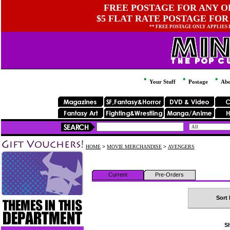
FREE POSTAGE FOR ANY OR
$5 FLAT RATE POSTAGE FOR
** FREE POSTAGE ONLY APPLIES
Your Stuff
Postage
Abo
HOME
>
MOVIE MERCHANDISE
>
AVENGERS
Current
Pre-Orders
Sort 
Sh