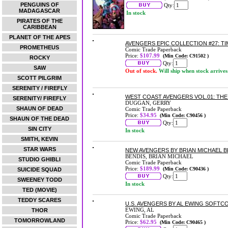
PENGUINS OF
Qty:
MADAGASCAR
In stock
PIRATES OF THE
CARIBBEAN
PLANET OF THE APES
AVENGERS EPIC COLLECTION #27: T
PROMETHEUS
Comic Trade Paperback
Price:
$107.99
(Min Code: C91502 )
ROCKY
Qty:
SAW
Out of stock.
Will ship when stock arrives
SCOTT PILGRIM
SERENITY / FIREFLY
WEST COAST AVENGERS VOL.01: TH
SERENITY/ FIREFLY
DUGGAN, GERRY
SHAUN OF DEAD
Comic Trade Paperback
Price:
$34.95
(Min Code: C90456 )
SHAUN OF THE DEAD
Qty:
SIN CITY
In stock
SMITH, KEVIN
STAR WARS
NEW AVENGERS BY BRIAN MICHAEL B
BENDIS, BRIAN MICHAEL
STUDIO GHIBLI
Comic Trade Paperback
Price:
$189.99
(Min Code: C90436 )
SUICIDE SQUAD
Qty:
SWEENEY TODD
In stock
TED (MOVIE)
TEDDY SCARES
U.S. AVENGERS BY AL EWING SOFTC
EWING, AL
THOR
Comic Trade Paperback
TOMORROWLAND
Price:
$62.95
(Min Code: C90465 )