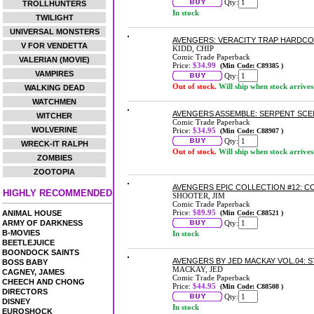
Qty:
TROLLHUNTERS
In stock
TWILIGHT
UNIVERSAL MONSTERS
AVENGERS: VERACITY TRAP HARDC
V FOR VENDETTA
KIDD, CHIP
Comic Trade Paperback
VALERIAN (MOVIE)
Price:
$34.99
(Min Code: C89385 )
VAMPIRES
Qty:
Out of stock.
Will ship when stock arrives
WALKING DEAD
WATCHMEN
AVENGERS ASSEMBLE: SERPENT SC
WITCHER
Comic Trade Paperback
WOLVERINE
Price:
$34.95
(Min Code: C88907 )
Qty:
WRECK-IT RALPH
Out of stock.
Will ship when stock arrives
ZOMBIES
ZOOTOPIA
AVENGERS EPIC COLLECTION #12: 
HIGHLY RECOMMENDED
SHOOTER, JIM
Comic Trade Paperback
Price:
$89.95
ANIMAL HOUSE
(Min Code: C88521 )
ARMY OF DARKNESS
Qty:
B-MOVIES
In stock
BEETLEJUICE
BOONDOCK SAINTS
AVENGERS BY JED MACKAY VOL.04:
BOSS BABY
MACKAY, JED
CAGNEY, JAMES
Comic Trade Paperback
CHEECH AND CHONG
Price:
$44.95
(Min Code: C88508 )
DIRECTORS
Qty:
DISNEY
In stock
EUROSHOCK