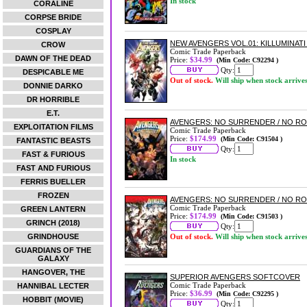
In stock
CORALINE
CORPSE BRIDE
COSPLAY
NEW AVENGERS VOL.01: KILLUMINAT
CROW
Comic Trade Paperback
DAWN OF THE DEAD
Price:
$34.99
(Min Code: C92294 )
Qty:
DESPICABLE ME
Out of stock.
Will ship when stock arrive
DONNIE DARKO
DR HORRIBLE
E.T.
AVENGERS: NO SURRENDER / NO R
EXPLOITATION FILMS
Comic Trade Paperback
Price:
$174.99
(Min Code: C91504 )
FANTASTIC BEASTS
Qty:
FAST & FURIOUS
In stock
FAST AND FURIOUS
FERRIS BUELLER
FROZEN
AVENGERS: NO SURRENDER / NO R
Comic Trade Paperback
GREEN LANTERN
Price:
$174.99
(Min Code: C91503 )
GRINCH (2018)
Qty:
GRINDHOUSE
Out of stock.
Will ship when stock arrive
GUARDIANS OF THE
GALAXY
HANGOVER, THE
SUPERIOR AVENGERS SOFTCOVER
Comic Trade Paperback
HANNIBAL LECTER
Price:
$36.99
(Min Code: C92295 )
HOBBIT (MOVIE)
Qty: