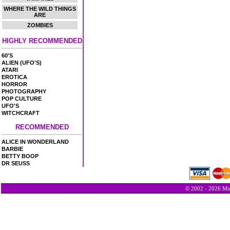
WHERE THE WILD THINGS
ARE
ZOMBIES
HIGHLY RECOMMENDED
60'S
ALIEN (UFO'S)
ATARI
EROTICA
HORROR
PHOTOGRAPHY
POP CULTURE
UFO'S
WITCHCRAFT
RECOMMENDED
ALICE IN WONDERLAND
BARBIE
BETTY BOOP
DR SEUSS
© 2002 - 2026 Min