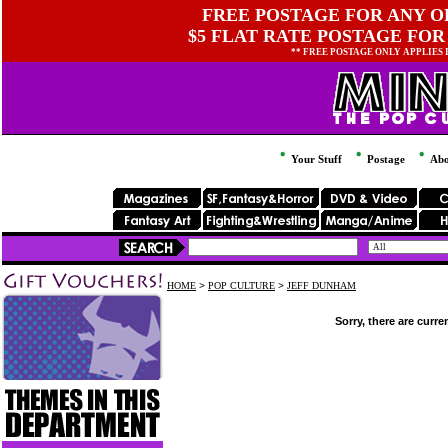
FREE POSTAGE FOR ANY OR
$5 FLAT RATE POSTAGE FOR
** FREE POSTAGE ONLY APPLIES
Your Stuff
Postage
Abo
HOME
>
POP CULTURE
>
JEFF DUNHAM
Sorry, there are curre