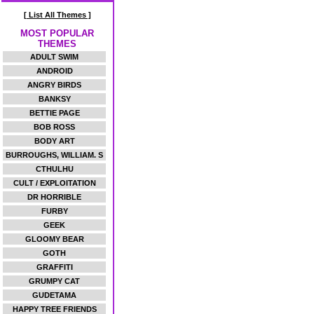
[ List All Themes ]
MOST POPULAR
THEMES
ADULT SWIM
ANDROID
ANGRY BIRDS
BANKSY
BETTIE PAGE
BOB ROSS
BODY ART
BURROUGHS, WILLIAM. S
CTHULHU
CULT / EXPLOITATION
DR HORRIBLE
FURBY
GEEK
GLOOMY BEAR
GOTH
GRAFFITI
GRUMPY CAT
GUDETAMA
HAPPY TREE FRIENDS