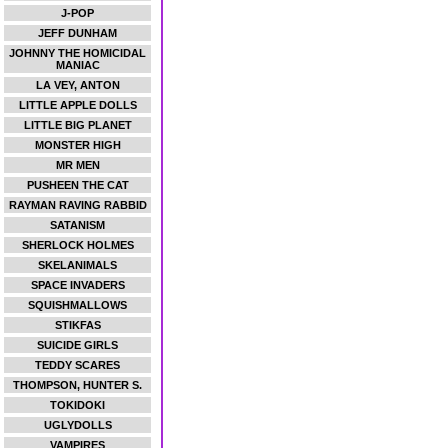
J-POP
JEFF DUNHAM
JOHNNY THE HOMICIDAL
MANIAC
LA VEY, ANTON
LITTLE APPLE DOLLS
LITTLE BIG PLANET
MONSTER HIGH
MR MEN
PUSHEEN THE CAT
RAYMAN RAVING RABBID
SATANISM
SHERLOCK HOLMES
SKELANIMALS
SPACE INVADERS
SQUISHMALLOWS
STIKFAS
SUICIDE GIRLS
TEDDY SCARES
THOMPSON, HUNTER S.
TOKIDOKI
UGLYDOLLS
VAMPIRES