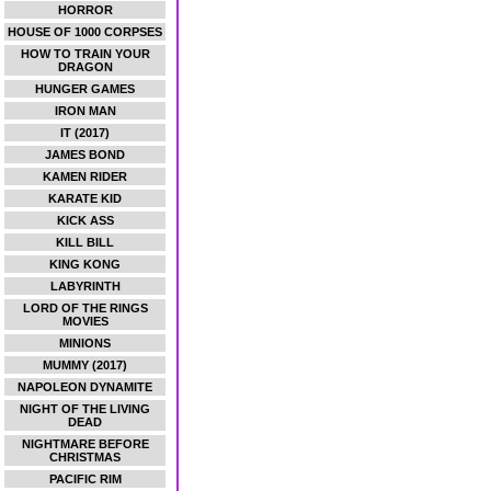
HORROR
HOUSE OF 1000 CORPSES
HOW TO TRAIN YOUR
DRAGON
HUNGER GAMES
IRON MAN
IT (2017)
JAMES BOND
KAMEN RIDER
KARATE KID
KICK ASS
KILL BILL
KING KONG
LABYRINTH
LORD OF THE RINGS
MOVIES
MINIONS
MUMMY (2017)
NAPOLEON DYNAMITE
NIGHT OF THE LIVING
DEAD
NIGHTMARE BEFORE
CHRISTMAS
PACIFIC RIM