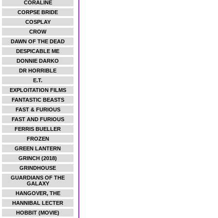
CORALINE
CORPSE BRIDE
COSPLAY
CROW
DAWN OF THE DEAD
DESPICABLE ME
DONNIE DARKO
DR HORRIBLE
E.T.
EXPLOITATION FILMS
FANTASTIC BEASTS
FAST & FURIOUS
FAST AND FURIOUS
FERRIS BUELLER
FROZEN
GREEN LANTERN
GRINCH (2018)
GRINDHOUSE
GUARDIANS OF THE
GALAXY
HANGOVER, THE
HANNIBAL LECTER
HOBBIT (MOVIE)