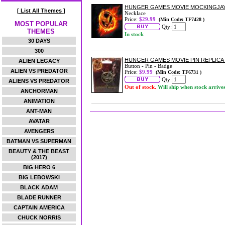
HUNGER GAMES MOVIE MOCKINGJA
[ List All Themes ]
Necklace
Price:
$29.99
(Min Code: TF7428 )
MOST POPULAR
Qty:
THEMES
In stock
30 DAYS
300
HUNGER GAMES MOVIE PIN REPLICA
ALIEN LEGACY
Button - Pin - Badge
ALIEN VS PREDATOR
Price:
$9.99
(Min Code: TF6731 )
Qty:
ALIENS VS PREDATOR
Out of stock.
Will ship when stock arrive
ANCHORMAN
ANIMATION
ANT-MAN
AVATAR
AVENGERS
BATMAN VS SUPERMAN
BEAUTY & THE BEAST
(2017)
BIG HERO 6
BIG LEBOWSKI
BLACK ADAM
BLADE RUNNER
CAPTAIN AMERICA
CHUCK NORRIS