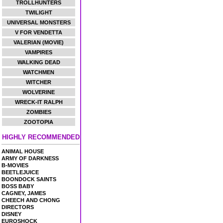
TROLLHUNTERS
TWILIGHT
UNIVERSAL MONSTERS
V FOR VENDETTA
VALERIAN (MOVIE)
VAMPIRES
WALKING DEAD
WATCHMEN
WITCHER
WOLVERINE
WRECK-IT RALPH
ZOMBIES
ZOOTOPIA
HIGHLY RECOMMENDED
ANIMAL HOUSE
ARMY OF DARKNESS
B-MOVIES
BEETLEJUICE
BOONDOCK SAINTS
BOSS BABY
CAGNEY, JAMES
CHEECH AND CHONG
DIRECTORS
DISNEY
EUROSHOCK