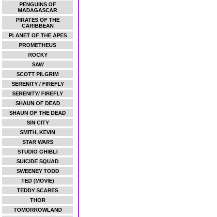
PENGUINS OF
MADAGASCAR
PIRATES OF THE
CARIBBEAN
PLANET OF THE APES
PROMETHEUS
ROCKY
SAW
SCOTT PILGRIM
SERENITY / FIREFLY
SERENITY/ FIREFLY
SHAUN OF DEAD
SHAUN OF THE DEAD
SIN CITY
SMITH, KEVIN
STAR WARS
STUDIO GHIBLI
SUICIDE SQUAD
SWEENEY TODD
TED (MOVIE)
TEDDY SCARES
THOR
TOMORROWLAND