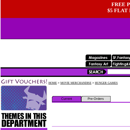
FREE P
$5 FLAT
HOME
>
MOVIE MERCHANDISE
>
HUNGER GAMES
Current
Pre-Orders