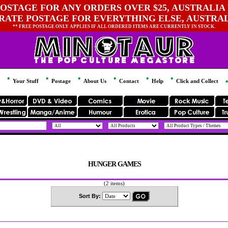
OSTAGE FOR ANY ORDERS OVER $25, AUSTRALIA 
 RATE POSTAGE FOR EVERYTHING ELSE, AUSTRA
** FREE POSTAGE ONLY APPLIES IF ALL ORDERED ITEMS ARE CURRENTLY IN STOCK.
Your Stuff
Postage
About Us
Contact
Help
Click and Collect
HUNGER GAMES
(2 items)
Sort By: