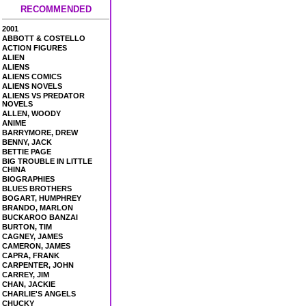
RECOMMENDED
2001
ABBOTT & COSTELLO
ACTION FIGURES
ALIEN
ALIENS
ALIENS COMICS
ALIENS NOVELS
ALIENS VS PREDATOR
NOVELS
ALLEN, WOODY
ANIME
BARRYMORE, DREW
BENNY, JACK
BETTIE PAGE
BIG TROUBLE IN LITTLE
CHINA
BIOGRAPHIES
BLUES BROTHERS
BOGART, HUMPHREY
BRANDO, MARLON
BUCKAROO BANZAI
BURTON, TIM
CAGNEY, JAMES
CAMERON, JAMES
CAPRA, FRANK
CARPENTER, JOHN
CARREY, JIM
CHAN, JACKIE
CHARLIE'S ANGELS
CHUCKY