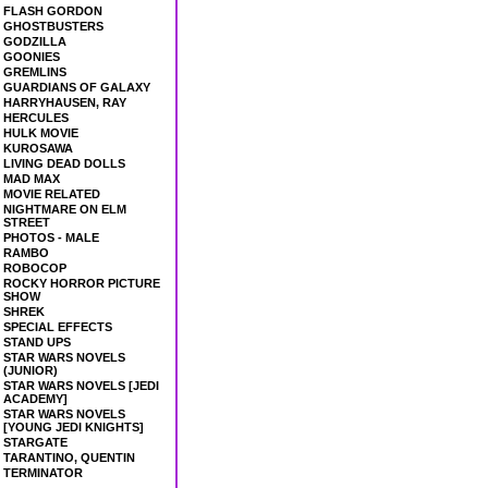
FLASH GORDON
GHOSTBUSTERS
GODZILLA
GOONIES
GREMLINS
GUARDIANS OF GALAXY
HARRYHAUSEN, RAY
HERCULES
HULK MOVIE
KUROSAWA
LIVING DEAD DOLLS
MAD MAX
MOVIE RELATED
NIGHTMARE ON ELM
STREET
PHOTOS - MALE
RAMBO
ROBOCOP
ROCKY HORROR PICTURE
SHOW
SHREK
SPECIAL EFFECTS
STAND UPS
STAR WARS NOVELS
(JUNIOR)
STAR WARS NOVELS [JEDI
ACADEMY]
STAR WARS NOVELS
[YOUNG JEDI KNIGHTS]
STARGATE
TARANTINO, QUENTIN
TERMINATOR