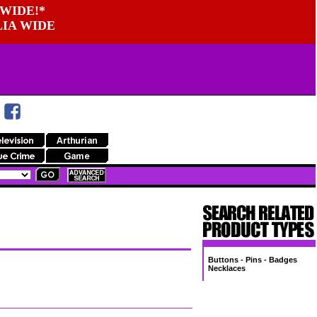
WIDE!*
LIA WIDE
Buttons - Pins - Badges
Necklaces