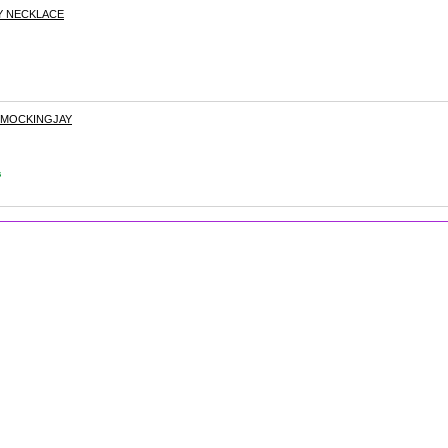
Y NECKLACE
 MOCKINGJAY
s