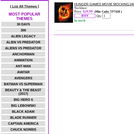
HUNGER GAMES MOVIE MOCKINGJA
[ List All Themes ]
Necklace
Price:
$29.99
(Min Code: TF7428 )
MOST POPULAR
Qty:
THEMES
In stock
30 DAYS
300
ALIEN LEGACY
ALIEN VS PREDATOR
ALIENS VS PREDATOR
ANCHORMAN
ANIMATION
ANT-MAN
AVATAR
AVENGERS
BATMAN VS SUPERMAN
BEAUTY & THE BEAST
(2017)
BIG HERO 6
BIG LEBOWSKI
BLACK ADAM
BLADE RUNNER
CAPTAIN AMERICA
CHUCK NORRIS