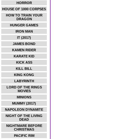
HORROR
HOUSE OF 1000 CORPSES
HOW TO TRAIN YOUR
DRAGON
HUNGER GAMES
IRON MAN
IT (2017)
JAMES BOND
KAMEN RIDER
KARATE KID
KICK ASS
KILL BILL
KING KONG
LABYRINTH
LORD OF THE RINGS
MOVIES
MINIONS
MUMMY (2017)
NAPOLEON DYNAMITE
NIGHT OF THE LIVING
DEAD
NIGHTMARE BEFORE
CHRISTMAS
PACIFIC RIM