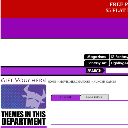
FREE P
$5 FLAT
HOME
>
MOVIE MERCHANDISE
>
HUNGER GAMES
Current
Pre-Orders