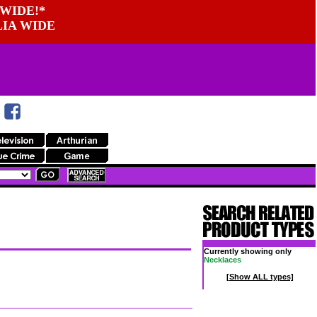
WIDE!*
LIA WIDE
Currently showing only
Necklaces
[Show ALL types]