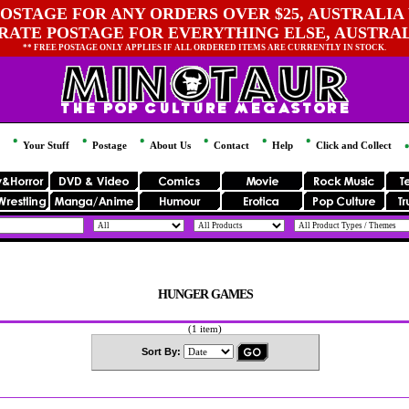
OSTAGE FOR ANY ORDERS OVER $25, AUSTRALIA 
 RATE POSTAGE FOR EVERYTHING ELSE, AUSTRA
** FREE POSTAGE ONLY APPLIES IF ALL ORDERED ITEMS ARE CURRENTLY IN STOCK.
Your Stuff
Postage
About Us
Contact
Help
Click and Collect
HUNGER GAMES
(1 item)
Sort By: