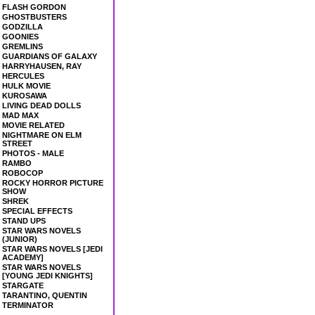
FLASH GORDON
GHOSTBUSTERS
GODZILLA
GOONIES
GREMLINS
GUARDIANS OF GALAXY
HARRYHAUSEN, RAY
HERCULES
HULK MOVIE
KUROSAWA
LIVING DEAD DOLLS
MAD MAX
MOVIE RELATED
NIGHTMARE ON ELM
STREET
PHOTOS - MALE
RAMBO
ROBOCOP
ROCKY HORROR PICTURE
SHOW
SHREK
SPECIAL EFFECTS
STAND UPS
STAR WARS NOVELS
(JUNIOR)
STAR WARS NOVELS [JEDI
ACADEMY]
STAR WARS NOVELS
[YOUNG JEDI KNIGHTS]
STARGATE
TARANTINO, QUENTIN
TERMINATOR