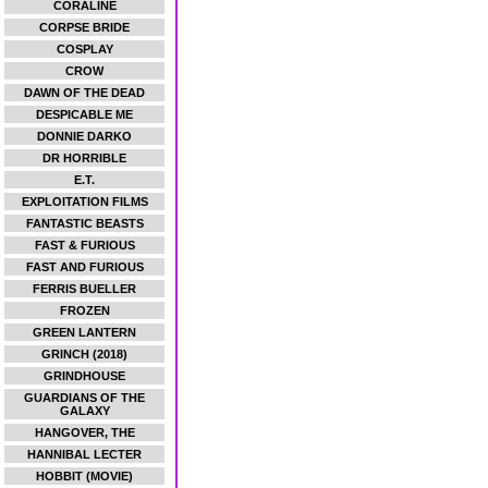
CORALINE
CORPSE BRIDE
COSPLAY
CROW
DAWN OF THE DEAD
DESPICABLE ME
DONNIE DARKO
DR HORRIBLE
E.T.
EXPLOITATION FILMS
FANTASTIC BEASTS
FAST & FURIOUS
FAST AND FURIOUS
FERRIS BUELLER
FROZEN
GREEN LANTERN
GRINCH (2018)
GRINDHOUSE
GUARDIANS OF THE
GALAXY
HANGOVER, THE
HANNIBAL LECTER
HOBBIT (MOVIE)