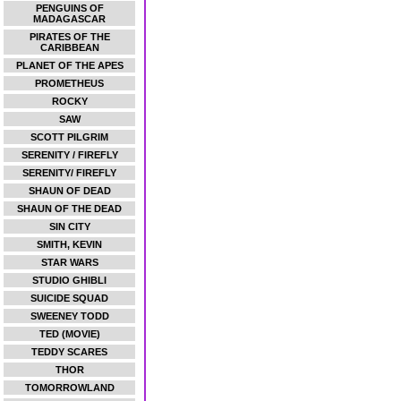
PENGUINS OF
MADAGASCAR
PIRATES OF THE
CARIBBEAN
PLANET OF THE APES
PROMETHEUS
ROCKY
SAW
SCOTT PILGRIM
SERENITY / FIREFLY
SERENITY/ FIREFLY
SHAUN OF DEAD
SHAUN OF THE DEAD
SIN CITY
SMITH, KEVIN
STAR WARS
STUDIO GHIBLI
SUICIDE SQUAD
SWEENEY TODD
TED (MOVIE)
TEDDY SCARES
THOR
TOMORROWLAND