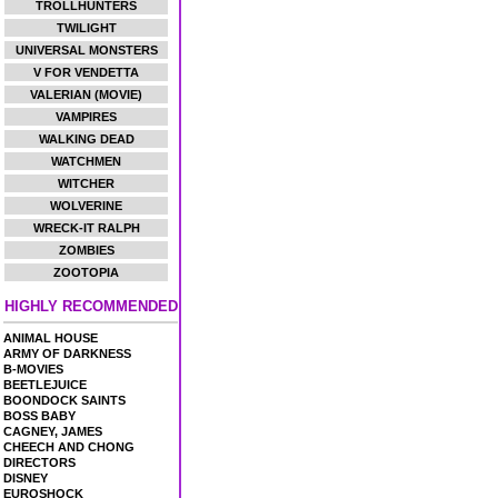
TROLLHUNTERS
TWILIGHT
UNIVERSAL MONSTERS
V FOR VENDETTA
VALERIAN (MOVIE)
VAMPIRES
WALKING DEAD
WATCHMEN
WITCHER
WOLVERINE
WRECK-IT RALPH
ZOMBIES
ZOOTOPIA
HIGHLY RECOMMENDED
ANIMAL HOUSE
ARMY OF DARKNESS
B-MOVIES
BEETLEJUICE
BOONDOCK SAINTS
BOSS BABY
CAGNEY, JAMES
CHEECH AND CHONG
DIRECTORS
DISNEY
EUROSHOCK