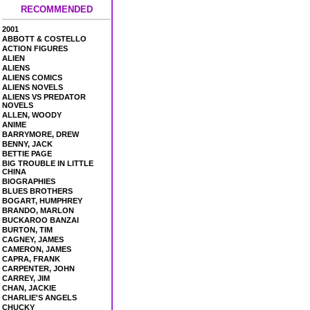
RECOMMENDED
2001
ABBOTT & COSTELLO
ACTION FIGURES
ALIEN
ALIENS
ALIENS COMICS
ALIENS NOVELS
ALIENS VS PREDATOR
NOVELS
ALLEN, WOODY
ANIME
BARRYMORE, DREW
BENNY, JACK
BETTIE PAGE
BIG TROUBLE IN LITTLE
CHINA
BIOGRAPHIES
BLUES BROTHERS
BOGART, HUMPHREY
BRANDO, MARLON
BUCKAROO BANZAI
BURTON, TIM
CAGNEY, JAMES
CAMERON, JAMES
CAPRA, FRANK
CARPENTER, JOHN
CARREY, JIM
CHAN, JACKIE
CHARLIE'S ANGELS
CHUCKY