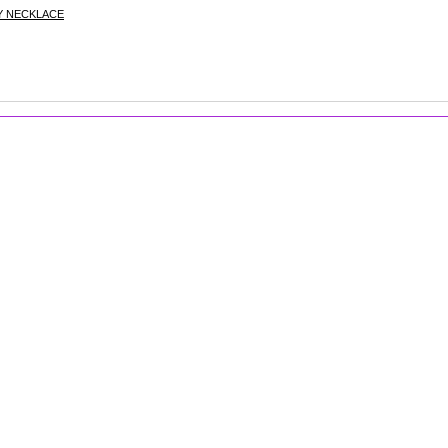
Y NECKLACE