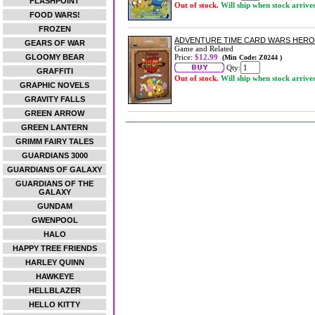
FLASHPOINT
Out of stock.
Will ship when stock arrive
FOOD WARS!
FROZEN
ADVENTURE TIME CARD WARS HERO 
GEARS OF WAR
Game and Related
GLOOMY BEAR
Price:
$12.99
(Min Code: Z0244 )
Qty:
GRAFFITI
Out of stock.
Will ship when stock arrive
GRAPHIC NOVELS
GRAVITY FALLS
GREEN ARROW
GREEN LANTERN
GRIMM FAIRY TALES
GUARDIANS 3000
GUARDIANS OF GALAXY
GUARDIANS OF THE
GALAXY
GUNDAM
GWENPOOL
HALO
HAPPY TREE FRIENDS
HARLEY QUINN
HAWKEYE
HELLBLAZER
HELLO KITTY