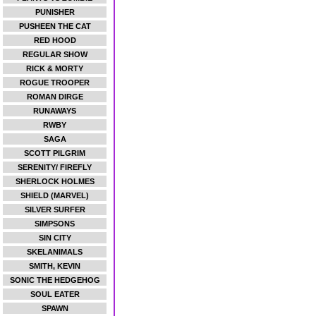
PUNISHER
PUSHEEN THE CAT
RED HOOD
REGULAR SHOW
RICK & MORTY
ROGUE TROOPER
ROMAN DIRGE
RUNAWAYS
RWBY
SAGA
SCOTT PILGRIM
SERENITY/ FIREFLY
SHERLOCK HOLMES
SHIELD (MARVEL)
SILVER SURFER
SIMPSONS
SIN CITY
SKELANIMALS
SMITH, KEVIN
SONIC THE HEDGEHOG
SOUL EATER
SPAWN