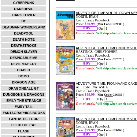
CYBERPUNK
DAREDEVIL
ADVENTURE TIME VOL.01: DOWN ME
DARK TOWER
NORTH, RYAN
Comic Trade Paperback
DC
Price:
$20.99
(Min Code: C89389 )
DEADMAN WONDERLAND
Qty:
Out of stock.
Will ship when stock arrive
DEADPOOL
DEATH NOTE
DEATHSTROKE
ADVENTURE TIME COMPENDIUM VOL
DEMON SLAYER
HASTINGS, CHRISTOPHER
Comic Trade Paperback
DESPICABLE ME
Price:
$99.99
(Min Code: C87579 )
Qty:
DEVIL MAY CRY
Out of stock.
Will ship when stock arrive
DIABLO
DOMO
DRAGON AGE
ADVENTURE TIME: FIONNA AND CAK
ALLEGRI, NATASHA
DRAGONBALL GT
Comic Trade Paperback
DUNGEONS & DRAGONS
Price:
$99.99
(Min Code: C86856 )
Qty:
EMILY THE STRANGE
Out of stock.
Will ship when stock arrive
FAIRY TAIL
FANTAGRAPHICS BOOKS
FANTASTIC FOUR
ADVENTURE TIME COMPENDIUM VOL
NORTH, RYAN
FELIX THE CAT
Comic Trade Paperback
Price:
$99.99
(Min Code: C86468 )
FLASH
Qty: