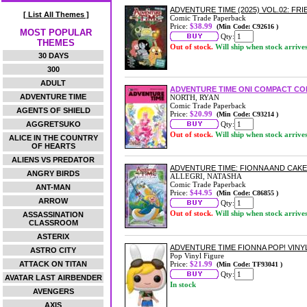
ADVENTURE TIME (2025) VOL.02: F
[ List All Themes ]
Comic Trade Paperback
Price:
$38.99
(Min Code: C92616 )
MOST POPULAR
Qty:
THEMES
Out of stock.
Will ship when stock arrive
30 DAYS
300
ADULT
ADVENTURE TIME ONI COMPACT COM
ADVENTURE TIME
NORTH, RYAN
Comic Trade Paperback
AGENTS OF SHIELD
Price:
$20.99
(Min Code: C93214 )
AGGRETSUKO
Qty:
Out of stock.
Will ship when stock arrive
ALICE IN THE COUNTRY
OF HEARTS
ALIENS VS PREDATOR
ADVENTURE TIME: FIONNA AND CAK
ANGRY BIRDS
ALLEGRI, NATASHA
Comic Trade Paperback
ANT-MAN
Price:
$44.95
(Min Code: C86855 )
ARROW
Qty:
Out of stock.
Will ship when stock arrive
ASSASSINATION
CLASSROOM
ASTERIX
ADVENTURE TIME FIONNA POP! VINY
ASTRO CITY
Pop Vinyl Figure
ATTACK ON TITAN
Price:
$21.99
(Min Code: TF93041 )
Qty:
AVATAR LAST AIRBENDER
In stock
AVENGERS
AXIS