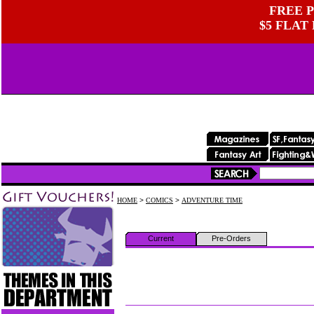
FREE P
$5 FLAT
HOME
>
COMICS
>
ADVENTURE TIME
Current
Pre-Orders