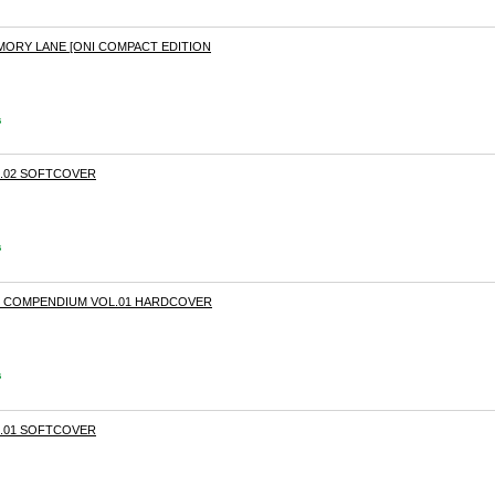
MORY LANE [ONI COMPACT EDITION
s
.02 SOFTCOVER
s
E COMPENDIUM VOL.01 HARDCOVER
s
.01 SOFTCOVER