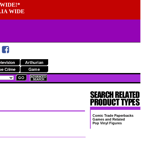
WIDE!*
LIA WIDE
Comic Trade Paperbacks
Games and Related
Pop Vinyl Figures