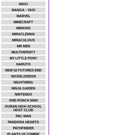
MAGI
MANGA - YAOI
MARVEL
MINECRAFT
MINIONS
MIRACLEMAN
MIRACULOUS
MR MEN
MULTIVERSITY
MY LITTLE PONY
NARUTO
NEW 52 FUTURES END
NICKELODEON
NIGHTWING
NINJA GAIDEN
NINTENDO
ONE-PUNCH MAN
OURAN HIGH SCHOOL
HOST CLUB
PAC-MAN
PANDORA HEARTS
PATHFINDER
PLANTS VS ZOMBIE