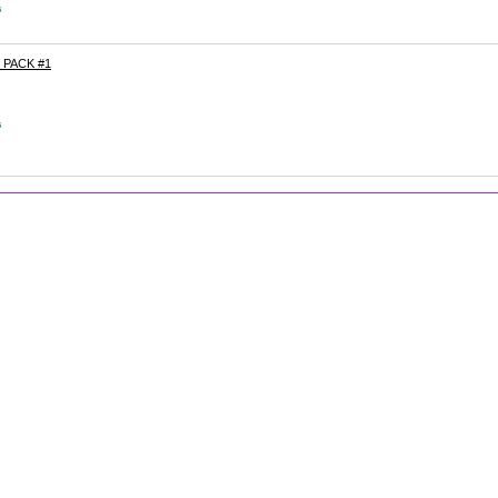
s
PACK #1
s