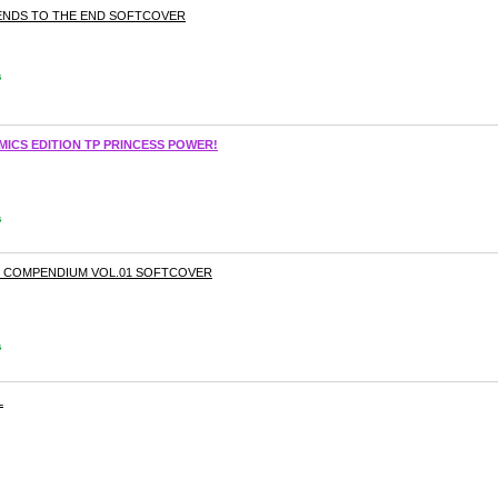
RIENDS TO THE END SOFTCOVER
s
ICS EDITION TP PRINCESS POWER!
s
E COMPENDIUM VOL.01 SOFTCOVER
s
L