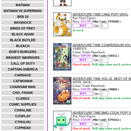
BATMAN
BATMAN VS SUPERMAN
ADVENTURE TIME CAKE POP! VINYL
BEN 10
Pop Vinyl Figure
Price:
$21.99
(Min Code: TF93040 )
BIOSHOCK
Qty:
BIRDS OF PREY
In stock
BLACK ADAM
BLACK BUTLER
ADVENTURE TIME COMPENDIUM VOL
BLEACH
VARIOUS
BOB'S BURGERS
Comic Trade Paperback
Price:
$99.99
(Min Code: C89352 )
BRAVEST WARRIORS
Qty:
CALL OF DUTY
Out of stock.
Will ship when stock arrive
CAPTAIN AMERICA
CARNAGE
ADVENTURE TIME VOL.01: BEST OF
CATWOMAN
WINN, NICK
Comic Trade Paperback
CHAINSAW MAN
Price:
$38.99
(Min Code: C90860 )
CHO, FRANK
Qty:
Out of stock.
Will ship when stock arrive
CLERKS
COMIC SUPPLIES
CORALINE
ADVENTURE TIME BMO COOK POP! V
COSPLAY
Pop Vinyl Figure
Price:
$24.99
(Min Code: TF91654 )
CTHULHU
Qty:
CUPHEAD
Out of stock.
Will ship when stock arrive