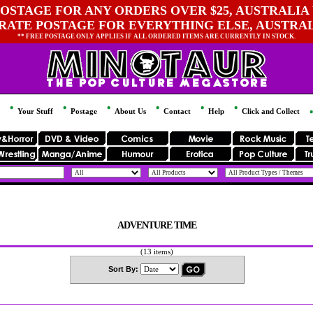
OSTAGE FOR ANY ORDERS OVER $25, AUSTRALIA 
 RATE POSTAGE FOR EVERYTHING ELSE, AUSTRA
** FREE POSTAGE ONLY APPLIES IF ALL ORDERED ITEMS ARE CURRENTLY IN STOCK.
Your Stuff
Postage
About Us
Contact
Help
Click and Collect
ADVENTURE TIME
(13 items)
Sort By: