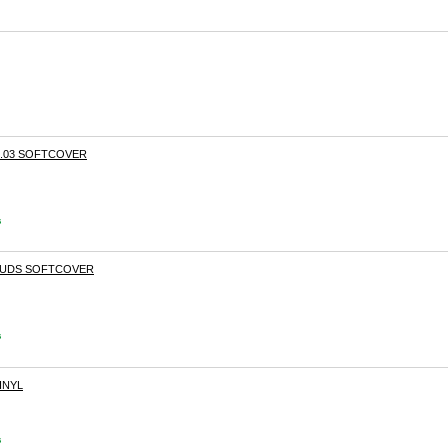
.03 SOFTCOVER
s
 BUDS SOFTCOVER
s
INYL
s