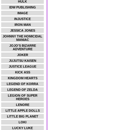
HULK
IDW PUBLISHING
IMAGE
INJUSTICE
IRON MAN
JESSICA JONES
JOHNNY THE HOMICIDAL
MANIAC
JOJO'S BIZARRE
ADVENTURE
JOKER
JUJUTSU KAISEN
JUSTICE LEAGUE
KICK ASS
KINGDOM HEARTS
LEGEND OF KORRA
LEGEND OF ZELDA
LEGION OF SUPER
HEROES
LENORE
LITTLE APPLE DOLLS
LITTLE BIG PLANET
LOKI
LUCKY LUKE