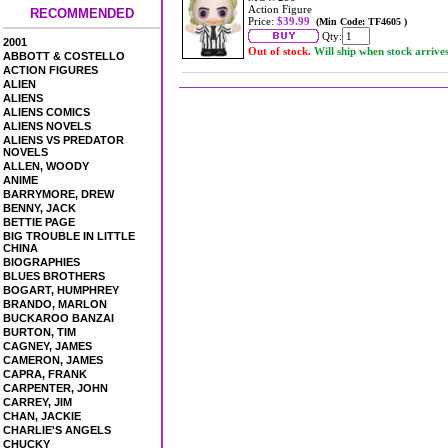
Action Figure
RECOMMENDED
Price:
$39.99
(Min Code: TF4605 )
Qty:
2001
Out of stock.
Will ship when stock arrive
ABBOTT & COSTELLO
ACTION FIGURES
ALIEN
ALIENS
ALIENS COMICS
ALIENS NOVELS
ALIENS VS PREDATOR
NOVELS
ALLEN, WOODY
ANIME
BARRYMORE, DREW
BENNY, JACK
BETTIE PAGE
BIG TROUBLE IN LITTLE
CHINA
BIOGRAPHIES
BLUES BROTHERS
BOGART, HUMPHREY
BRANDO, MARLON
BUCKAROO BANZAI
BURTON, TIM
CAGNEY, JAMES
CAMERON, JAMES
CAPRA, FRANK
CARPENTER, JOHN
CARREY, JIM
CHAN, JACKIE
CHARLIE'S ANGELS
CHUCKY