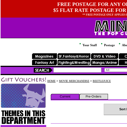
FREE POSTAGE FOR ANY OR
$5 FLAT RATE POSTAGE FOR
** FREE POSTAGE ONLY APPLIES
Your Stuff
Postage
Abo
HOME
>
MOVIE MERCHANDISE
>
BEETLEJUICE
Current
Pre-Orders
Sort 