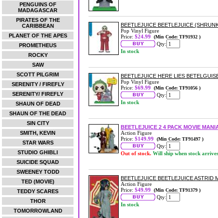
PENGUINS OF
MADAGASCAR
PIRATES OF THE
BEETLEJUICE BEETLEJUICE (SHRUNKE
CARIBBEAN
Pop Vinyl Figure
PLANET OF THE APES
Price:
$24.99
(Min Code: TF91932 )
Qty:
PROMETHEUS
In stock
ROCKY
SAW
SCOTT PILGRIM
BEETLEJUICE HERE LIES BETELGUISE
Pop Vinyl Figure
SERENITY / FIREFLY
Price:
$69.99
(Min Code: TF91056 )
SERENITY/ FIREFLY
Qty:
In stock
SHAUN OF DEAD
SHAUN OF THE DEAD
SIN CITY
BEETLEJUICE 2 4 PACK MOVIE MAN
SMITH, KEVIN
Action Figure
Price:
$149.99
(Min Code: TF91497 )
STAR WARS
Qty:
STUDIO GHIBLI
Out of stock.
Will ship when stock arrive
SUICIDE SQUAD
SWEENEY TODD
BEETLEJUICE BEETLEJUICE ASTRID 
TED (MOVIE)
Action Figure
Price:
$49.99
(Min Code: TF91379 )
TEDDY SCARES
Qty:
THOR
In stock
TOMORROWLAND