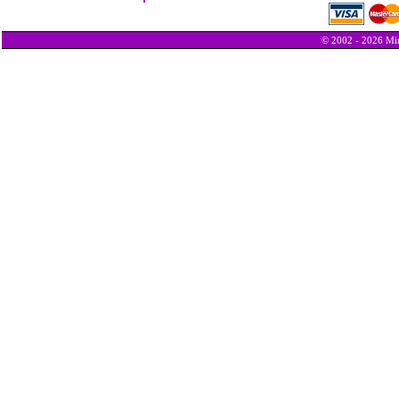
© 2002 - 2026 Min