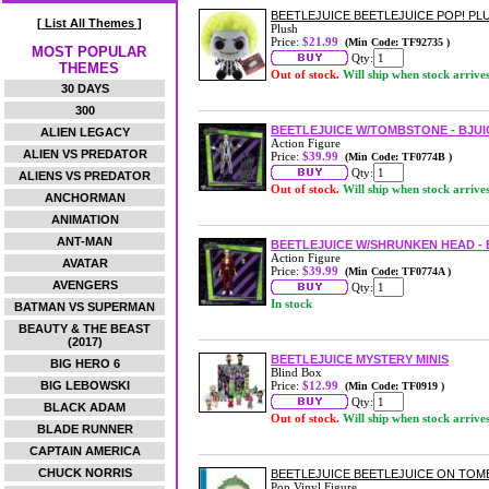
BEETLEJUICE BEETLEJUICE POP! PL
[ List All Themes ]
Plush
Price:
$21.99
(Min Code: TF92735 )
MOST POPULAR
Qty:
THEMES
Out of stock.
Will ship when stock arrive
30 DAYS
300
BEETLEJUICE W/TOMBSTONE - BJUICE
ALIEN LEGACY
Action Figure
ALIEN VS PREDATOR
Price:
$39.99
(Min Code: TF0774B )
Qty:
ALIENS VS PREDATOR
Out of stock.
Will ship when stock arrive
ANCHORMAN
ANIMATION
ANT-MAN
BEETLEJUICE W/SHRUNKEN HEAD - BJ
Action Figure
AVATAR
Price:
$39.99
(Min Code: TF0774A )
AVENGERS
Qty:
In stock
BATMAN VS SUPERMAN
BEAUTY & THE BEAST
(2017)
BEETLEJUICE MYSTERY MINIS
BIG HERO 6
Blind Box
BIG LEBOWSKI
Price:
$12.99
(Min Code: TF0919 )
Qty:
BLACK ADAM
Out of stock.
Will ship when stock arrive
BLADE RUNNER
CAPTAIN AMERICA
CHUCK NORRIS
BEETLEJUICE BEETLEJUICE ON TOMB
Pop Vinyl Figure