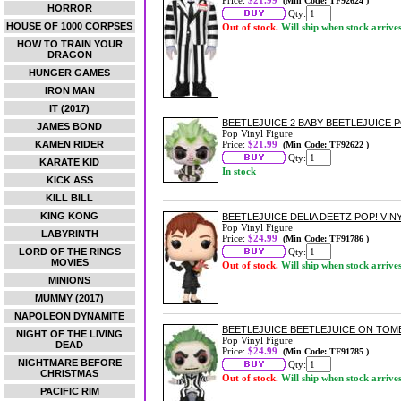
Price:
$21.99
(Min Code: TF92624 )
HORROR
Qty:
HOUSE OF 1000 CORPSES
Out of stock.
Will ship when stock arrive
HOW TO TRAIN YOUR
DRAGON
HUNGER GAMES
IRON MAN
IT (2017)
BEETLEJUICE 2 BABY BEETLEJUICE P
JAMES BOND
Pop Vinyl Figure
KAMEN RIDER
Price:
$21.99
(Min Code: TF92622 )
Qty:
KARATE KID
In stock
KICK ASS
KILL BILL
KING KONG
BEETLEJUICE DELIA DEETZ POP! VIN
Pop Vinyl Figure
LABYRINTH
Price:
$24.99
(Min Code: TF91786 )
LORD OF THE RINGS
Qty:
MOVIES
Out of stock.
Will ship when stock arrive
MINIONS
MUMMY (2017)
NAPOLEON DYNAMITE
BEETLEJUICE BEETLEJUICE ON TOM
NIGHT OF THE LIVING
Pop Vinyl Figure
DEAD
Price:
$24.99
(Min Code: TF91785 )
NIGHTMARE BEFORE
Qty:
CHRISTMAS
Out of stock.
Will ship when stock arrive
PACIFIC RIM