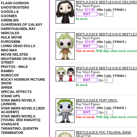
BEETLEJUICE BEETLEJUICE DELORES
FLASH GORDON
Pop Vinyl Figure
GHOSTBUSTERS
Price:
$21.99
(Min Code: TF90463 )
GODZILLA
Qty:
GOONIES
In stock
GREMLINS
GUARDIANS OF GALAXY
HARRYHAUSEN, RAY
HERCULES
BEETLEJUICE BEETLEJUICE BEETLEJ
HULK MOVIE
Pop Vinyl Figure
KUROSAWA
Price:
$24.99
(Min Code: TF90419 )
LIVING DEAD DOLLS
Qty:
MAD MAX
Out of stock.
Will ship when stock arrive
MOVIE RELATED
NIGHTMARE ON ELM
STREET
PHOTOS - MALE
BEETLEJUICE BEETLEJUICE BEETLEJU
RAMBO
Pop Vinyl Figure
ROBOCOP
Price:
$43.99
(Min Code: TF90464 )
ROCKY HORROR PICTURE
Qty:
SHOW
In stock
SHREK
SPECIAL EFFECTS
STAND UPS
STAR WARS NOVELS
BEETLEJUICE POP! VINYL
(JUNIOR)
Pop Vinyl Figure
Price:
$24.99
(Min Code: TF84456 )
STAR WARS NOVELS [JEDI
ACADEMY]
Qty:
STAR WARS NOVELS
Out of stock.
Will ship when stock arrive
[YOUNG JEDI KNIGHTS]
STARGATE
TARANTINO, QUENTIN
BEETLEJUICE PVC FIGURAL BANK
TERMINATOR
MG47258