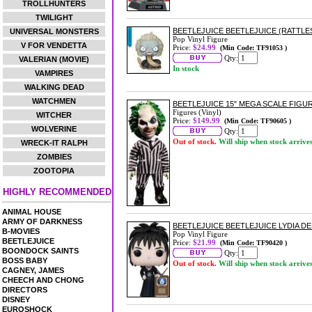
TROLLHUNTERS
TWILIGHT
BEETLEJUICE BEETLEJUICE (RATTLES
UNIVERSAL MONSTERS
Pop Vinyl Figure
V FOR VENDETTA
Price:
$24.99
(Min Code: TF91053 )
Qty:
VALERIAN (MOVIE)
In stock
VAMPIRES
WALKING DEAD
WATCHMEN
BEETLEJUICE 15" MEGA SCALE FIGU
Figures (Vinyl)
WITCHER
Price:
$149.99
(Min Code: TF90605 )
WOLVERINE
Qty:
Out of stock.
Will ship when stock arrive
WRECK-IT RALPH
ZOMBIES
ZOOTOPIA
HIGHLY RECOMMENDED
ANIMAL HOUSE
ARMY OF DARKNESS
BEETLEJUICE BEETLEJUICE LYDIA DE
B-MOVIES
Pop Vinyl Figure
BEETLEJUICE
Price:
$21.99
(Min Code: TF90420 )
BOONDOCK SAINTS
Qty:
BOSS BABY
Out of stock.
Will ship when stock arrive
CAGNEY, JAMES
CHEECH AND CHONG
DIRECTORS
DISNEY
EUROSHOCK