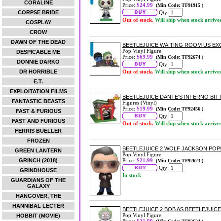
CORALINE
Price:
$24.99
(Min Code: TF91915 )
CORPSE BRIDE
Qty:
Out of stock.
Will ship when stock arrive
COSPLAY
CROW
DAWN OF THE DEAD
BEETLEJUICE WAITING ROOM US EXC
Pop Vinyl Figure
DESPICABLE ME
Price:
$69.99
(Min Code: TF92674 )
DONNIE DARKO
Qty:
DR HORRIBLE
Out of stock.
Will ship when stock arrive
E.T.
EXPLOITATION FILMS
BEETLEJUICE DANTE'S INFERNO BIT
FANTASTIC BEASTS
Figures (Vinyl)
Price:
$19.99
(Min Code: TF92456 )
FAST & FURIOUS
Qty:
FAST AND FURIOUS
Out of stock.
Will ship when stock arrive
FERRIS BUELLER
FROZEN
BEETLEJUICE 2 WOLF JACKSON POP!
GREEN LANTERN
Pop Vinyl Figure
GRINCH (2018)
Price:
$21.99
(Min Code: TF92623 )
Qty:
GRINDHOUSE
In stock
GUARDIANS OF THE
GALAXY
HANGOVER, THE
HANNIBAL LECTER
BEETLEJUICE 2 BOB AS BEETLEJUICE
Pop Vinyl Figure
HOBBIT (MOVIE)