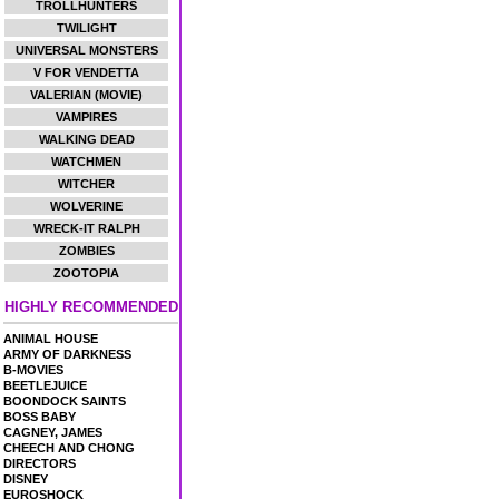
TROLLHUNTERS
TWILIGHT
UNIVERSAL MONSTERS
V FOR VENDETTA
VALERIAN (MOVIE)
VAMPIRES
WALKING DEAD
WATCHMEN
WITCHER
WOLVERINE
WRECK-IT RALPH
ZOMBIES
ZOOTOPIA
HIGHLY RECOMMENDED
ANIMAL HOUSE
ARMY OF DARKNESS
B-MOVIES
BEETLEJUICE
BOONDOCK SAINTS
BOSS BABY
CAGNEY, JAMES
CHEECH AND CHONG
DIRECTORS
DISNEY
EUROSHOCK