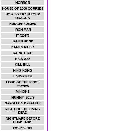
HORROR
HOUSE OF 1000 CORPSES
HOW TO TRAIN YOUR
DRAGON
HUNGER GAMES
IRON MAN
IT (2017)
JAMES BOND
KAMEN RIDER
KARATE KID
KICK ASS
KILL BILL
KING KONG
LABYRINTH
LORD OF THE RINGS
MOVIES
MINIONS
MUMMY (2017)
NAPOLEON DYNAMITE
NIGHT OF THE LIVING
DEAD
NIGHTMARE BEFORE
CHRISTMAS
PACIFIC RIM