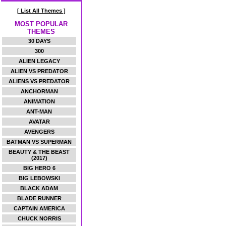
[ List All Themes ]
MOST POPULAR
THEMES
30 DAYS
300
ALIEN LEGACY
ALIEN VS PREDATOR
ALIENS VS PREDATOR
ANCHORMAN
ANIMATION
ANT-MAN
AVATAR
AVENGERS
BATMAN VS SUPERMAN
BEAUTY & THE BEAST
(2017)
BIG HERO 6
BIG LEBOWSKI
BLACK ADAM
BLADE RUNNER
CAPTAIN AMERICA
CHUCK NORRIS