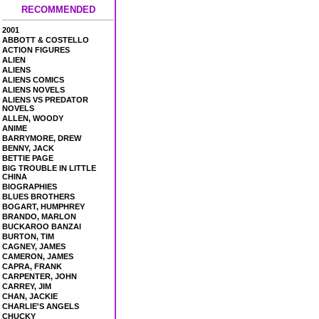
RECOMMENDED
2001
ABBOTT & COSTELLO
ACTION FIGURES
ALIEN
ALIENS
ALIENS COMICS
ALIENS NOVELS
ALIENS VS PREDATOR
NOVELS
ALLEN, WOODY
ANIME
BARRYMORE, DREW
BENNY, JACK
BETTIE PAGE
BIG TROUBLE IN LITTLE
CHINA
BIOGRAPHIES
BLUES BROTHERS
BOGART, HUMPHREY
BRANDO, MARLON
BUCKAROO BANZAI
BURTON, TIM
CAGNEY, JAMES
CAMERON, JAMES
CAPRA, FRANK
CARPENTER, JOHN
CARREY, JIM
CHAN, JACKIE
CHARLIE'S ANGELS
CHUCKY