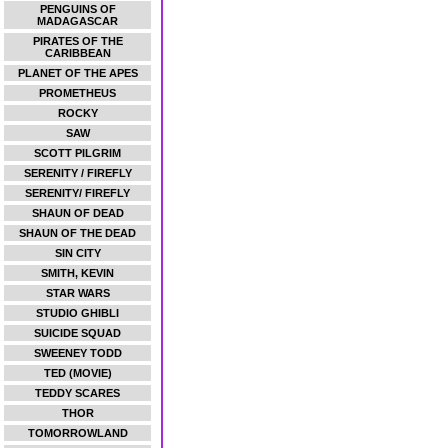
PENGUINS OF
MADAGASCAR
PIRATES OF THE
CARIBBEAN
PLANET OF THE APES
PROMETHEUS
ROCKY
SAW
SCOTT PILGRIM
SERENITY / FIREFLY
SERENITY/ FIREFLY
SHAUN OF DEAD
SHAUN OF THE DEAD
SIN CITY
SMITH, KEVIN
STAR WARS
STUDIO GHIBLI
SUICIDE SQUAD
SWEENEY TODD
TED (MOVIE)
TEDDY SCARES
THOR
TOMORROWLAND