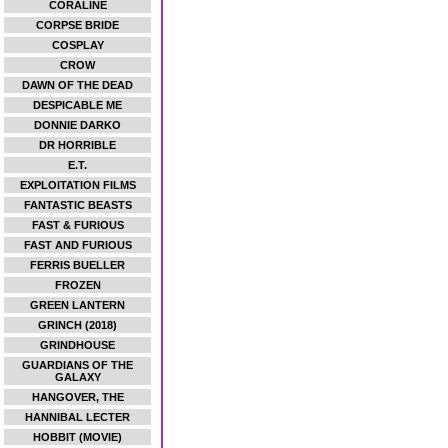
CORALINE
CORPSE BRIDE
COSPLAY
CROW
DAWN OF THE DEAD
DESPICABLE ME
DONNIE DARKO
DR HORRIBLE
E.T.
EXPLOITATION FILMS
FANTASTIC BEASTS
FAST & FURIOUS
FAST AND FURIOUS
FERRIS BUELLER
FROZEN
GREEN LANTERN
GRINCH (2018)
GRINDHOUSE
GUARDIANS OF THE
GALAXY
HANGOVER, THE
HANNIBAL LECTER
HOBBIT (MOVIE)