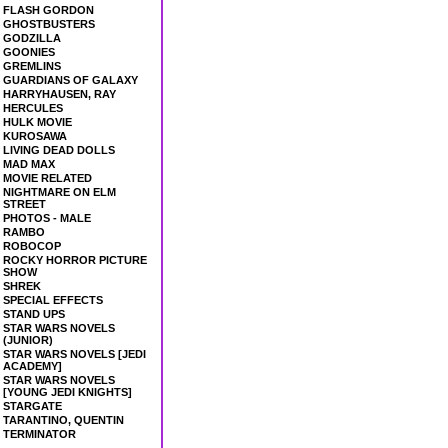
FLASH GORDON
GHOSTBUSTERS
GODZILLA
GOONIES
GREMLINS
GUARDIANS OF GALAXY
HARRYHAUSEN, RAY
HERCULES
HULK MOVIE
KUROSAWA
LIVING DEAD DOLLS
MAD MAX
MOVIE RELATED
NIGHTMARE ON ELM
STREET
PHOTOS - MALE
RAMBO
ROBOCOP
ROCKY HORROR PICTURE
SHOW
SHREK
SPECIAL EFFECTS
STAND UPS
STAR WARS NOVELS
(JUNIOR)
STAR WARS NOVELS [JEDI
ACADEMY]
STAR WARS NOVELS
[YOUNG JEDI KNIGHTS]
STARGATE
TARANTINO, QUENTIN
TERMINATOR