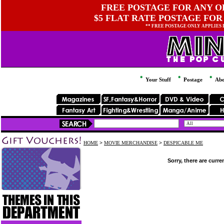
FREE POSTAGE FOR ANY OR
$5 FLAT RATE POSTAGE FOR
** FREE POSTAGE ONLY APPLIES
Your Stuff
Postage
Abo
HOME
>
MOVIE MERCHANDISE
>
DESPICABLE ME
Sorry, there are curre