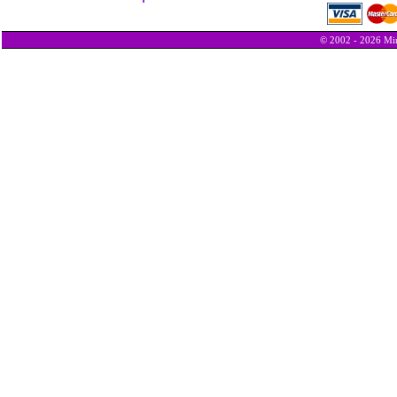
© 2002 - 2026 Min