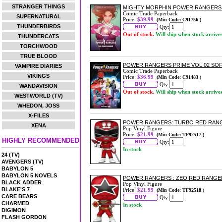
STRANGER THINGS
MIGHTY MORPHIN POWER RANGERS
Comic Trade Paperback
SUPERNATURAL
Price:
$39.99
(Min Code: C91756 )
THUNDERBIRDS
Qty:
Out of stock.
Will ship when stock arrive
THUNDERCATS
TORCHWOOD
TRUE BLOOD
POWER RANGERS PRIME VOL.02 SO
VAMPIRE DIARIES
Comic Trade Paperback
VIKINGS
Price:
$36.99
(Min Code: C91483 )
Qty:
WANDAVISION
Out of stock.
Will ship when stock arrive
WESTWORLD (TV)
WHEDON, JOSS
X-FILES
POWER RANGERS: TURBO RED RANG
XENA
Pop Vinyl Figure
Price:
$21.99
(Min Code: TF92517 )
HIGHLY RECOMMENDED
Qty:
In stock
24 (TV)
AVENGERS (TV)
BABYLON 5
BABYLON 5 NOVELS
POWER RANGERS : ZEO RED RANGER
BLACK ADDER
Pop Vinyl Figure
BLAKE'S 7
Price:
$21.99
(Min Code: TF92518 )
CARE BEARS
Qty:
CHARMED
In stock
DIGIMON
FLASH GORDON