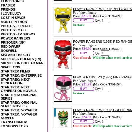
FLINTSTONES
FRASIER
POWER RANGERS (1995) YELLOW RA
FRIENDS
Pop Vinyl Figure
I LOVE LUCY
Price:
$21.99
(Min Code: TF92409 )
LOST IN SPACE
Qty:
MONTY PYTHON
In stock
PHOTOS - FEMALE
PHOTOS - MALE
PHOTOS - TV SHOWS
POWER RANGERS
POWER RANGERS (1995) RED RANGE
PRISONER (UK)
Pop Vinyl Figure
RED DWARF
Price:
$24.99
(Min Code: TF92407 )
ROSWELL
Qty:
SEX AND THE CITY
Out of stock.
Will ship when stock arrive
SHERLOCK HOLMES (TV)
SIX MILLION DOLLAR MAN
SPACE:1999
STAR TREK FILMS
STAR TREK: ENTERPRISE
POWER RANGERS (1995) PINK RANGE
STAR TREK: NEXT
Pop Vinyl Figure
GENERATION
Price:
$21.99
(Min Code: TF92406 )
STAR TREK: NEXT
Qty:
GENERATION NOVELS
In stock
STAR TREK: ORIGINAL
SERIES
STAR TREK: ORIGINAL
SERIES NOVELS
POWER RANGERS (1995) GREEN RANG
STAR TREK: VOYAGER
Pop Vinyl Figure
STAR TREK: VOYAGER
Price:
$24.99
(Min Code: TF92443 )
NOVELS
Qty:
TRANSFORMERS
Out of stock.
Will ship when stock arrive
TV SHOWS TOYS