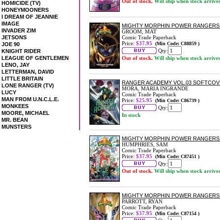
Out of stock.
Will ship when stock arrive
HOMICIDE (TV)
HONEYMOONERS
I DREAM OF JEANNIE
IMAGE
MIGHTY MORPHIN POWER RANGERS:
INVADER ZIM
GROOM, MAT
JETSONS
Comic Trade Paperback
Price:
$37.95
(Min Code: C88859 )
JOE 90
Qty:
KNIGHT RIDER
LEAGUE OF GENTLEMEN
Out of stock.
Will ship when stock arrive
LENO, JAY
LETTERMAN, DAVID
LITTLE BRITAIN
RANGER ACADEMY VOL.03 SOFTCO
LONE RANGER (TV)
MORA, MARIA INGRANDE
LUCY
Comic Trade Paperback
MAN FROM U.N.C.L.E.
Price:
$25.95
(Min Code: C86739 )
MONKEES
Qty:
MOORE, MICHAEL
In stock
MR. BEAN
MUNSTERS
MIGHTY MORPHIN POWER RANGERS:
HUMPHRIES, SAM
Comic Trade Paperback
Price:
$37.95
(Min Code: C87451 )
Qty:
Out of stock.
Will ship when stock arrive
MIGHTY MORPHIN POWER RANGERS:
PARROTT, RYAN
Comic Trade Paperback
Price:
$37.95
(Min Code: C87154 )