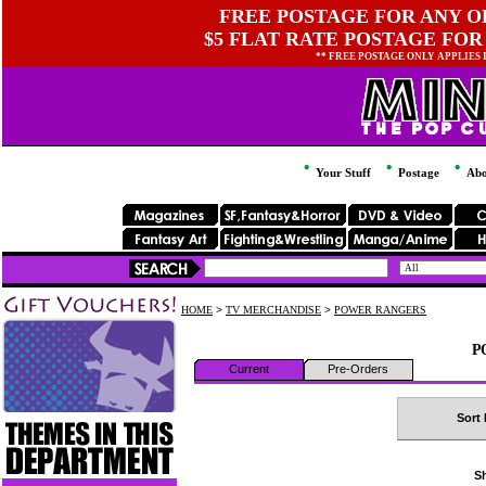
FREE POSTAGE FOR ANY OR
$5 FLAT RATE POSTAGE FOR
** FREE POSTAGE ONLY APPLIES
Your Stuff
Postage
Abo
HOME
>
TV MERCHANDISE
>
POWER RANGERS
P
Current
Pre-Orders
Sort 
Sh