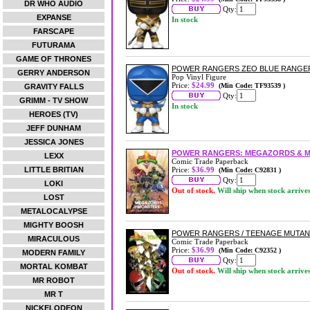
DR WHO AUDIO
Qty:
EXPANSE
In stock
FARSCAPE
FUTURAMA
GAME OF THRONES
POWER RANGERS ZEO BLUE RANGER
GERRY ANDERSON
Pop Vinyl Figure
Price:
$24.99
(Min Code: TF93539 )
GRAVITY FALLS
Qty:
GRIMM - TV SHOW
In stock
HEROES (TV)
JEFF DUNHAM
JESSICA JONES
POWER RANGERS: MEGAZORDS & 
LEXX
Comic Trade Paperback
LITTLE BRITIAN
Price:
$36.99
(Min Code: C92831 )
Qty:
LOKI
Out of stock.
Will ship when stock arrive
LOST
METALOCALYPSE
MIGHTY BOOSH
POWER RANGERS / TEENAGE MUTANT
MIRACULOUS
Comic Trade Paperback
Price:
$36.99
(Min Code: C92352 )
MODERN FAMILY
Qty:
MORTAL KOMBAT
Out of stock.
Will ship when stock arrive
MR ROBOT
MR T
NICKELODEON