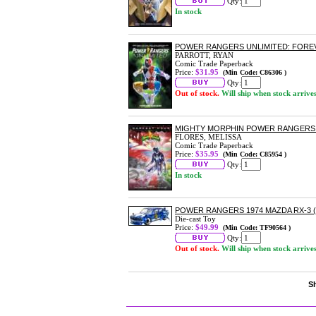
Qty:
In stock
POWER RANGERS UNLIMITED: FOR
PARROTT, RYAN
Comic Trade Paperback
Price:
$31.95
(Min Code: C86306 )
Qty:
Out of stock.
Will ship when stock arrive
MIGHTY MORPHIN POWER RANGERS
FLORES, MELISSA
Comic Trade Paperback
Price:
$35.95
(Min Code: C85954 )
Qty:
In stock
POWER RANGERS 1974 MAZDA RX-3 (
Die-cast Toy
Price:
$49.99
(Min Code: TF90564 )
Qty:
Out of stock.
Will ship when stock arrive
Sh