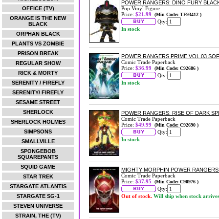
POWER RANGERS: DINO FURY BLACK
OFFICE (TV)
Pop Vinyl Figure
Price:
$21.99
(Min Code: TF93412 )
ORANGE IS THE NEW
Qty:
BLACK
In stock
ORPHAN BLACK
PLANTS VS ZOMBIE
PRISON BREAK
POWER RANGERS PRIME VOL.03 SO
Comic Trade Paperback
REGULAR SHOW
Price:
$36.99
(Min Code: C92686 )
RICK & MORTY
Qty:
SERENITY / FIREFLY
In stock
SERENITY/ FIREFLY
SESAME STREET
SHERLOCK
POWER RANGERS: RISE OF DARK S
Comic Trade Paperback
SHERLOCK HOLMES
Price:
$49.99
(Min Code: C92690 )
SIMPSONS
Qty:
In stock
SMALLVILLE
SPONGEBOB
SQUAREPANTS
SQUID GAME
MIGHTY MORPHIN POWER RANGERS: 
Comic Trade Paperback
STAR TREK
Price:
$37.95
(Min Code: C90976 )
STARGATE ATLANTIS
Qty:
STARGATE SG-1
Out of stock.
Will ship when stock arrive
STEVEN UNIVERSE
STRAIN, THE (TV)