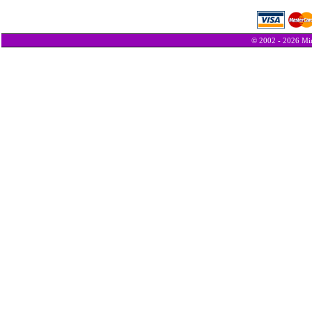
© 2002 - 2026 Min