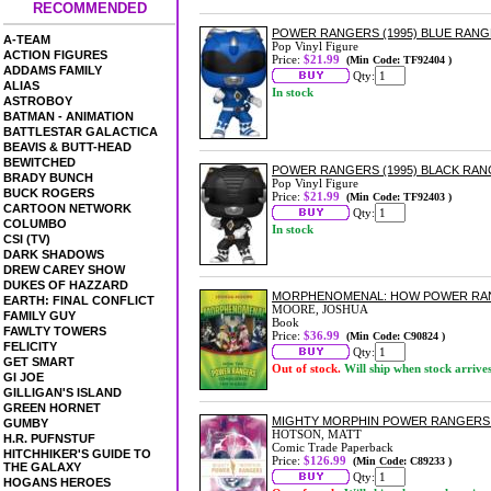
RECOMMENDED
POWER RANGERS (1995) BLUE RANGE
A-TEAM
Pop Vinyl Figure
ACTION FIGURES
Price:
$21.99
(Min Code: TF92404 )
ADDAMS FAMILY
Qty:
ALIAS
In stock
ASTROBOY
BATMAN - ANIMATION
BATTLESTAR GALACTICA
BEAVIS & BUTT-HEAD
BEWITCHED
POWER RANGERS (1995) BLACK RAN
BRADY BUNCH
Pop Vinyl Figure
BUCK ROGERS
Price:
$21.99
(Min Code: TF92403 )
CARTOON NETWORK
Qty:
COLUMBO
In stock
CSI (TV)
DARK SHADOWS
DREW CAREY SHOW
DUKES OF HAZZARD
MORPHENOMENAL: HOW POWER RA
EARTH: FINAL CONFLICT
MOORE, JOSHUA
FAMILY GUY
Book
FAWLTY TOWERS
Price:
$36.99
(Min Code: C90824 )
FELICITY
Qty:
GET SMART
Out of stock.
Will ship when stock arrive
GI JOE
GILLIGAN'S ISLAND
GREEN HORNET
MIGHTY MORPHIN POWER RANGERS:
GUMBY
HOTSON, MATT
H.R. PUFNSTUF
Comic Trade Paperback
HITCHHIKER'S GUIDE TO
Price:
$126.99
(Min Code: C89233 )
THE GALAXY
Qty:
HOGANS HEROES