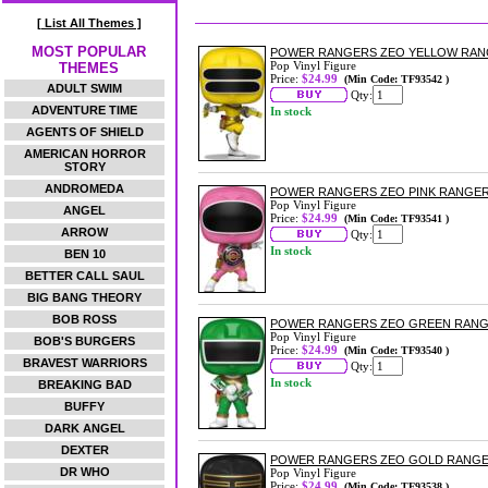
[ List All Themes ]
MOST POPULAR
POWER RANGERS ZEO YELLOW RANG
Pop Vinyl Figure
THEMES
Price:
$24.99
(Min Code: TF93542 )
ADULT SWIM
Qty:
ADVENTURE TIME
In stock
AGENTS OF SHIELD
AMERICAN HORROR
STORY
ANDROMEDA
POWER RANGERS ZEO PINK RANGER 
Pop Vinyl Figure
ANGEL
Price:
$24.99
(Min Code: TF93541 )
ARROW
Qty:
In stock
BEN 10
BETTER CALL SAUL
BIG BANG THEORY
BOB ROSS
POWER RANGERS ZEO GREEN RANGE
Pop Vinyl Figure
BOB'S BURGERS
Price:
$24.99
(Min Code: TF93540 )
BRAVEST WARRIORS
Qty:
In stock
BREAKING BAD
BUFFY
DARK ANGEL
DEXTER
POWER RANGERS ZEO GOLD RANGER
DR WHO
Pop Vinyl Figure
Price:
$24.99
(Min Code: TF93538 )