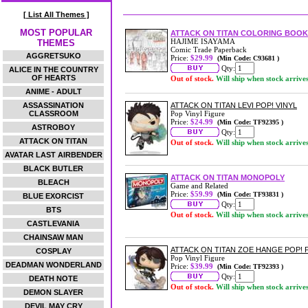
[ List All Themes ]
MOST POPULAR
ATTACK ON TITAN COLORING BOOK 
HAJIME ISAYAMA
THEMES
Comic Trade Paperback
AGGRETSUKO
Price:
$29.99
(Min Code: C93681 )
Qty:
ALICE IN THE COUNTRY
OF HEARTS
Out of stock.
Will ship when stock arrive
ANIME - ADULT
ASSASSINATION
ATTACK ON TITAN LEVI POP! VINYL
CLASSROOM
Pop Vinyl Figure
Price:
$24.99
(Min Code: TF92395 )
ASTROBOY
Qty:
ATTACK ON TITAN
Out of stock.
Will ship when stock arrive
AVATAR LAST AIRBENDER
BLACK BUTLER
ATTACK ON TITAN MONOPOLY
BLEACH
Game and Related
Price:
$59.99
(Min Code: TF93831 )
BLUE EXORCIST
Qty:
BTS
Out of stock.
Will ship when stock arrive
CASTLEVANIA
CHAINSAW MAN
ATTACK ON TITAN ZOE HANGE POP!
COSPLAY
Pop Vinyl Figure
DEADMAN WONDERLAND
Price:
$39.99
(Min Code: TF92393 )
Qty:
DEATH NOTE
Out of stock.
Will ship when stock arrive
DEMON SLAYER
DEVIL MAY CRY