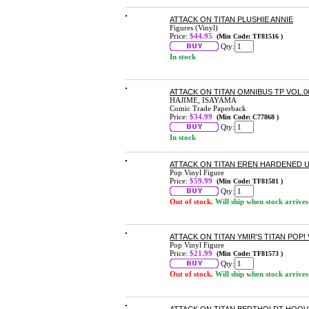
ATTACK ON TITAN PLUSHIE ANNIE
Figures (Vinyl)
Price:
$44.95
(Min Code: TF81516 )
Qty:
In stock
ATTACK ON TITAN OMNIBUS TP VOL.06 
HAJIME, ISAYAMA
Comic Trade Paperback
Price:
$34.99
(Min Code: C77868 )
Qty:
In stock
ATTACK ON TITAN EREN HARDENED US
Pop Vinyl Figure
Price:
$59.99
(Min Code: TF81581 )
Qty:
Out of stock.
Will ship when stock arrives
ATTACK ON TITAN YMIR'S TITAN POP! 
Pop Vinyl Figure
Price:
$21.99
(Min Code: TF81573 )
Qty:
Out of stock.
Will ship when stock arrives