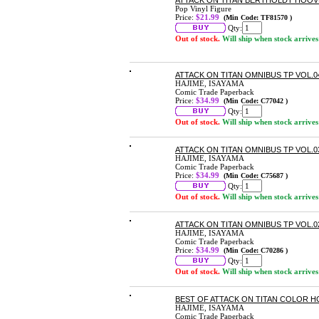
ATTACK ON TITAN BERTHOLDT HOOVE
Pop Vinyl Figure
Price:
$21.99
(Min Code: TF81570 )
Qty:
Out of stock.
Will ship when stock arrives
ATTACK ON TITAN OMNIBUS TP VOL.04
HAJIME, ISAYAMA
Comic Trade Paperback
Price:
$34.99
(Min Code: C77042 )
Qty:
Out of stock.
Will ship when stock arrives
ATTACK ON TITAN OMNIBUS TP VOL.03
HAJIME, ISAYAMA
Comic Trade Paperback
Price:
$34.99
(Min Code: C75687 )
Qty:
Out of stock.
Will ship when stock arrives
ATTACK ON TITAN OMNIBUS TP VOL.02
HAJIME, ISAYAMA
Comic Trade Paperback
Price:
$34.99
(Min Code: C70286 )
Qty:
Out of stock.
Will ship when stock arrives
BEST OF ATTACK ON TITAN COLOR H
HAJIME, ISAYAMA
Comic Trade Paperback