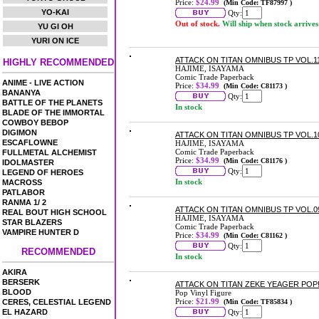
Price:
$24.99
(Min Code: TF87997 )
YO-KAI
Qty:
Out of stock.
Will ship when stock arrives
YU GI OH
YURI ON ICE
ATTACK ON TITAN OMNIBUS TP VOL.11 
HIGHLY RECOMMENDED
HAJIME, ISAYAMA
Comic Trade Paperback
ANIME - LIVE ACTION
Price:
$34.99
(Min Code: C81173 )
BANANYA
Qty:
BATTLE OF THE PLANETS
In stock
BLADE OF THE IMMORTAL
COWBOY BEBOP
DIGIMON
ATTACK ON TITAN OMNIBUS TP VOL.10 
ESCAFLOWNE
HAJIME, ISAYAMA
Comic Trade Paperback
FULLMETAL ALCHEMIST
Price:
$34.99
(Min Code: C81176 )
IDOLMASTER
Qty:
LEGEND OF HEROES
In stock
MACROSS
PATLABOR
RANMA 1/ 2
ATTACK ON TITAN OMNIBUS TP VOL.09
REAL BOUT HIGH SCHOOL
HAJIME, ISAYAMA
STAR BLAZERS
Comic Trade Paperback
VAMPIRE HUNTER D
Price:
$34.99
(Min Code: C81162 )
Qty:
RECOMMENDED
In stock
AKIRA
BERSERK
ATTACK ON TITAN ZEKE YEAGER POP! 
BLOOD
Pop Vinyl Figure
Price:
$21.99
CERES, CELESTIAL LEGEND
(Min Code: TF85834 )
EL HAZARD
Qty: