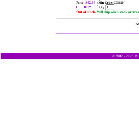
Price:
$42.99
(Min Code: C75650 )
Qty:
Out of stock.
Will ship when stock arrives
Sh
© 2002 - 2026 Min