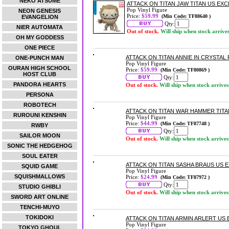
NEKO ATSUME
ATTACK ON TITAN JAW TITAN US EXCL
Pop Vinyl Figure
NEON GENESIS
Price:
$59.99
(Min Code: TF88640 )
EVANGELION
Qty:
NIER AUTOMATA
Out of stock.
Will ship when stock arrive
OH MY GODDESS
ONE PIECE
ATTACK ON TITAN ANNIE IN CRYSTAL 
ONE-PUNCH MAN
Pop Vinyl Figure
OURAN HIGH SCHOOL
Price:
$59.99
(Min Code: TF80869 )
HOST CLUB
Qty:
PANDORA HEARTS
Out of stock.
Will ship when stock arrives
PERSONA
ROBOTECH
ATTACK ON TITAN WAR HAMMER TITAN
RUROUNI KENSHIN
Pop Vinyl Figure
Price:
$44.99
(Min Code: TF87748 )
RWBY
Qty:
SAILOR MOON
Out of stock.
Will ship when stock arrives
SONIC THE HEDGEHOG
SOUL EATER
ATTACK ON TITAN SASHA BRAUS US EX
SQUID GAME
Pop Vinyl Figure
SQUISHMALLOWS
Price:
$24.99
(Min Code: TF87972 )
Qty:
STUDIO GHIBLI
Out of stock.
Will ship when stock arrives
SWORD ART ONLINE
TENCHI-MUYO
TOKIDOKI
ATTACK ON TITAN ARMIN ARLERT US E
Pop Vinyl Figure
TOKYO GHOUL