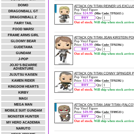
DOMO
ATTACK ON TITAN REINER US EXCLUSI
Pop Vinyl Figure
DRAGONBALL GT
Price:
$24.99
(Min Code: TF92415 )
DRAGONBALL Z
Qty:
Out of stock.
Will ship when stock arrive
FAIRY TAIL
FOOD WARS!
FRAME ARMS GIRL
ATTACK ON TITAN JEAN KIRSTEIN POP
GLOOMY BEAR
Pop Vinyl Figure
Price:
$24.99
(Min Code: TF92394 )
GUDETAMA
Qty:
GUNDAM
Out of stock.
Will ship when stock arrive
J-POP
JOJO'S BIZARRE
ADVENTURE
ATTACK ON TITAN CONNY SPINGER P
JUJUTSU KAISEN
Pop Vinyl Figure
KAMEN RIDER
Price:
$21.99
(Min Code: TF92392 )
Qty:
KINGDOM HEARTS
Out of stock.
Will ship when stock arrive
KIRBY
MAGI
MEGA MAN
ATTACK ON TITAN JAW TITAN (FALCO)
Pop Vinyl Figure
MOBILE SUIT GUNDAM
Price:
$49.99
(Min Code: TF89533 )
MONSTER HUNTER
Qty:
Out of stock.
Will ship when stock arrive
MY HERO ACADEMIA
NARUTO