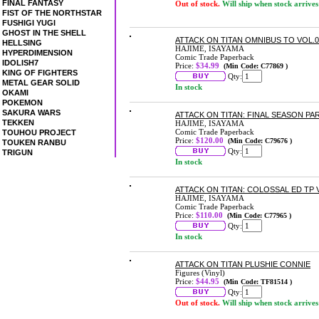
FINAL FANTASY
Out of stock.
Will ship when stock arrives
FIST OF THE NORTHSTAR
FUSHIGI YUGI
GHOST IN THE SHELL
ATTACK ON TITAN OMNIBUS TO VOL.08
HELLSING
HAJIME, ISAYAMA
HYPERDIMENSION
Comic Trade Paperback
IDOLISH7
Price:
$34.99
(Min Code: C77869 )
KING OF FIGHTERS
Qty:
METAL GEAR SOLID
In stock
OKAMI
POKEMON
SAKURA WARS
ATTACK ON TITAN: FINAL SEASON PA
TEKKEN
HAJIME, ISAYAMA
Comic Trade Paperback
TOUHOU PROJECT
Price:
$120.00
(Min Code: C79676 )
TOUKEN RANBU
Qty:
TRIGUN
In stock
ATTACK ON TITAN: COLOSSAL ED TP 
HAJIME, ISAYAMA
Comic Trade Paperback
Price:
$110.00
(Min Code: C77965 )
Qty:
In stock
ATTACK ON TITAN PLUSHIE CONNIE
Figures (Vinyl)
Price:
$44.95
(Min Code: TF81514 )
Qty:
Out of stock.
Will ship when stock arrives