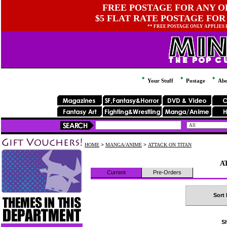
FREE POSTAGE FOR ANY OR
$5 FLAT RATE POSTAGE FOR
** FREE POSTAGE ONLY APPLIES
Your Stuff
Postage
Abo
HOME
>
MANGA/ANIME
>
ATTACK ON TITAN
A
Current
Pre-Orders
Sort 
Sh