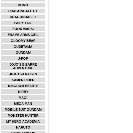
DOMO
DRAGONBALL GT
DRAGONBALL Z
FAIRY TAIL
FOOD WARS!
FRAME ARMS GIRL
GLOOMY BEAR
GUDETAMA
GUNDAM
J-POP
JOJO'S BIZARRE
ADVENTURE
JUJUTSU KAISEN
KAMEN RIDER
KINGDOM HEARTS
KIRBY
MAGI
MEGA MAN
MOBILE SUIT GUNDAM
MONSTER HUNTER
MY HERO ACADEMIA
NARUTO