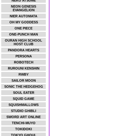
NEKO ATSUME
NEON GENESIS
EVANGELION
NIER AUTOMATA
OH MY GODDESS
ONE PIECE
ONE-PUNCH MAN
OURAN HIGH SCHOOL
HOST CLUB
PANDORA HEARTS
PERSONA
ROBOTECH
RUROUNI KENSHIN
RWBY
SAILOR MOON
SONIC THE HEDGEHOG
SOUL EATER
SQUID GAME
SQUISHMALLOWS
STUDIO GHIBLI
SWORD ART ONLINE
TENCHI-MUYO
TOKIDOKI
TOKYO GHOUL