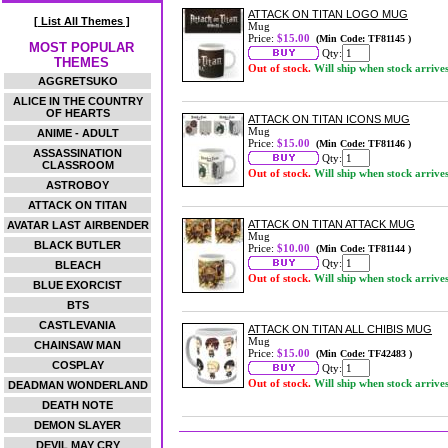
ATTACK ON TITAN LOGO MUG
[ List All Themes ]
Mug
Price:
$15.00
(Min Code: TF81145 )
MOST POPULAR
Qty:
THEMES
Out of stock.
Will ship when stock arrive
AGGRETSUKO
ALICE IN THE COUNTRY
OF HEARTS
ATTACK ON TITAN ICONS MUG
Mug
ANIME - ADULT
Price:
$15.00
(Min Code: TF81146 )
ASSASSINATION
Qty:
CLASSROOM
Out of stock.
Will ship when stock arrive
ASTROBOY
ATTACK ON TITAN
ATTACK ON TITAN ATTACK MUG
AVATAR LAST AIRBENDER
Mug
BLACK BUTLER
Price:
$10.00
(Min Code: TF81144 )
Qty:
BLEACH
Out of stock.
Will ship when stock arrive
BLUE EXORCIST
BTS
CASTLEVANIA
ATTACK ON TITAN ALL CHIBIS MUG
Mug
CHAINSAW MAN
Price:
$15.00
(Min Code: TF42483 )
COSPLAY
Qty:
Out of stock.
Will ship when stock arrive
DEADMAN WONDERLAND
DEATH NOTE
DEMON SLAYER
DEVIL MAY CRY