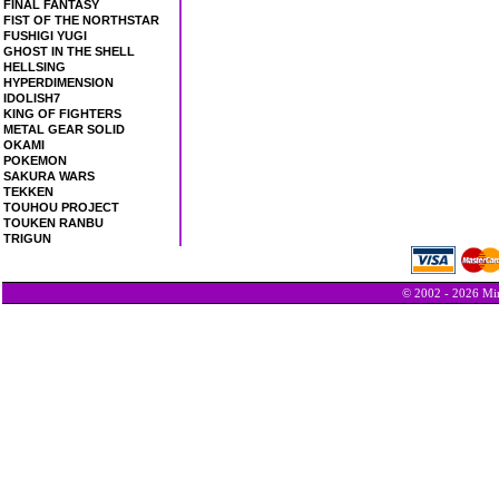
FINAL FANTASY
FIST OF THE NORTHSTAR
FUSHIGI YUGI
GHOST IN THE SHELL
HELLSING
HYPERDIMENSION
IDOLISH7
KING OF FIGHTERS
METAL GEAR SOLID
OKAMI
POKEMON
SAKURA WARS
TEKKEN
TOUHOU PROJECT
TOUKEN RANBU
TRIGUN
© 2002 - 2026 Min