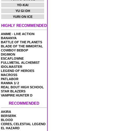
YO-KAI
YU GI OH
YURI ON ICE
HIGHLY RECOMMENDED
ANIME - LIVE ACTION
BANANYA
BATTLE OF THE PLANETS
BLADE OF THE IMMORTAL
COWBOY BEBOP
DIGIMON
ESCAFLOWNE
FULLMETAL ALCHEMIST
IDOLMASTER
LEGEND OF HEROES
MACROSS
PATLABOR
RANMA 1/ 2
REAL BOUT HIGH SCHOOL
STAR BLAZERS
VAMPIRE HUNTER D
RECOMMENDED
AKIRA
BERSERK
BLOOD
CERES, CELESTIAL LEGEND
EL HAZARD