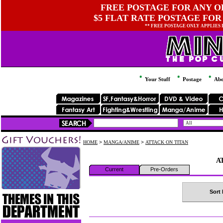
FREE POSTAGE FOR ANY OR
$5 FLAT RATE POSTAGE FOR
** FREE POSTAGE ONLY APPLIES
Your Stuff
Postage
Abo
HOME
>
MANGA/ANIME
>
ATTACK ON TITAN
A
Current
Pre-Orders
Sort 