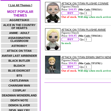
ATTACK ON TITAN PLUSHIE CONNIE
[ List All Themes ]
Figures (Vinyl)
Price:
$44.95
(Min Code: TF81514 )
MOST POPULAR
Qty:
THEMES
Out of stock.
Will ship when stock arrive
AGGRETSUKO
ALICE IN THE COUNTRY
OF HEARTS
ATTACK ON TITAN PLUSHIE ANNIE
Figures (Vinyl)
ANIME - ADULT
Price:
$44.95
(Min Code: TF81516 )
ASSASSINATION
Qty:
CLASSROOM
In stock
ASTROBOY
ATTACK ON TITAN
AVATAR LAST AIRBENDER
ATTACK ON TITAN ERWIN SMITH NE
Figures (Vinyl)
BLACK BUTLER
Price:
$94.95
(Min Code: TF53702 )
BLEACH
Qty:
BLUE EXORCIST
Out of stock.
Will ship when stock arrive
BTS
CASTLEVANIA
CHAINSAW MAN
COSPLAY
DEADMAN WONDERLAND
DEATH NOTE
DEMON SLAYER
DEVIL MAY CRY