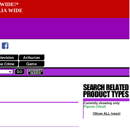
WIDE!*
LIA WIDE
Currently showing only
Figures (Vinyl)
[Show ALL types]