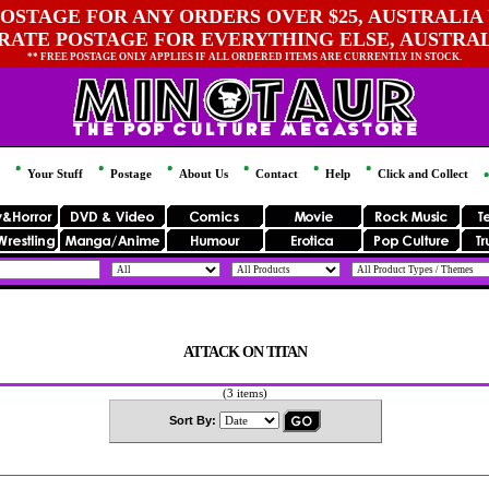
OSTAGE FOR ANY ORDERS OVER $25, AUSTRALIA 
 RATE POSTAGE FOR EVERYTHING ELSE, AUSTRA
** FREE POSTAGE ONLY APPLIES IF ALL ORDERED ITEMS ARE CURRENTLY IN STOCK.
Your Stuff
Postage
About Us
Contact
Help
Click and Collect
ATTACK ON TITAN
(3 items)
Sort By: