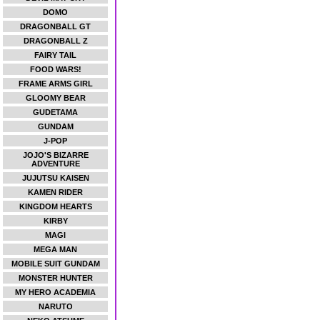
DOMO
DRAGONBALL GT
DRAGONBALL Z
FAIRY TAIL
FOOD WARS!
FRAME ARMS GIRL
GLOOMY BEAR
GUDETAMA
GUNDAM
J-POP
JOJO'S BIZARRE
ADVENTURE
JUJUTSU KAISEN
KAMEN RIDER
KINGDOM HEARTS
KIRBY
MAGI
MEGA MAN
MOBILE SUIT GUNDAM
MONSTER HUNTER
MY HERO ACADEMIA
NARUTO