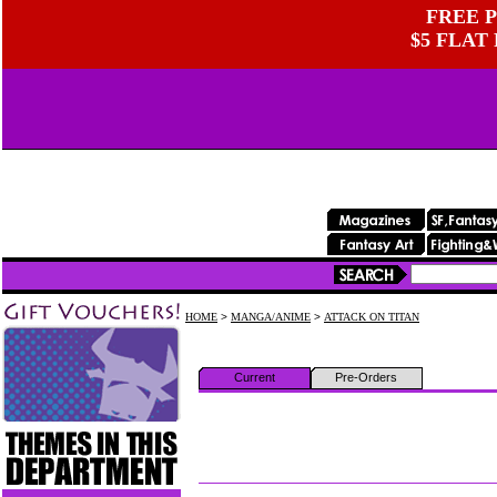
FREE P
$5 FLAT
HOME
>
MANGA/ANIME
>
ATTACK ON TITAN
Current
Pre-Orders