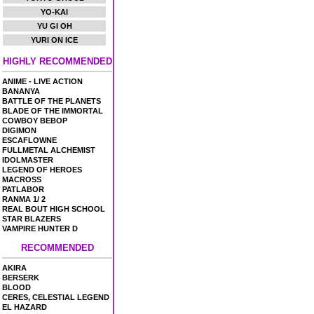
YO-KAI
YU GI OH
YURI ON ICE
HIGHLY RECOMMENDED
ANIME - LIVE ACTION
BANANYA
BATTLE OF THE PLANETS
BLADE OF THE IMMORTAL
COWBOY BEBOP
DIGIMON
ESCAFLOWNE
FULLMETAL ALCHEMIST
IDOLMASTER
LEGEND OF HEROES
MACROSS
PATLABOR
RANMA 1/ 2
REAL BOUT HIGH SCHOOL
STAR BLAZERS
VAMPIRE HUNTER D
RECOMMENDED
AKIRA
BERSERK
BLOOD
CERES, CELESTIAL LEGEND
EL HAZARD