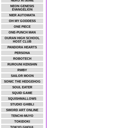
NEKO ATSUME
NEON GENESIS
EVANGELION
NIER AUTOMATA
OH MY GODDESS
ONE PIECE
ONE-PUNCH MAN
OURAN HIGH SCHOOL
HOST CLUB
PANDORA HEARTS
PERSONA
ROBOTECH
RUROUNI KENSHIN
RWBY
SAILOR MOON
SONIC THE HEDGEHOG
SOUL EATER
SQUID GAME
SQUISHMALLOWS
STUDIO GHIBLI
SWORD ART ONLINE
TENCHI-MUYO
TOKIDOKI
TOKYO GHOUL