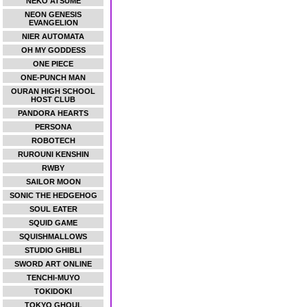
NEKO ATSUME
NEON GENESIS
EVANGELION
NIER AUTOMATA
OH MY GODDESS
ONE PIECE
ONE-PUNCH MAN
OURAN HIGH SCHOOL
HOST CLUB
PANDORA HEARTS
PERSONA
ROBOTECH
RUROUNI KENSHIN
RWBY
SAILOR MOON
SONIC THE HEDGEHOG
SOUL EATER
SQUID GAME
SQUISHMALLOWS
STUDIO GHIBLI
SWORD ART ONLINE
TENCHI-MUYO
TOKIDOKI
TOKYO GHOUL