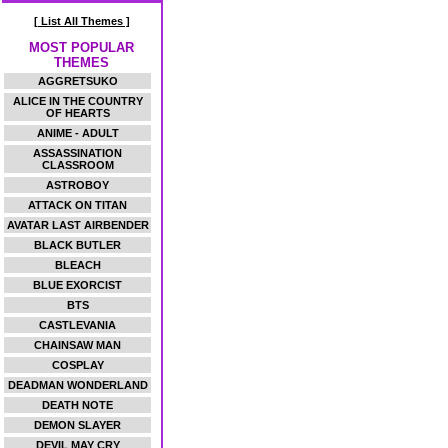
[ List All Themes ]
MOST POPULAR
THEMES
AGGRETSUKO
ALICE IN THE COUNTRY
OF HEARTS
ANIME - ADULT
ASSASSINATION
CLASSROOM
ASTROBOY
ATTACK ON TITAN
AVATAR LAST AIRBENDER
BLACK BUTLER
BLEACH
BLUE EXORCIST
BTS
CASTLEVANIA
CHAINSAW MAN
COSPLAY
DEADMAN WONDERLAND
DEATH NOTE
DEMON SLAYER
DEVIL MAY CRY