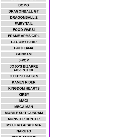
DOMO
DRAGONBALL GT
DRAGONBALL Z
FAIRY TAIL
FOOD WARS!
FRAME ARMS GIRL
GLOOMY BEAR
GUDETAMA
GUNDAM
J-POP
JOJO'S BIZARRE
ADVENTURE
JUJUTSU KAISEN
KAMEN RIDER
KINGDOM HEARTS
KIRBY
MAGI
MEGA MAN
MOBILE SUIT GUNDAM
MONSTER HUNTER
MY HERO ACADEMIA
NARUTO