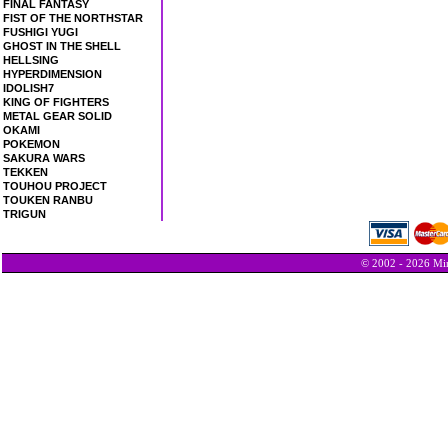
FINAL FANTASY
FIST OF THE NORTHSTAR
FUSHIGI YUGI
GHOST IN THE SHELL
HELLSING
HYPERDIMENSION
IDOLISH7
KING OF FIGHTERS
METAL GEAR SOLID
OKAMI
POKEMON
SAKURA WARS
TEKKEN
TOUHOU PROJECT
TOUKEN RANBU
TRIGUN
© 2002 - 2026 Min