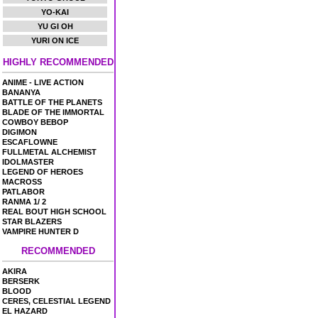
YO-KAI
YU GI OH
YURI ON ICE
HIGHLY RECOMMENDED
ANIME - LIVE ACTION
BANANYA
BATTLE OF THE PLANETS
BLADE OF THE IMMORTAL
COWBOY BEBOP
DIGIMON
ESCAFLOWNE
FULLMETAL ALCHEMIST
IDOLMASTER
LEGEND OF HEROES
MACROSS
PATLABOR
RANMA 1/ 2
REAL BOUT HIGH SCHOOL
STAR BLAZERS
VAMPIRE HUNTER D
RECOMMENDED
AKIRA
BERSERK
BLOOD
CERES, CELESTIAL LEGEND
EL HAZARD