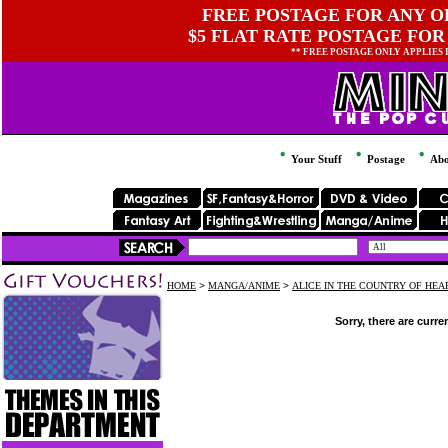
FREE POSTAGE FOR ANY OR
$5 FLAT RATE POSTAGE FOR
** FREE POSTAGE ONLY APPLIES
Your Stuff
Postage
Abo
HOME
>
MANGA/ANIME
>
ALICE IN THE COUNTRY OF HEA
Sorry, there are curre