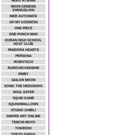
NEKO ATSUME
NEON GENESIS
EVANGELION
NIER AUTOMATA
OH MY GODDESS
ONE PIECE
ONE-PUNCH MAN
OURAN HIGH SCHOOL
HOST CLUB
PANDORA HEARTS
PERSONA
ROBOTECH
RUROUNI KENSHIN
RWBY
SAILOR MOON
SONIC THE HEDGEHOG
SOUL EATER
SQUID GAME
SQUISHMALLOWS
STUDIO GHIBLI
SWORD ART ONLINE
TENCHI-MUYO
TOKIDOKI
TOKYO GHOUL