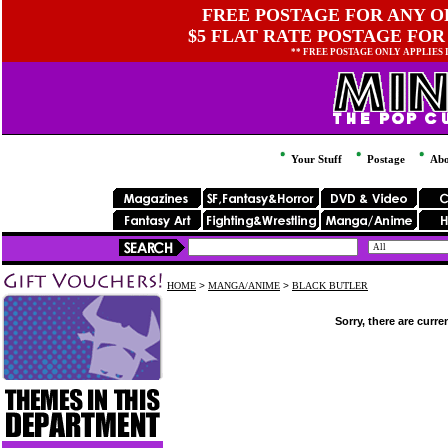
FREE POSTAGE FOR ANY OR
$5 FLAT RATE POSTAGE FOR
** FREE POSTAGE ONLY APPLIES
Your Stuff
Postage
Abo
HOME
>
MANGA/ANIME
>
BLACK BUTLER
Sorry, there are curre