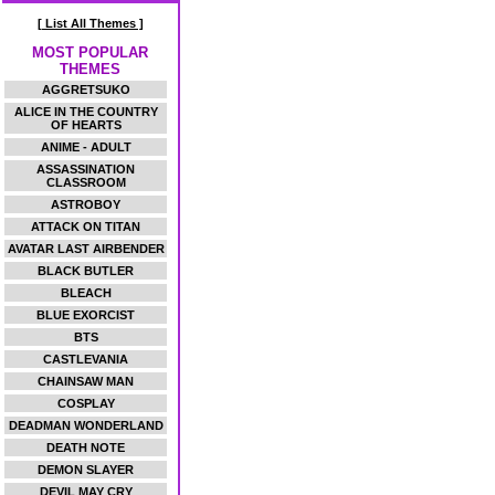
[ List All Themes ]
MOST POPULAR
THEMES
AGGRETSUKO
ALICE IN THE COUNTRY
OF HEARTS
ANIME - ADULT
ASSASSINATION
CLASSROOM
ASTROBOY
ATTACK ON TITAN
AVATAR LAST AIRBENDER
BLACK BUTLER
BLEACH
BLUE EXORCIST
BTS
CASTLEVANIA
CHAINSAW MAN
COSPLAY
DEADMAN WONDERLAND
DEATH NOTE
DEMON SLAYER
DEVIL MAY CRY