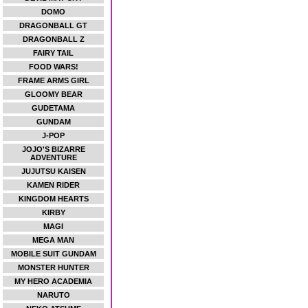
DOMO
DRAGONBALL GT
DRAGONBALL Z
FAIRY TAIL
FOOD WARS!
FRAME ARMS GIRL
GLOOMY BEAR
GUDETAMA
GUNDAM
J-POP
JOJO'S BIZARRE
ADVENTURE
JUJUTSU KAISEN
KAMEN RIDER
KINGDOM HEARTS
KIRBY
MAGI
MEGA MAN
MOBILE SUIT GUNDAM
MONSTER HUNTER
MY HERO ACADEMIA
NARUTO