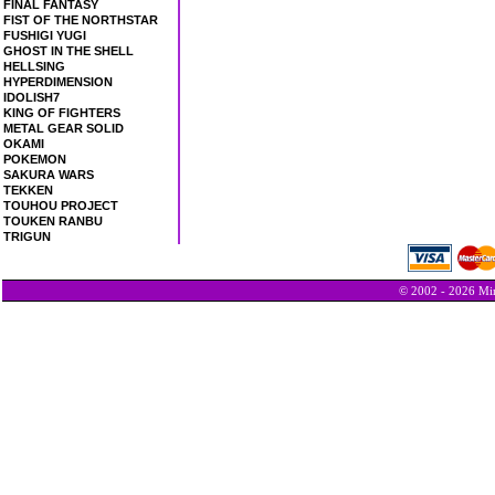
FINAL FANTASY
FIST OF THE NORTHSTAR
FUSHIGI YUGI
GHOST IN THE SHELL
HELLSING
HYPERDIMENSION
IDOLISH7
KING OF FIGHTERS
METAL GEAR SOLID
OKAMI
POKEMON
SAKURA WARS
TEKKEN
TOUHOU PROJECT
TOUKEN RANBU
TRIGUN
© 2002 - 2026 Min