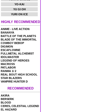
YO-KAI
YU GI OH
YURI ON ICE
HIGHLY RECOMMENDED
ANIME - LIVE ACTION
BANANYA
BATTLE OF THE PLANETS
BLADE OF THE IMMORTAL
COWBOY BEBOP
DIGIMON
ESCAFLOWNE
FULLMETAL ALCHEMIST
IDOLMASTER
LEGEND OF HEROES
MACROSS
PATLABOR
RANMA 1/ 2
REAL BOUT HIGH SCHOOL
STAR BLAZERS
VAMPIRE HUNTER D
RECOMMENDED
AKIRA
BERSERK
BLOOD
CERES, CELESTIAL LEGEND
EL HAZARD