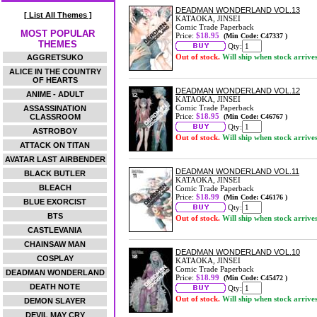
DEADMAN WONDERLAND VOL.13
[ List All Themes ]
KATAOKA, JINSEI
Comic Trade Paperback
MOST POPULAR
Price:
$18.95
(Min Code: C47337 )
THEMES
Qty:
Out of stock.
Will ship when stock arrive
AGGRETSUKO
ALICE IN THE COUNTRY
OF HEARTS
DEADMAN WONDERLAND VOL.12
ANIME - ADULT
KATAOKA, JINSEI
Comic Trade Paperback
ASSASSINATION
Price:
$18.95
CLASSROOM
(Min Code: C46767 )
Qty:
ASTROBOY
Out of stock.
Will ship when stock arrive
ATTACK ON TITAN
AVATAR LAST AIRBENDER
DEADMAN WONDERLAND VOL.11
BLACK BUTLER
KATAOKA, JINSEI
BLEACH
Comic Trade Paperback
Price:
$18.99
(Min Code: C46176 )
BLUE EXORCIST
Qty:
BTS
Out of stock.
Will ship when stock arrive
CASTLEVANIA
CHAINSAW MAN
DEADMAN WONDERLAND VOL.10
COSPLAY
KATAOKA, JINSEI
Comic Trade Paperback
DEADMAN WONDERLAND
Price:
$18.99
(Min Code: C45472 )
DEATH NOTE
Qty:
Out of stock.
Will ship when stock arrive
DEMON SLAYER
DEVIL MAY CRY