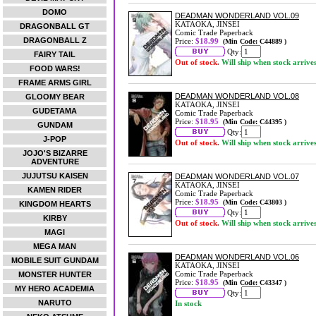
DOMO
DEADMAN WONDERLAND VOL.09
KATAOKA, JINSEI
DRAGONBALL GT
Comic Trade Paperback
DRAGONBALL Z
Price:
$18.99
(Min Code: C44889 )
Qty:
FAIRY TAIL
Out of stock.
Will ship when stock arrive
FOOD WARS!
FRAME ARMS GIRL
DEADMAN WONDERLAND VOL.08
GLOOMY BEAR
KATAOKA, JINSEI
GUDETAMA
Comic Trade Paperback
Price:
$18.95
(Min Code: C44395 )
GUNDAM
Qty:
J-POP
Out of stock.
Will ship when stock arrive
JOJO'S BIZARRE
ADVENTURE
JUJUTSU KAISEN
DEADMAN WONDERLAND VOL.07
KATAOKA, JINSEI
KAMEN RIDER
Comic Trade Paperback
Price:
$18.95
(Min Code: C43803 )
KINGDOM HEARTS
Qty:
KIRBY
Out of stock.
Will ship when stock arrive
MAGI
MEGA MAN
DEADMAN WONDERLAND VOL.06
MOBILE SUIT GUNDAM
KATAOKA, JINSEI
Comic Trade Paperback
MONSTER HUNTER
Price:
$18.95
(Min Code: C43347 )
MY HERO ACADEMIA
Qty:
NARUTO
In stock