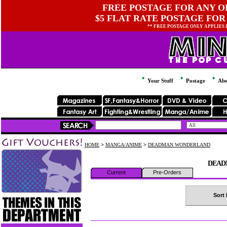
FREE POSTAGE FOR ANY OR
$5 FLAT RATE POSTAGE FOR
** FREE POSTAGE ONLY APPLIES
Your Stuff
Postage
Abo
HOME
>
MANGA/ANIME
>
DEADMAN WONDERLAND
DEAD
Current
Pre-Orders
Sort 