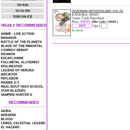
YO-KAI
YU GI OH
DEADMAN WONDERLAND VOL.01
KATAOKA, JINSEI
YURI ON ICE
Comic Trade Paperback
Price:
$18.95
(Min Code: C40449 )
HIGHLY RECOMMENDED
Qty:
In stock
ANIME - LIVE ACTION
BANANYA
BATTLE OF THE PLANETS
BLADE OF THE IMMORTAL
COWBOY BEBOP
DIGIMON
ESCAFLOWNE
FULLMETAL ALCHEMIST
IDOLMASTER
LEGEND OF HEROES
MACROSS
PATLABOR
RANMA 1/ 2
REAL BOUT HIGH SCHOOL
STAR BLAZERS
VAMPIRE HUNTER D
RECOMMENDED
AKIRA
BERSERK
BLOOD
CERES, CELESTIAL LEGEND
EL HAZARD