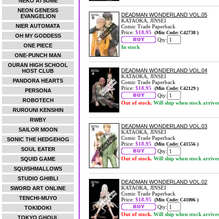
NEKO ATSUME
NEON GENESIS
DEADMAN WONDERLAND VOL.05
EVANGELION
KATAOKA, JINSEI
NIER AUTOMATA
Comic Trade Paperback
Price:
$18.95
(Min Code: C42738 )
OH MY GODDESS
Qty:
ONE PIECE
In stock
ONE-PUNCH MAN
OURAN HIGH SCHOOL
DEADMAN WONDERLAND VOL.04
HOST CLUB
KATAOKA, JINSEI
PANDORA HEARTS
Comic Trade Paperback
Price:
$18.95
(Min Code: C42129 )
PERSONA
Qty:
ROBOTECH
Out of stock.
Will ship when stock arrive
RUROUNI KENSHIN
RWBY
DEADMAN WONDERLAND VOL.03
SAILOR MOON
KATAOKA, JINSEI
Comic Trade Paperback
SONIC THE HEDGEHOG
Price:
$18.95
(Min Code: C41556 )
SOUL EATER
Qty:
Out of stock.
Will ship when stock arrive
SQUID GAME
SQUISHMALLOWS
STUDIO GHIBLI
DEADMAN WONDERLAND VOL.02
KATAOKA, JINSEI
SWORD ART ONLINE
Comic Trade Paperback
TENCHI-MUYO
Price:
$18.95
(Min Code: C41006 )
Qty:
TOKIDOKI
Out of stock.
Will ship when stock arrive
TOKYO GHOUL