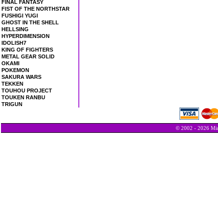
FINAL FANTASY
FIST OF THE NORTHSTAR
FUSHIGI YUGI
GHOST IN THE SHELL
HELLSING
HYPERDIMENSION
IDOLISH7
KING OF FIGHTERS
METAL GEAR SOLID
OKAMI
POKEMON
SAKURA WARS
TEKKEN
TOUHOU PROJECT
TOUKEN RANBU
TRIGUN
© 2002 - 2026 Min