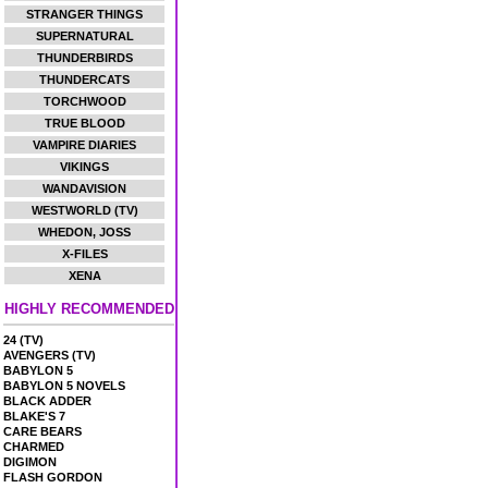
STRANGER THINGS
SUPERNATURAL
THUNDERBIRDS
THUNDERCATS
TORCHWOOD
TRUE BLOOD
VAMPIRE DIARIES
VIKINGS
WANDAVISION
WESTWORLD (TV)
WHEDON, JOSS
X-FILES
XENA
HIGHLY RECOMMENDED
24 (TV)
AVENGERS (TV)
BABYLON 5
BABYLON 5 NOVELS
BLACK ADDER
BLAKE'S 7
CARE BEARS
CHARMED
DIGIMON
FLASH GORDON