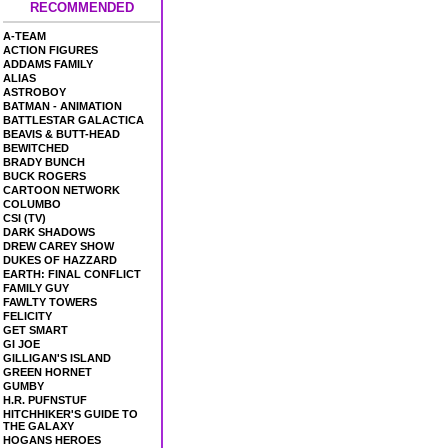
RECOMMENDED
A-TEAM
ACTION FIGURES
ADDAMS FAMILY
ALIAS
ASTROBOY
BATMAN - ANIMATION
BATTLESTAR GALACTICA
BEAVIS & BUTT-HEAD
BEWITCHED
BRADY BUNCH
BUCK ROGERS
CARTOON NETWORK
COLUMBO
CSI (TV)
DARK SHADOWS
DREW CAREY SHOW
DUKES OF HAZZARD
EARTH: FINAL CONFLICT
FAMILY GUY
FAWLTY TOWERS
FELICITY
GET SMART
GI JOE
GILLIGAN'S ISLAND
GREEN HORNET
GUMBY
H.R. PUFNSTUF
HITCHHIKER'S GUIDE TO
THE GALAXY
HOGANS HEROES