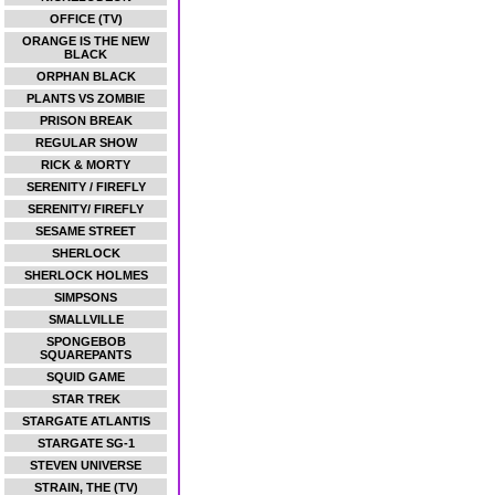
OFFICE (TV)
ORANGE IS THE NEW
BLACK
ORPHAN BLACK
PLANTS VS ZOMBIE
PRISON BREAK
REGULAR SHOW
RICK & MORTY
SERENITY / FIREFLY
SERENITY/ FIREFLY
SESAME STREET
SHERLOCK
SHERLOCK HOLMES
SIMPSONS
SMALLVILLE
SPONGEBOB
SQUAREPANTS
SQUID GAME
STAR TREK
STARGATE ATLANTIS
STARGATE SG-1
STEVEN UNIVERSE
STRAIN, THE (TV)