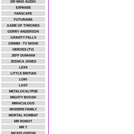
DR WHO AUDIO
EXPANSE
FARSCAPE
FUTURAMA
GAME OF THRONES
GERRY ANDERSON
GRAVITY FALLS
GRIMM - TV SHOW
HEROES (TV)
JEFF DUNHAM
JESSICA JONES
LEXX
LITTLE BRITIAN
LOKI
LOST
METALOCALYPSE
MIGHTY BOOSH
MIRACULOUS
MODERN FAMILY
MORTAL KOMBAT
MR ROBOT
MR T
NICKELODEON