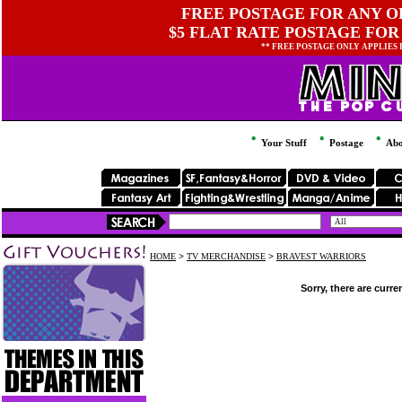
FREE POSTAGE FOR ANY OR
$5 FLAT RATE POSTAGE FOR
** FREE POSTAGE ONLY APPLIES
Your Stuff
Postage
Abo
HOME
>
TV MERCHANDISE
>
BRAVEST WARRIORS
Sorry, there are curre