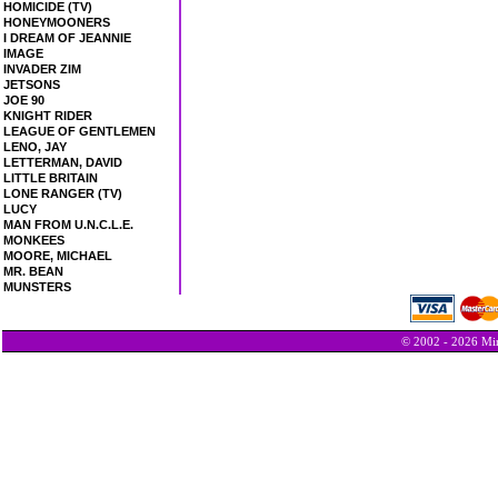
HOMICIDE (TV)
HONEYMOONERS
I DREAM OF JEANNIE
IMAGE
INVADER ZIM
JETSONS
JOE 90
KNIGHT RIDER
LEAGUE OF GENTLEMEN
LENO, JAY
LETTERMAN, DAVID
LITTLE BRITAIN
LONE RANGER (TV)
LUCY
MAN FROM U.N.C.L.E.
MONKEES
MOORE, MICHAEL
MR. BEAN
MUNSTERS
© 2002 - 2026 Min