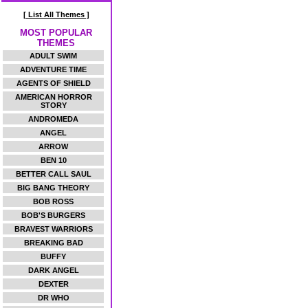
[ List All Themes ]
MOST POPULAR
THEMES
ADULT SWIM
ADVENTURE TIME
AGENTS OF SHIELD
AMERICAN HORROR
STORY
ANDROMEDA
ANGEL
ARROW
BEN 10
BETTER CALL SAUL
BIG BANG THEORY
BOB ROSS
BOB'S BURGERS
BRAVEST WARRIORS
BREAKING BAD
BUFFY
DARK ANGEL
DEXTER
DR WHO