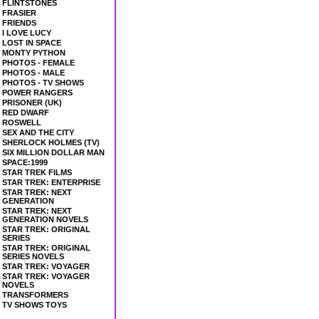
FLINTSTONES
FRASIER
FRIENDS
I LOVE LUCY
LOST IN SPACE
MONTY PYTHON
PHOTOS - FEMALE
PHOTOS - MALE
PHOTOS - TV SHOWS
POWER RANGERS
PRISONER (UK)
RED DWARF
ROSWELL
SEX AND THE CITY
SHERLOCK HOLMES (TV)
SIX MILLION DOLLAR MAN
SPACE:1999
STAR TREK FILMS
STAR TREK: ENTERPRISE
STAR TREK: NEXT
GENERATION
STAR TREK: NEXT
GENERATION NOVELS
STAR TREK: ORIGINAL
SERIES
STAR TREK: ORIGINAL
SERIES NOVELS
STAR TREK: VOYAGER
STAR TREK: VOYAGER
NOVELS
TRANSFORMERS
TV SHOWS TOYS