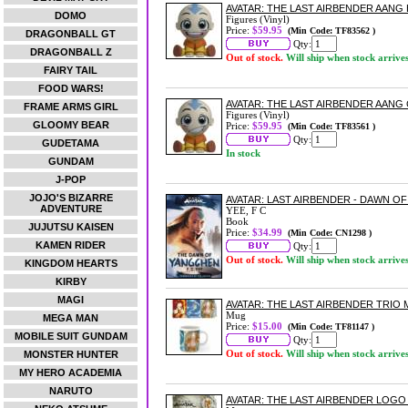
AVATAR: THE LAST AIRBENDER AANG
DOMO
Figures (Vinyl)
Price:
$59.95
(Min Code: TF83562 )
DRAGONBALL GT
Qty:
DRAGONBALL Z
Out of stock.
Will ship when stock arrive
FAIRY TAIL
FOOD WARS!
AVATAR: THE LAST AIRBENDER AANG
FRAME ARMS GIRL
Figures (Vinyl)
GLOOMY BEAR
Price:
$59.95
(Min Code: TF83561 )
Qty:
GUDETAMA
In stock
GUNDAM
J-POP
JOJO'S BIZARRE
AVATAR: LAST AIRBENDER - DAWN 
ADVENTURE
YEE, F C
Book
JUJUTSU KAISEN
Price:
$34.99
(Min Code: CN1298 )
KAMEN RIDER
Qty:
Out of stock.
Will ship when stock arrive
KINGDOM HEARTS
KIRBY
MAGI
AVATAR: THE LAST AIRBENDER TRIO
Mug
MEGA MAN
Price:
$15.00
(Min Code: TF81147 )
MOBILE SUIT GUNDAM
Qty:
Out of stock.
Will ship when stock arrive
MONSTER HUNTER
MY HERO ACADEMIA
NARUTO
AVATAR: THE LAST AIRBENDER LOG