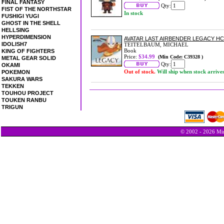
FINAL FANTASY
Qty:
FIST OF THE NORTHSTAR
In stock
FUSHIGI YUGI
GHOST IN THE SHELL
HELLSING
HYPERDIMENSION
AVATAR LAST AIRBENDER LEGACY HC
IDOLISH7
TEITELBAUM, MICHAEL
Book
KING OF FIGHTERS
Price:
$34.99
(Min Code: C39328 )
METAL GEAR SOLID
Qty:
OKAMI
Out of stock.
Will ship when stock arrive
POKEMON
SAKURA WARS
TEKKEN
TOUHOU PROJECT
TOUKEN RANBU
TRIGUN
© 2002 - 2026 Min