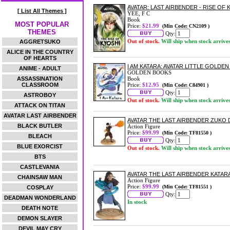
AVATAR: LAST AIRBENDER - RISE O
[ List All Themes ]
YEE, F C
Book
MOST POPULAR
Price:
$21.99
(Min Code: CN2109 )
THEMES
Qty:
Out of stock.
Will ship when stock arrive
AGGRETSUKO
ALICE IN THE COUNTRY
OF HEARTS
I AM KATARA: AVATAR LITTLE GOLD
ANIME - ADULT
GOLDEN BOOKS
ASSASSINATION
Book
CLASSROOM
Price:
$12.95
(Min Code: C84901 )
Qty:
ASTROBOY
Out of stock.
Will ship when stock arrive
ATTACK ON TITAN
AVATAR LAST AIRBENDER
AVATAR THE LAST AIRBENDER ZUKO
BLACK BUTLER
Action Figure
Price:
$99.99
(Min Code: TF81550 )
BLEACH
Qty:
BLUE EXORCIST
Out of stock.
Will ship when stock arrive
BTS
CASTLEVANIA
AVATAR THE LAST AIRBENDER KATAR
CHAINSAW MAN
Action Figure
Price:
$99.99
(Min Code: TF81551 )
COSPLAY
Qty:
DEADMAN WONDERLAND
In stock
DEATH NOTE
DEMON SLAYER
DEVIL MAY CRY