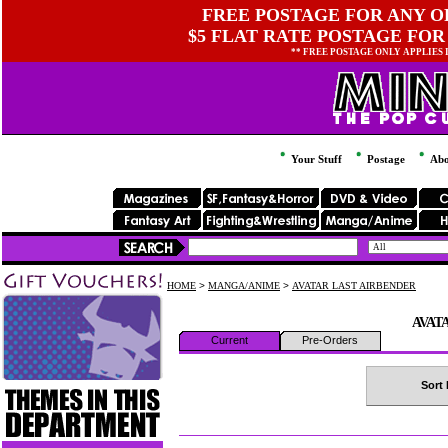
FREE POSTAGE FOR ANY OR
$5 FLAT RATE POSTAGE FOR
** FREE POSTAGE ONLY APPLIES
Your Stuff
Postage
Abo
HOME
>
MANGA/ANIME
>
AVATAR LAST AIRBENDER
AVAT
Current
Pre-Orders
Sort 