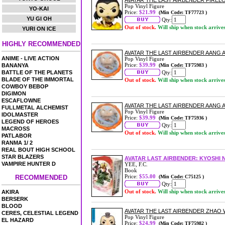
AVATAR THE LAST AIRBENDER FIRELO
Pop Vinyl Figure
YO-KAI
Price:
$21.99
(Min Code: TF77723 )
YU GI OH
Qty:
Out of stock.
Will ship when stock arrive
YURI ON ICE
HIGHLY RECOMMENDED
AVATAR THE LAST AIRBENDER AANG A
ANIME - LIVE ACTION
Pop Vinyl Figure
Price:
$39.99
BANANYA
(Min Code: TF75983 )
BATTLE OF THE PLANETS
Qty:
BLADE OF THE IMMORTAL
Out of stock.
Will ship when stock arrive
COWBOY BEBOP
DIGIMON
ESCAFLOWNE
AVATAR THE LAST AIRBENDER AANG AV
FULLMETAL ALCHEMIST
Pop Vinyl Figure
IDOLMASTER
Price:
$39.99
(Min Code: TF75936 )
LEGEND OF HEROES
Qty:
MACROSS
Out of stock.
Will ship when stock arrive
PATLABOR
RANMA 1/ 2
REAL BOUT HIGH SCHOOL
STAR BLAZERS
AVATAR LAST AIRBENDER: KYOSHI 
VAMPIRE HUNTER D
YEE, F.C.
Book
Price:
$55.00
RECOMMENDED
(Min Code: C75125 )
Qty:
Out of stock.
Will ship when stock arrive
AKIRA
BERSERK
BLOOD
AVATAR THE LAST AIRBENDER ZHAO W
CERES, CELESTIAL LEGEND
Pop Vinyl Figure
EL HAZARD
Price:
$24.99
(Min Code: TF75982 )