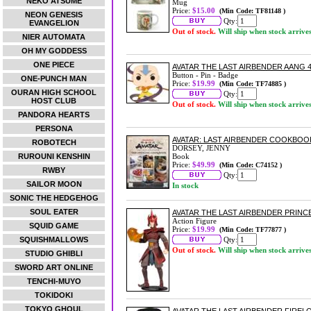
NEKO ATSUME
Mug
Price:
$15.00
(Min Code: TF81148 )
NEON GENESIS
Qty:
EVANGELION
Out of stock.
Will ship when stock arrive
NIER AUTOMATA
OH MY GODDESS
ONE PIECE
AVATAR THE LAST AIRBENDER AANG 4
Button - Pin - Badge
ONE-PUNCH MAN
Price:
$19.99
(Min Code: TF74885 )
OURAN HIGH SCHOOL
Qty:
HOST CLUB
Out of stock.
Will ship when stock arrive
PANDORA HEARTS
PERSONA
AVATAR: LAST AIRBENDER COOKBO
ROBOTECH
DORSEY, JENNY
RUROUNI KENSHIN
Book
Price:
$49.99
(Min Code: C74152 )
RWBY
Qty:
SAILOR MOON
In stock
SONIC THE HEDGEHOG
SOUL EATER
AVATAR THE LAST AIRBENDER PRINC
Action Figure
SQUID GAME
Price:
$19.99
(Min Code: TF77877 )
SQUISHMALLOWS
Qty:
Out of stock.
Will ship when stock arrive
STUDIO GHIBLI
SWORD ART ONLINE
TENCHI-MUYO
TOKIDOKI
TOKYO GHOUL